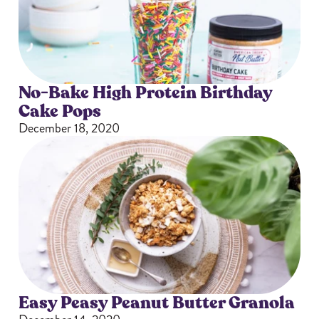
No-Bake High Protein Birthday
Cake Pops
December 18, 2020
Easy Peasy Peanut Butter Granola