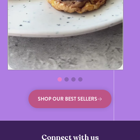
SHOP OUR BEST SELLERS
Connect with us