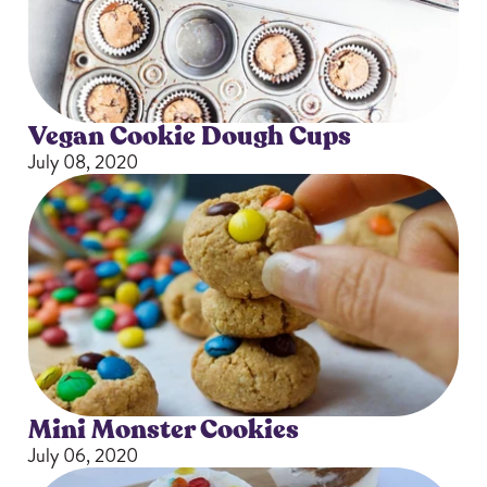
Vegan Cookie Dough Cups
July 08, 2020
Mini Monster Cookies
July 06, 2020