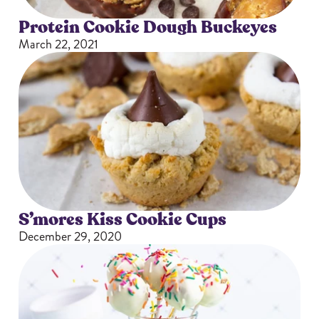
Protein Cookie Dough Buckeyes
March 22, 2021
S’mores Kiss Cookie Cups
December 29, 2020