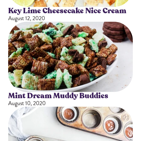
Key Lime Cheesecake Nice Cream
August 12, 2020
Mint Dream Muddy Buddies
August 10, 2020