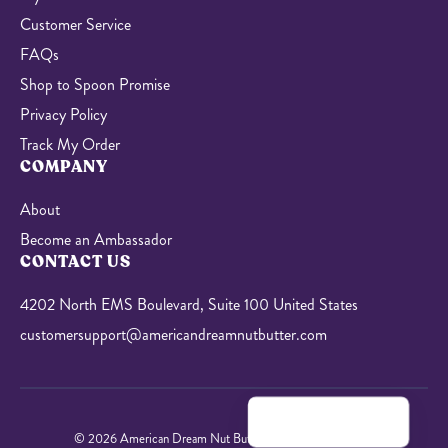
Customer Service
FAQs
Shop to Spoon Promise
Privacy Policy
Track My Order
COMPANY
About
Become an Ambassador
CONTACT US
4202 North EMS Boulevard, Suite 100 United States
customersupport@americandreamnutbutter.com
© 2026 American Dream Nut Butter. All Rights Reserved.