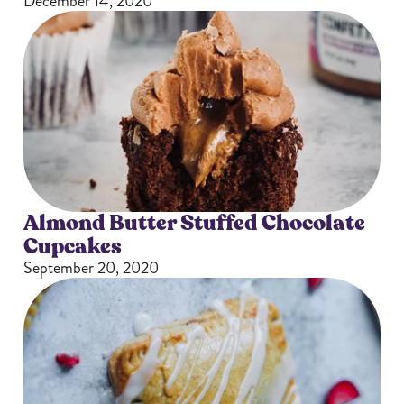
December 14, 2020
Almond Butter Stuffed Chocolate
Cupcakes
September 20, 2020