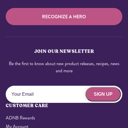
RECOGNIZE A HERO
JOIN OUR NEWSLETTER
Be the first to know about new product releases, recipes, news
and more
SIGN UP
CUSTOMER CARE
ADNB Rewards
My Account