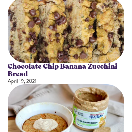
Chocolate Chip Banana Zucchini
Bread
April 19, 2021