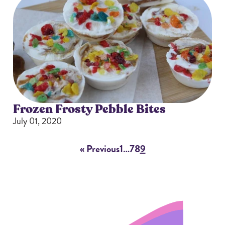
Frozen Frosty Pebble Bites
July 01, 2020
« Previous
1
…
7
8
9