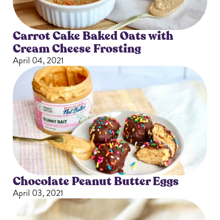
Carrot Cake Baked Oats with
Cream Cheese Frosting
April 04, 2021
Chocolate Peanut Butter Eggs
April 03, 2021