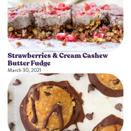
Strawberries & Cream Cashew
Butter Fudge
March 30, 2021