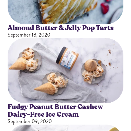
Almond Butter & Jelly Pop Tarts
September 18, 2020
Fudgy Peanut Butter Cashew
Dairy-Free Ice Cream
September 09, 2020