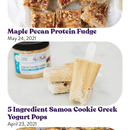
Sizes
The-Go
Bundles
Packs!
Maple Pecan Protein Fudge
May 24, 2021
5 Ingredient Samoa Cookie Greek
Yogurt Pops
April 23, 2021