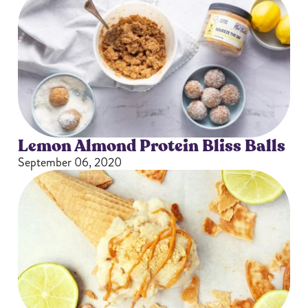
Lemon Almond Protein Bliss Balls
September 06, 2020