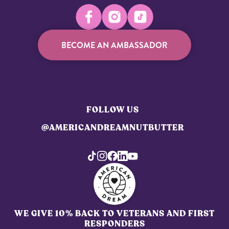
BECOME AN AMBASSADOR
FOLLOW US
@AMERICANDREAMNUTBUTTER
WE GIVE 10% BACK TO VETERANS AND FIRST
RESPONDERS