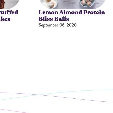
All Nut Butters
tuffed
Lemon Almond Protein
akes
Bliss Balls
September 06, 2020
Available Now
GLP-1 Friendly Nut
Butters