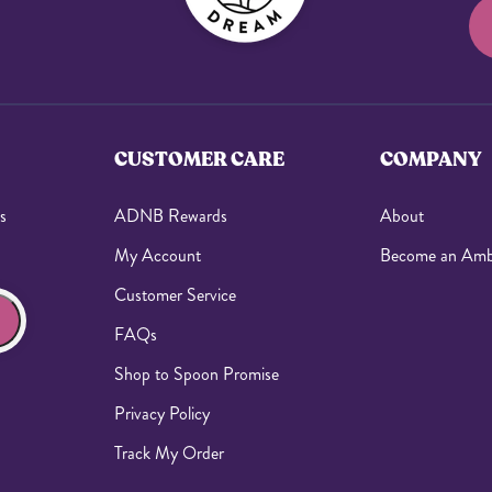
CUSTOMER CARE
COMPANY
s
ADNB Rewards
About
My Account
Become an Amb
Customer Service
FAQs
Shop to Spoon Promise
Privacy Policy
Track My Order