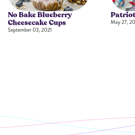
No Bake Blueberry
Patriot
Cheesecake Cups
May 27, 20
September 03, 2021
Butter Bundles
Sample Sizes