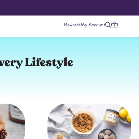
Rewards
My Account
very Lifestyle
Highest Protein