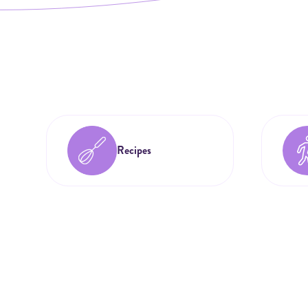
Recipes