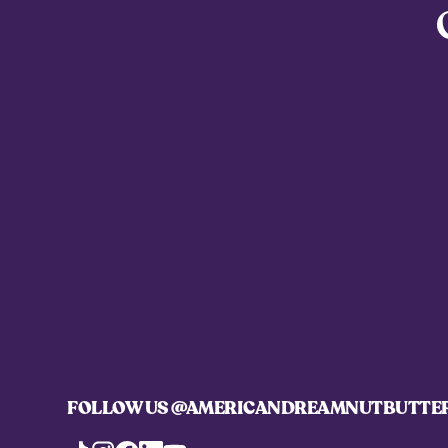
FOLLOW US
@AMERICANDREAMNUTBUTTE