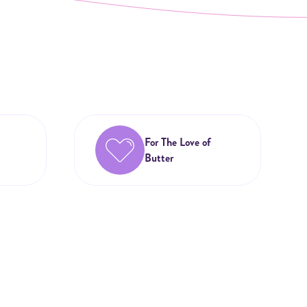
For The Love of
Butter