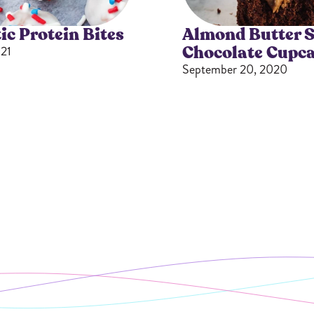
ic Protein Bites
Almond Butter S
Chocolate Cupc
21
September 20, 2020
Gifting
On-The-Go Packs!