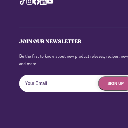
JOIN OUR NEWSLETTER
Be the first to know about new product releases, recipes, new
and more
SIGN UP