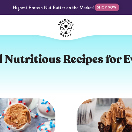
Highest Protein Nut Butter on the Market!
SHOP NOW
bscriptions
Customer Support
Blog
FAQS
 Nutritious Recipes for E
Almond Butter
Indulgent Butters