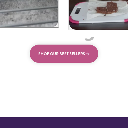
SHOP OUR BEST SELLERS