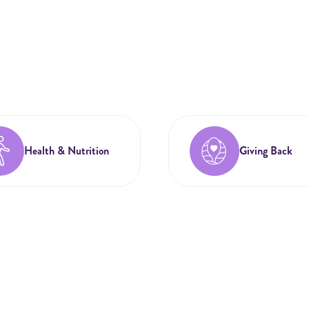
Health & Nutrition
Giving Back