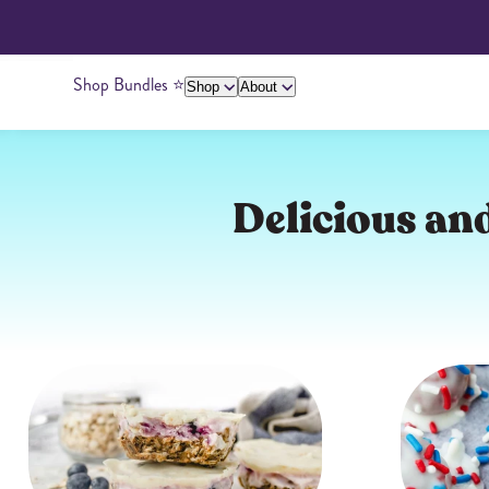
Shop Bundles ⭐️
Shop
About
About Us
Giving Back
Ambassadors
Su
Delicious and
Peanut Butter
Cashew Butter