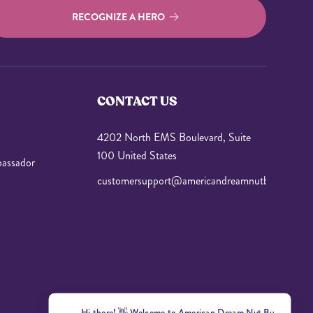
RECOGNIZE A HERO
CONTACT US
4202 North EMS Boulevard, Suite
100 United States
assador
customersupport@americandreamnutbutter.com
Hi there! 👋 Welcome to American Dr