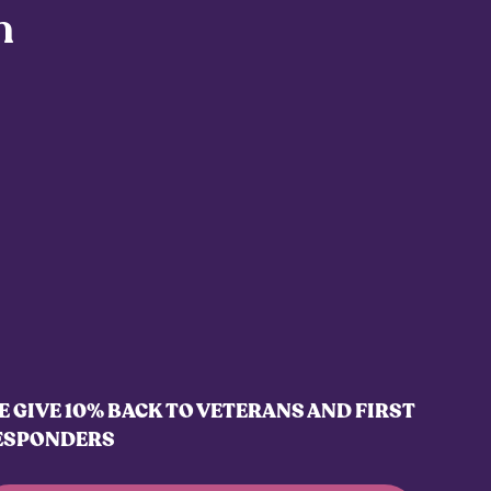
h
 GIVE 10% BACK TO VETERANS AND FIRST
ESPONDERS