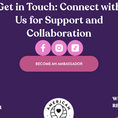
Get in Touch: Connect wit
Us for Support and
Collaboration
BECOME AN AMBASSADOR
WE
R
R