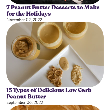
7 Peanut Butter Desserts to Make
for the Holidays
November 02, 2022
15 Types of Delicious Low Carb
Peanut Butter
September 06, 2022