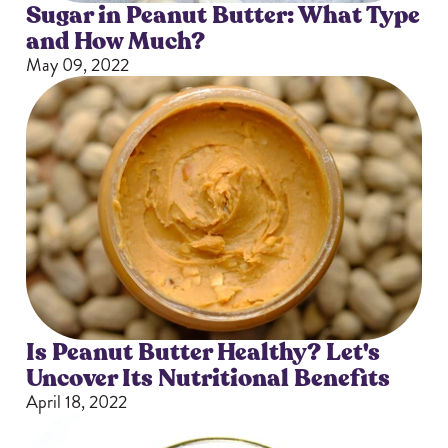
Sugar in Peanut Butter: What Type
and How Much?
May 09, 2022
Is Peanut Butter Healthy? Let's
Uncover Its Nutritional Benefits
April 18, 2022