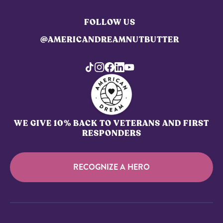
FOLLOW US
@AMERICANDREAMNUTBUTTER
WE GIVE 10% BACK TO VETERANS AND FIRST
RESPONDERS
RECOGNIZE A HERO