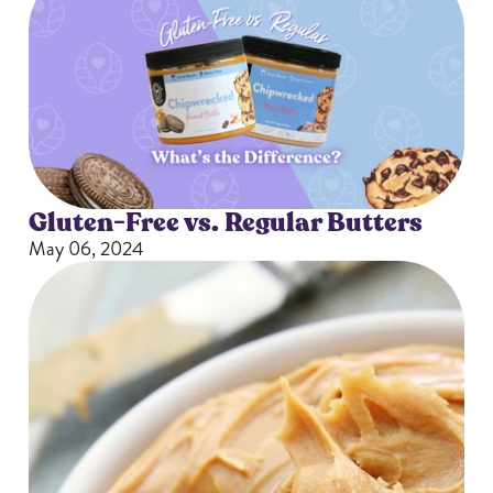
Gluten-Free vs. Regular Butters
May 06, 2024