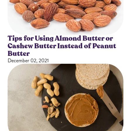
Tips for Using Almond Butter or
Cashew Butter Instead of Peanut
Butter
December 02, 2021