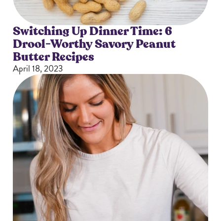
Switching Up Dinner Time: 6
Drool-Worthy Savory Peanut
Butter Recipes
April 18, 2023