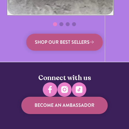
SHOP OUR BEST SELLERS
Connect with us
BECOME AN AMBASSADOR