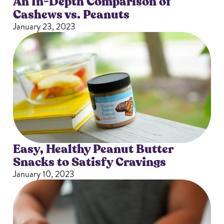
An In-Depth Comparison of
Cashews vs. Peanuts
January 23, 2023
Easy, Healthy Peanut Butter
Snacks to Satisfy Cravings
January 10, 2023