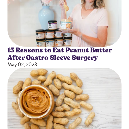
15 Reasons to Eat Peanut Butter
After Gastro Sleeve Surgery
May 02, 2023