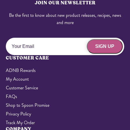
JOIN OUR NEWSLETTER
Be the first to know about new product releases, recipes, news
and more
SIGN UP
CUSTOMER CARE
ADNB Rewards
My Account
Customer Service
FAQs
Shop to Spoon Promise
Privacy Policy
Track My Order
COMPANY