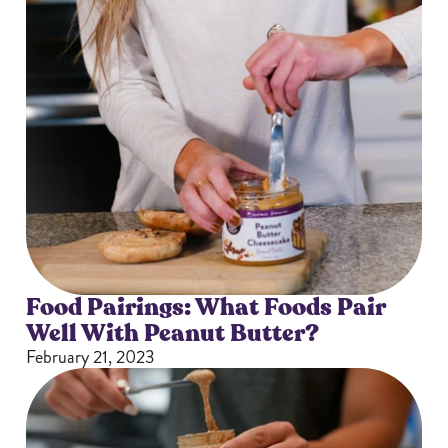
Food Pairings: What Foods Pair
Well With Peanut Butter?
February 21, 2023