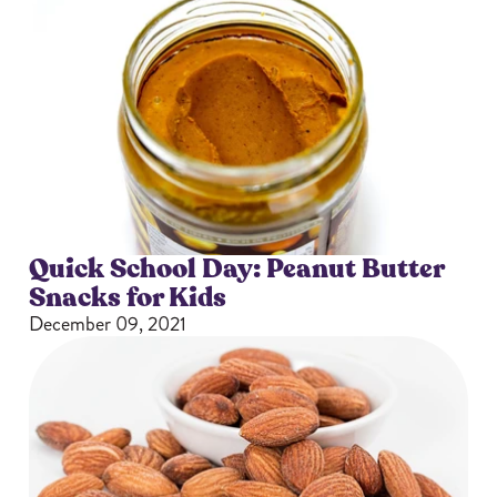
Quick School Day: Peanut Butter
Snacks for Kids
December 09, 2021