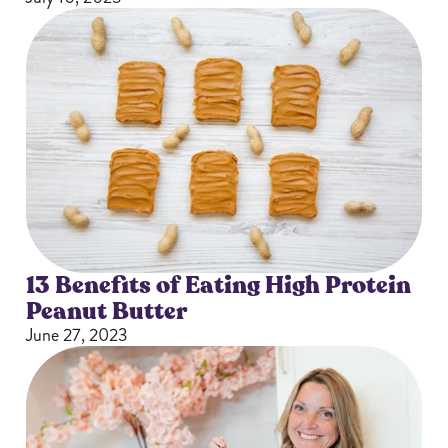
13 Benefits of Eating High Protein
Peanut Butter
June 27, 2023