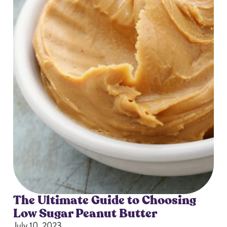
The Ultimate Guide to Choosing
Low Sugar Peanut Butter
July 10, 2023