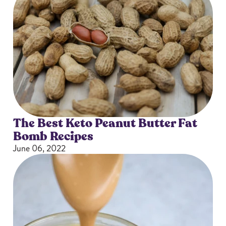
The Best Keto Peanut Butter Fat
Bomb Recipes
June 06, 2022