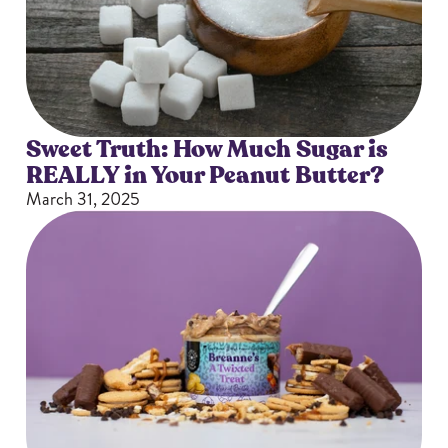
Sizes
The-Go
Bundles
Packs!
Sweet Truth: How Much Sugar is
REALLY in Your Peanut Butter?
March 31, 2025