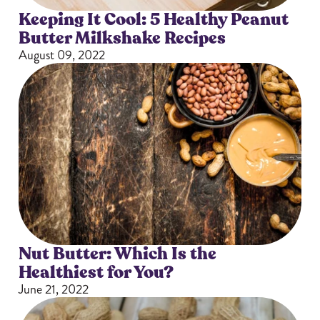
Keeping It Cool: 5 Healthy Peanut
Butter Milkshake Recipes
August 09, 2022
Nut Butter: Which Is the
Healthiest for You?
June 21, 2022