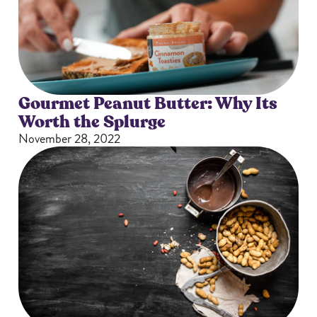
Gourmet Peanut Butter: Why Its
Worth the Splurge
November 28, 2022