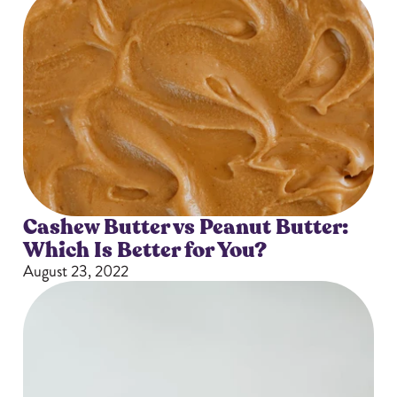
Cashew Butter vs Peanut Butter:
Which Is Better for You?
August 23, 2022