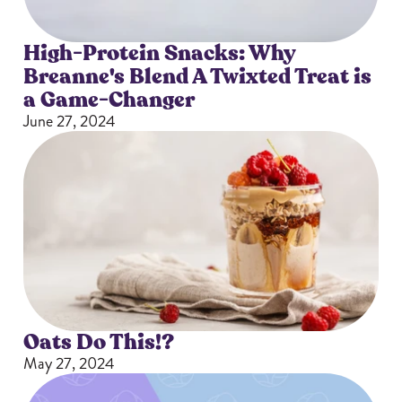
High-Protein Snacks: Why
Breanne's Blend A Twixted Treat is
a Game-Changer
June 27, 2024
Oats Do This!?
May 27, 2024