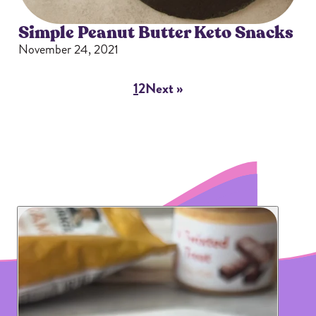
Simple Peanut Butter Keto Snacks
November 24, 2021
1
2
Next »