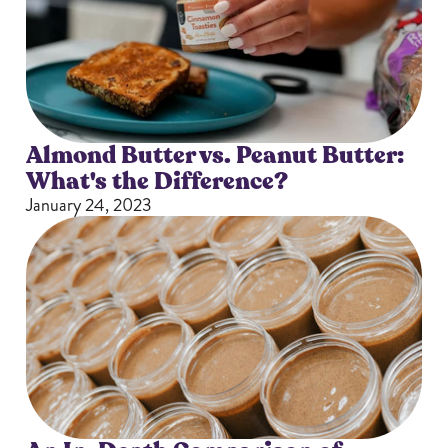
Almond Butter vs. Peanut Butter:
What's the Difference?
January 24, 2023