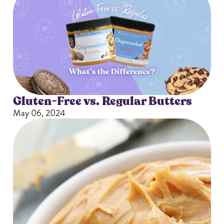
Gluten-Free vs. Regular Butters
May 06, 2024