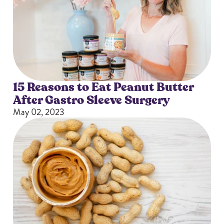
15 Reasons to Eat Peanut Butter
After Gastro Sleeve Surgery
May 02, 2023