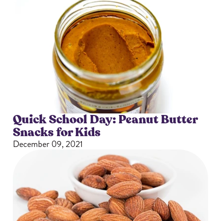
Quick School Day: Peanut Butter
Snacks for Kids
December 09, 2021