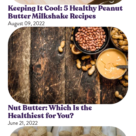
Keeping It Cool: 5 Healthy Peanut
Butter Milkshake Recipes
August 09, 2022
Nut Butter: Which Is the
Healthiest for You?
June 21, 2022