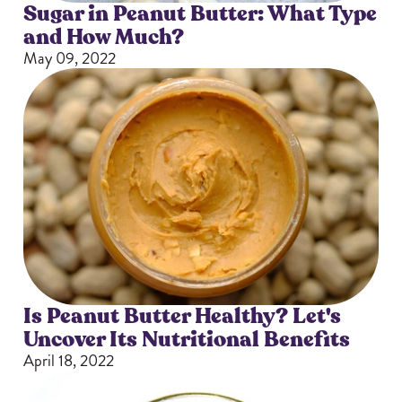
Sugar in Peanut Butter: What Type
and How Much?
May 09, 2022
Is Peanut Butter Healthy? Let's
Uncover Its Nutritional Benefits
April 18, 2022