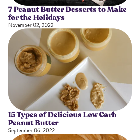
7 Peanut Butter Desserts to Make
for the Holidays
November 02, 2022
15 Types of Delicious Low Carb
Peanut Butter
September 06, 2022