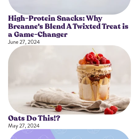
High-Protein Snacks: Why
Breanne's Blend A Twixted Treat is
a Game-Changer
June 27, 2024
Oats Do This!?
May 27, 2024