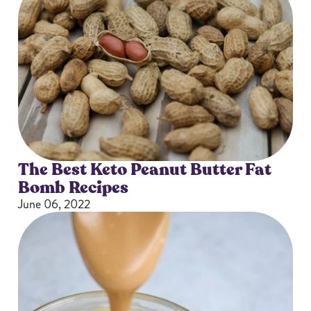
The Best Keto Peanut Butter Fat
Bomb Recipes
June 06, 2022