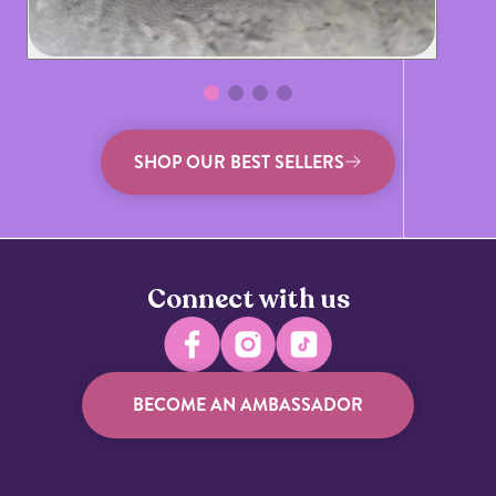
SHOP OUR BEST SELLERS
Connect with us
BECOME AN AMBASSADOR