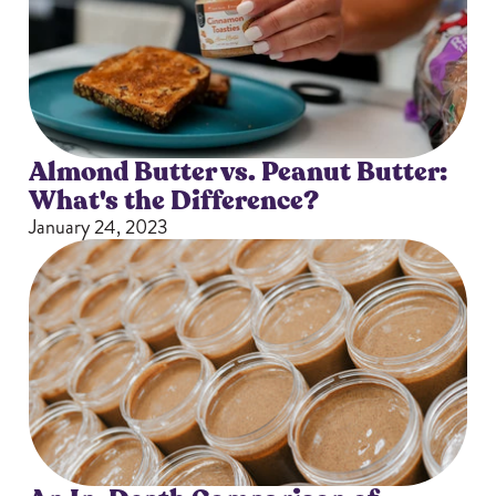
Almond Butter vs. Peanut Butter:
What's the Difference?
January 24, 2023