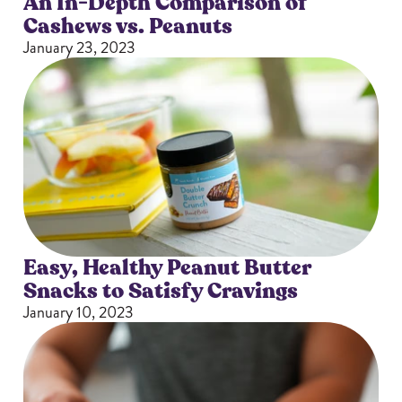
An In-Depth Comparison of
Cashews vs. Peanuts
January 23, 2023
Easy, Healthy Peanut Butter
Snacks to Satisfy Cravings
January 10, 2023