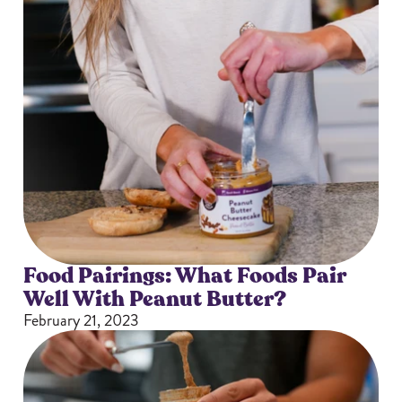
Food Pairings: What Foods Pair
Well With Peanut Butter?
February 21, 2023