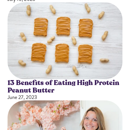
13 Benefits of Eating High Protein
Peanut Butter
June 27, 2023