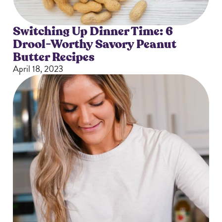
Switching Up Dinner Time: 6
Drool-Worthy Savory Peanut
Butter Recipes
April 18, 2023