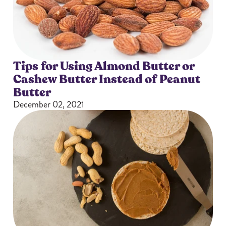
Tips for Using Almond Butter or
Cashew Butter Instead of Peanut
Butter
December 02, 2021