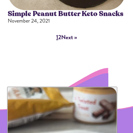
Simple Peanut Butter Keto Snacks
November 24, 2021
1
2
Next »