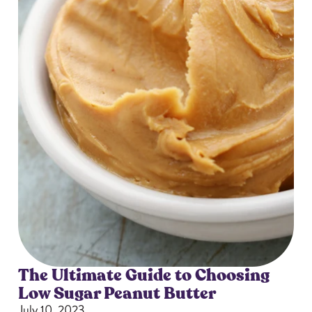
The Ultimate Guide to Choosing
Low Sugar Peanut Butter
July 10, 2023