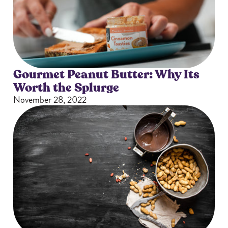
Gourmet Peanut Butter: Why Its
Worth the Splurge
November 28, 2022