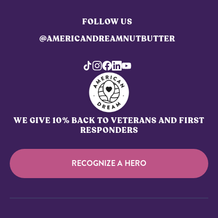
FOLLOW US
@AMERICANDREAMNUTBUTTER
WE GIVE 10% BACK TO VETERANS AND FIRST
RESPONDERS
RECOGNIZE A HERO