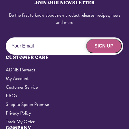
JOIN OUR NEWSLETTER
Be the first to know about new product releases, recipes, news
and more
SIGN UP
CUSTOMER CARE
ADNB Rewards
My Account
Customer Service
FAQs
Shop to Spoon Promise
Privacy Policy
Track My Order
COMPANY