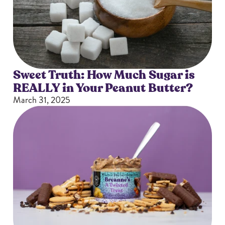
Sizes
The-Go
Bundles
Packs!
Sweet Truth: How Much Sugar is
REALLY in Your Peanut Butter?
March 31, 2025