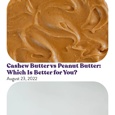
Cashew Butter vs Peanut Butter:
Which Is Better for You?
August 23, 2022