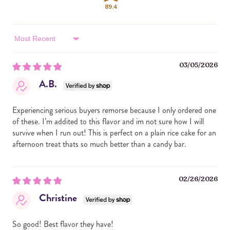
COOKIES (UNBLEACHED ENRICHED FLOUR [WHEAT
89.4
FLOUR, NIACIN, REDUCED IRON, VITAMIN B1, VITAMIN
B2, FOLIC ACID], SUGAR, CHOCOLATE, COCOA BUTTER,
DEXTROSE, MILK, SOY LECITHIN, CANOLA OIL, PALM OIL,
Sort by
HIGH FRUCTOSE CORN SYRUP, BAKING SODA,
AMMONIUM PHOSPHATE, SALT, ARTIFICIAL FLAVOR,
03/05/2026
CARAMEL COLOR, NATURAL FLAVOR), WHITE
CHOCOLATE CHIPS (SUGAR, PALM OIL, MILK, SOY
A.B.
LECITHIN, ARTIFICIAL FLAVOR), SEMI SWEET
CHOCOLATE CHIPS (SUGAR, CHOCOLATE, COCOA
BUTTER, MILK, SOY LECITHIN, NATURAL FLAVOR), MILK
Experiencing serious buyers remorse because I only ordered one
CHOCOLATE CHIPS (SUGAR, CHOCOLATE, NONFAT
of these. I’m addited to this flavor and im not sure how I will
MILK, COCOA BUTTER, MILK FAT, SOY LECITHIN,
survive when I run out! This is perfect on a plain rice cake for an
NATURAL FLAVOR).
afternoon treat thats so much better than a candy bar.
ALLERGY INFORMATION: CONTAINS ALMOND, SOY,
MILK, WHEAT. MADE IN A FACILITY THAT ALSO
02/26/2026
PROCESSES ALMONDS, CASHEWS AND PEANUTS.
Christine
So good! Best flavor they have!