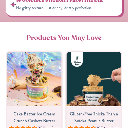
SPOONABLE STRAIGHT FROM THE JAR
No gritty texture. Just drippy, drizzly perfection.
Products You May Love
Cake Batter Ice Cream
Gluten-Free Thicka Than a
Crunch Cashew Butter
Snicka Peanut Butter