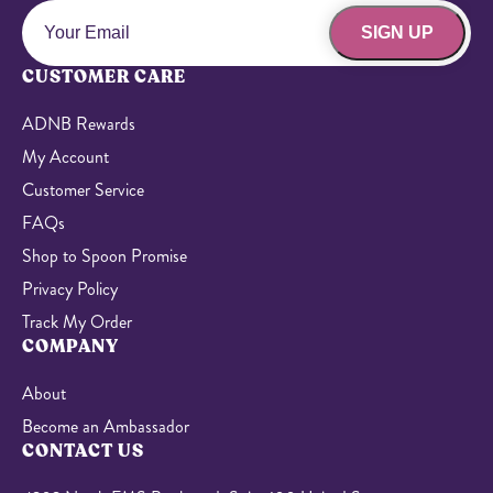
SIGN UP
CUSTOMER CARE
ADNB Rewards
My Account
Customer Service
FAQs
Shop to Spoon Promise
Privacy Policy
Track My Order
COMPANY
About
Become an Ambassador
CONTACT US