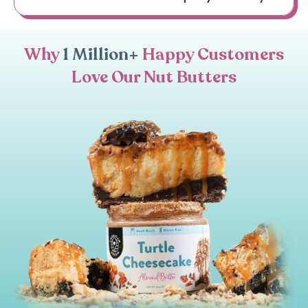
Why
1 Million+
Happy Customers
Love Our Nut Butters