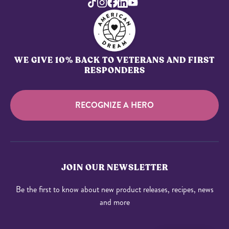
WE GIVE 10% BACK TO VETERANS AND FIRST
RESPONDERS
RECOGNIZE A HERO
JOIN OUR NEWSLETTER
Be the first to know about new product releases, recipes, news
and more