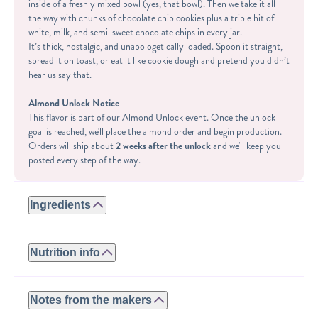
inside of a freshly mixed bowl (yes, that bowl). Then we take it all
the way with chunks of chocolate chip cookies plus a triple hit of
white, milk, and semi-sweet chocolate chips in every jar.
It’s thick, nostalgic, and unapologetically loaded. Spoon it straight,
spread it on toast, or eat it like cookie dough and pretend you didn’t
hear us say that.
Almond Unlock Notice
This flavor is part of our Almond Unlock event. Once the unlock
goal is reached, we'll place the almond order and begin production.
Orders will ship about
2 weeks after the unlock
and we'll keep you
posted every step of the way.
Ingredients
GLUTEN-FREE:
ROASTED ALMONDS, WHEY PROTEIN (WHEY PROTEIN
Nutrition info
ISOLATE, NATURAL FLAVORS, STEVIA), GLUTEN-FREE
CHOCOLATE CHIP COOKIES (BROWN SUGAR, CANE
Serving size: 2tbsp
SUGAR, DEXTROSE, COCOA MASS, COCOA BUTTER,
Calories: 150
Notes from the makers
SUNFLOWER LECITHIN, CHOCOLATE LIQUOR, NATURAL
Fat: 11g