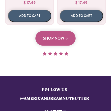
$ 17.49
$ 17.49
ADD TO CART
ADD TO CART
SHOP NOW
FOLLOW US
@AMERICANDREAMNUTBUTTER