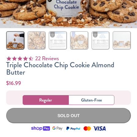
Sizes
The-Go
Bundles
Packs!
22 Reviews
4.5 star rating
Triple Chocolate Chip Cookie Almond
Butter
$16.99
Regular
Gluten-Free
SOLD OUT