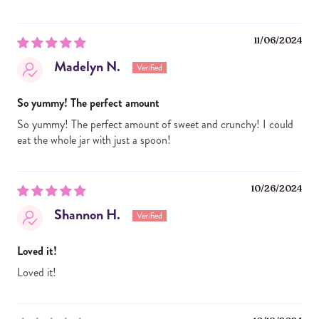
11/06/2024
Madelyn N.
So yummy! The perfect amount
So yummy! The perfect amount of sweet and crunchy! I could
eat the whole jar with just a spoon!
10/26/2024
Shannon H.
Loved it!
Loved it!