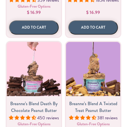
359 reviews
1854 reviews
Gluten-Free Options
$ 16.99
$ 16.99
ADD TO CART
ADD TO CART
Breanne’s Blend Death By
Breanne’s Blend A Twixted
Chocolate Peanut Butter
Treat Peanut Butter
450 reviews
381 reviews
Gluten-Free Options
Gluten-Free Options