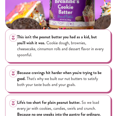
This isn't the peanut butter you had as a kid, but
you'll wish it was.
Cookie dough, brownies,
cheesecake, cinnamon rolls and dessert flavor in every
spoonful.
Because cravings hit harder when you're trying to be
good.
That's why we built our nut butters to satisfy
both your taste buds and your goals.
Life's too short for plain peanut butter.
So we load
every jar with cookies, candies, swirls and crunch.
Because no one sneaks into the pantry for ordinary.