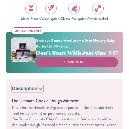
Macro friendly
Vegan options
Gluten-free options
Protein packed
LIMITED TIME ONLY
LIMITED TIME ONLY
Grab our 3 most-loved jars + a Free Mystery Baby
Butter ($7.99 value)
Don't Start With Just One
$ 57
LEARN MORE
Description
The Ultimate Cookie Dough Moment
This is for the chocolate chip cookie purists — the ones who don’t
need bells and whistles, just more chocolate.
Our Triple Chocolate Chip Cookie Almond Butter starts with a
rich, cookie dough–flavored almond butter base that tastes like the