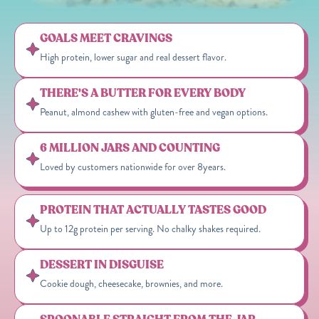
GOALS MEET CRAVINGS
High protein, lower sugar and real dessert flavor.
THERE'S A BUTTER FOR EVERY BODY
Peanut, almond cashew with gluten-free and vegan options.
6 MILLION JARS AND COUNTING
Loved by customers nationwide for over 8years.
PROTEIN THAT ACTUALLY TASTES GOOD
Up to 12g protein per serving. No chalky shakes required.
DESSERT IN DISGUISE
Cookie dough, cheesecake, brownies, and more.