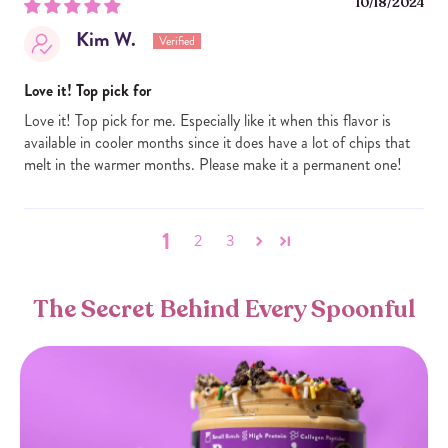
10/18/2024
Kim W.
Love it! Top pick for
Love it! Top pick for me. Especially like it when this flavor is
available in cooler months since it does have a lot of chips that
melt in the warmer months. Please make it a permanent one!
1
2
3
The Secret Behind Every Spoonful