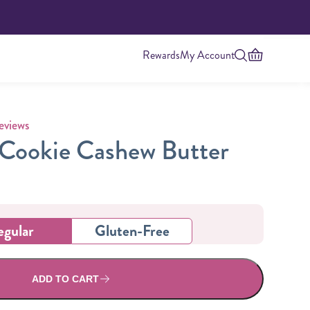
Rewards
My Account
 rating
eviews
Cookie Cashew Butter
egular
Gluten-Free
Highest Protein
ADD TO CART