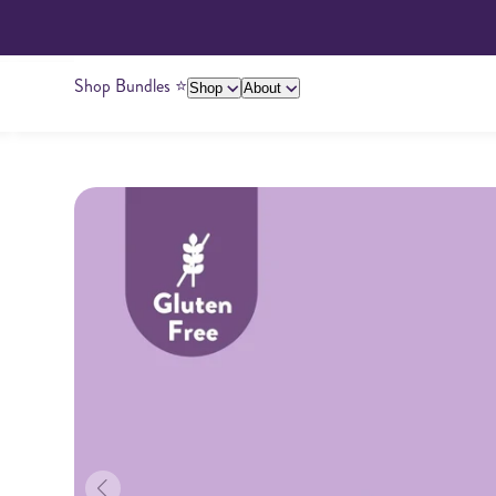
Shop Bundles ⭐️
Shop
About
About Us
Giving Back
Ambassadors
Su
Peanut Butter
Cashew Butter