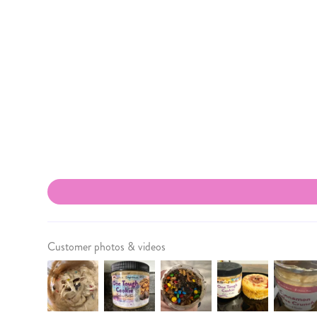
Customer photos & videos