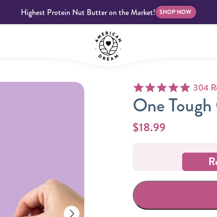
Highest Protein Nut Butter on the Market!
SHOP NOW
4.9 star
304 R
bscriptions
Customer Support
Blog
FAQS
One Tough 
$18.99
R
Almond Butter
Indulgent Butters