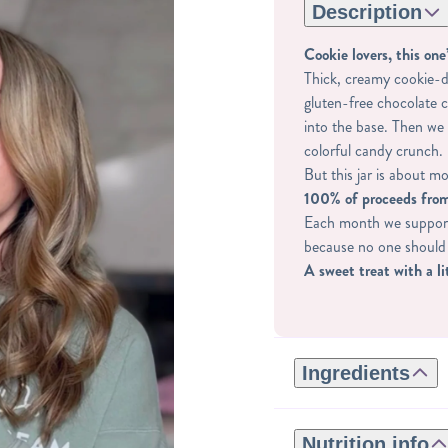
Description
Cookie lovers, this one’
Thick, creamy cookie-d
gluten-free chocolate 
into the base. Then we 
colorful candy crunch.
But this jar is about mo
100% of proceeds from
Each month we support 
because no one should 
A sweet treat with a li
Ingredients
REGULAR INGREDIE
ROASTED CASHEWS,
Nutrition info