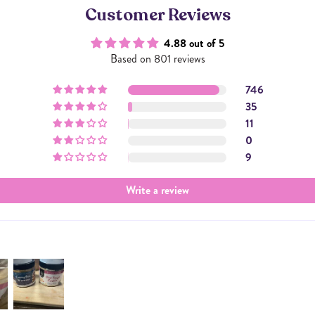
Customer Reviews
4.88 out of 5
Based on 801 reviews
746
35
11
0
9
Write a review