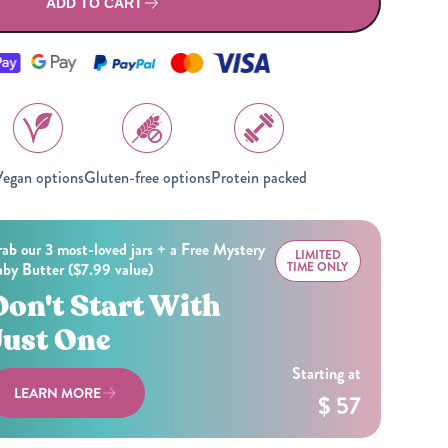
All Nut Butters
ADD TO CART
egan options
Gluten-free options
Protein packed
Available Now
ab our 3 most-loved jars + a Free Mystery
GLP-1 Friendly Nut
LIMITED
by Butter ($7.99 value)
TIME ONLY
Butters
Don't Start With
Just One
Starting at
LEARN MORE
$ 57