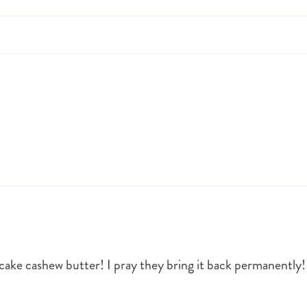
e cashew butter! I pray they bring it back permanently!!! I 