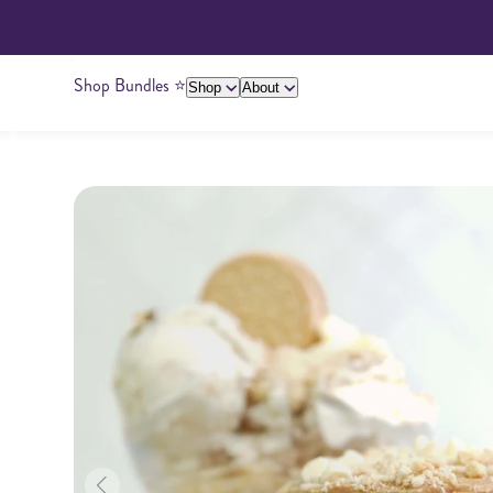
Shop Bundles ⭐️
Shop
About
About Us
Giving Back
Ambassadors
Su
Peanut Butter
Cashew Butter