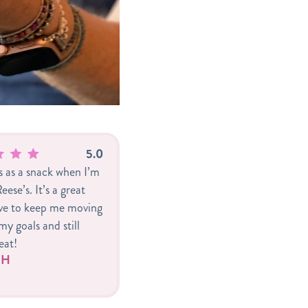
5.0
is as a snack when I’m
eese’s. It’s a great
ive to keep me moving
y goals and still
eat!
r H