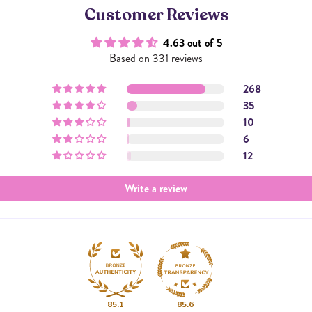
Customer Reviews
4.63 out of 5
Based on 331 reviews
268
35
10
6
12
Write a review
85.1
85.6