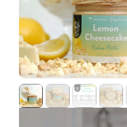
Butter Bundles
Sample Sizes