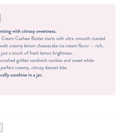
rsting with citrusy sweetness.
Cream Cashew Butter starts with ultra-smooth roasted
with creamy lemon cheesecake ice cream flavor — rich,
 just a touch of fresh lemon brightness.
h crushed golden sandwich cookies and sweet white
 perfect creamy, citrusy dessert bite.
cally sunshine in a jar.
 WHEY PROTEIN (WHEY PROTEIN ISOLATE,
 STEVIA), GLUTEN FREE GOLDEN SANDWICH