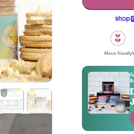
Macro friendly
V
Gifting
On-The-Go Packs!
Gr
Ba