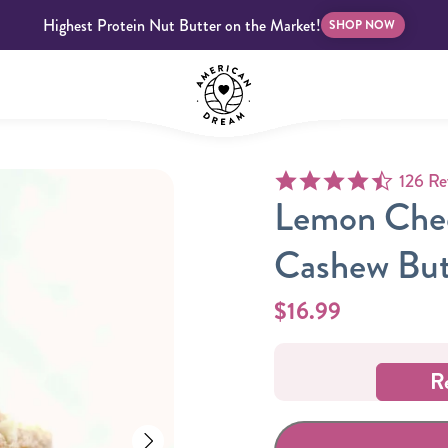
Highest Protein Nut Butter on the Market!
SHOP NOW
4.7 star
126 Re
bscriptions
Customer Support
Blog
FAQS
Lemon Chee
Cashew But
$16.99
Almond Butter
Indulgent Butters
R