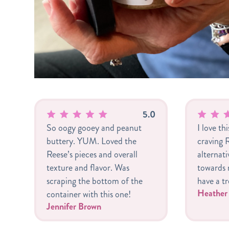
5.0
So oogy gooey and peanut
I love th
buttery. YUM. Loved the
craving R
Reese’s pieces and overall
alternat
texture and flavor. Was
towards m
scraping the bottom of the
have a tr
Heathe
container with this one!
Jennifer Brown