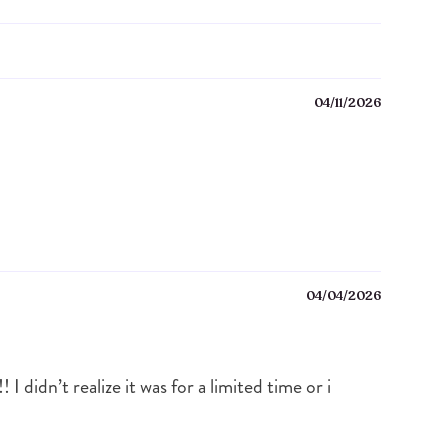
04/11/2026
04/04/2026
didn’t realize it was for a limited time or i