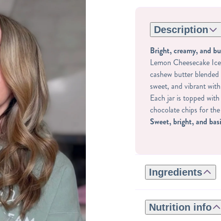
Description
Bright, creamy, and bu
Lemon Cheesecake Ice 
cashew butter blended 
sweet, and vibrant with
Each jar is topped wit
chocolate chips for the
Sweet, bright, and basi
Ingredients
GLUTEN-FREE:
ROASTED CASHEWS,
Nutrition info
NATURAL FLAVORS,