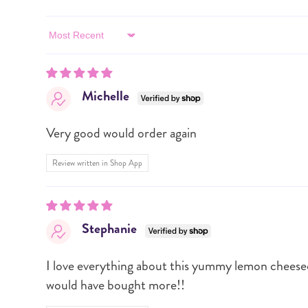
Sort by
Michelle
Very good would order again
Review written in Shop App
Stephanie
I love everything about this yummy lemon cheesecak
would have bought more!!