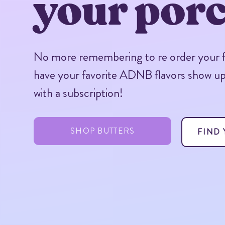
your porc
No more remembering to re order your fa
have your favorite ADNB flavors show u
with a subscription!
SHOP BUTTERS
FIND