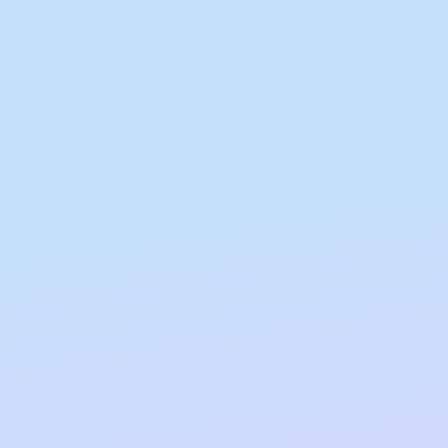
All Nut Butters
Available Now
GLP-1 Friendly Nut
Butters