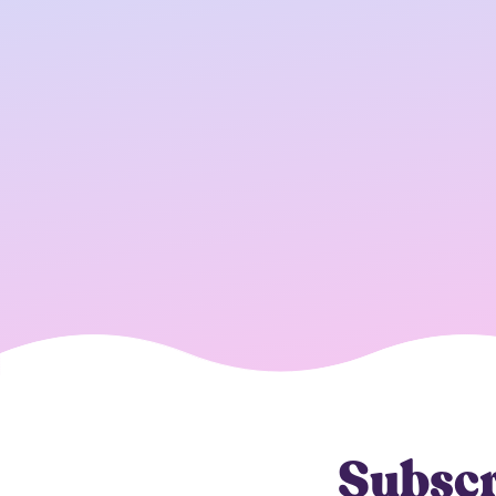
Subscr