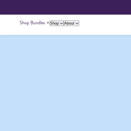
Shop Bundles ⭐️
Shop
About
About Us
Giving Back
Ambassadors
Su
Peanut Butter
Cashew Butter