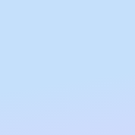
Gifting
On-The-Go Packs!