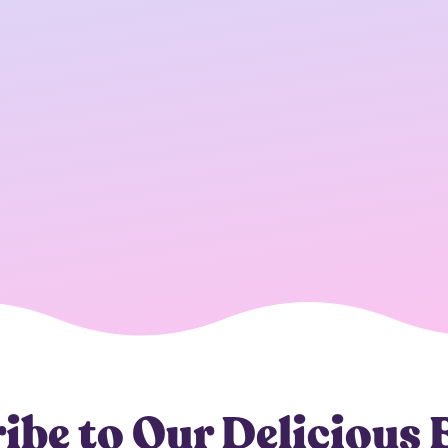
ibe to Our Delicious 