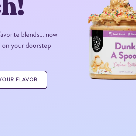
h!
vorite blends... now
p on your doorstep
 YOUR FLAVOR