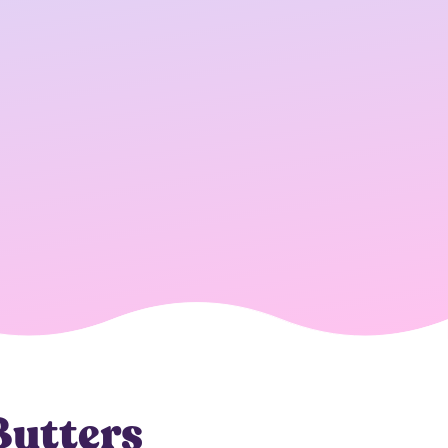
Butters