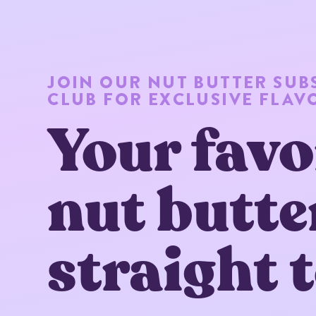
JOIN OUR NUT BUTTER SUB
CLUB FOR EXCLUSIVE FLAV
Your favo
nut butte
straight 