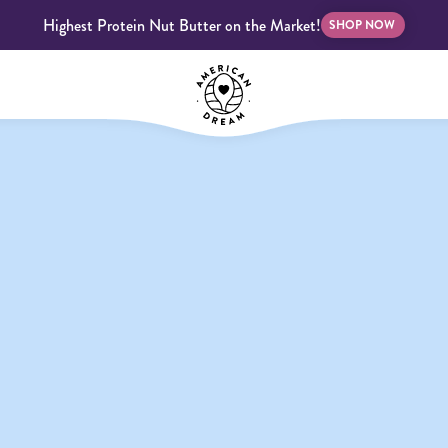
Highest Protein Nut Butter on the Market!
SHOP NOW
bscriptions
Customer Support
Blog
FAQS
Almond Butter
Indulgent Butters