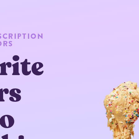
SCRIPTION
ORS
rite
rs
to