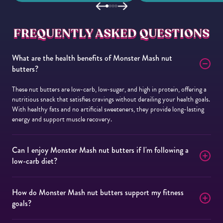
FREQUENTLY ASKED QUESTIONS
What are the health benefits of Monster Mash nut
butters?
These nut butters are low-carb, low-sugar, and high in protein, offering a
nutritious snack that satisfies cravings without derailing your health goals.
With healthy fats and no artificial sweeteners, they provide long-lasting
energy and support muscle recovery.
Can I enjoy Monster Mash nut butters if I'm following a
low-carb diet?
How do Monster Mash nut butters support my fitness
goals?