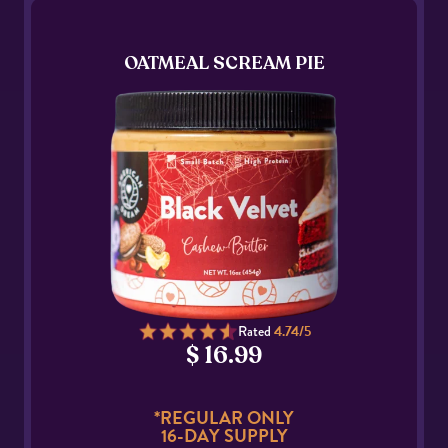
OATMEAL SCREAM PIE
Rated
4.74/5
$ 16.99
*REGULAR ONLY
16-DAY SUPPLY