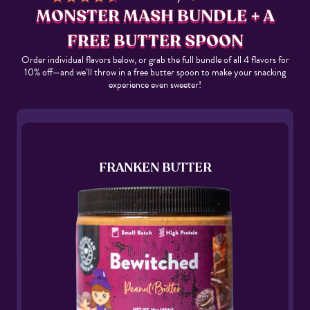
MONSTER MASH BUNDLE + A
FREE BUTTER SPOON
Order individual flavors below, or grab the full bundle of all 4 flavors for
10% off—and we’ll throw in a free butter spoon to make your snacking
experience even sweeter!
FRANKEN BUTTER