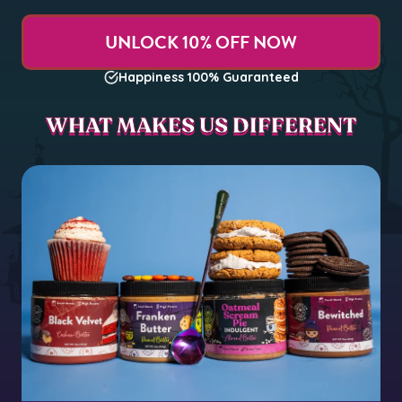
UNLOCK 10% OFF NOW
Happiness 100% Guaranteed
WHAT MAKES US DIFFERENT