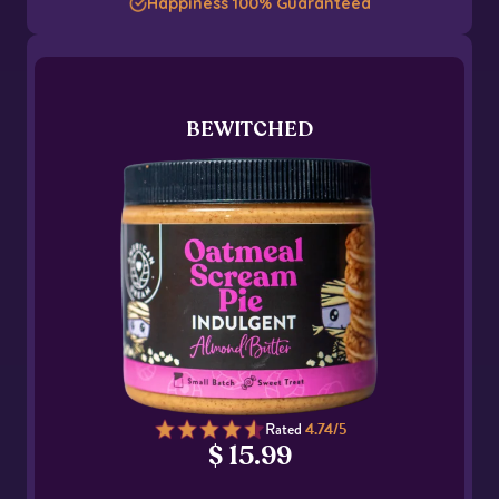
Happiness 100% Guaranteed
BEWITCHED
Rated
4.74/5
$ 15.99