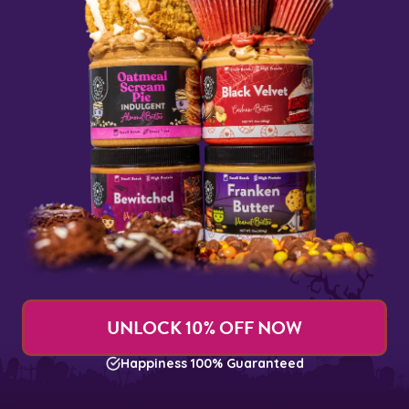
UNLOCK 10% OFF NOW
Happiness 100% Guaranteed