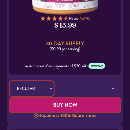
Rated
4.74/5
$ 15.99
30-DAY SUPPLY
($0.93 per serving)
or 4 interest-free payments of $20 with
BUY NOW
Happiness 100% Guaranteed