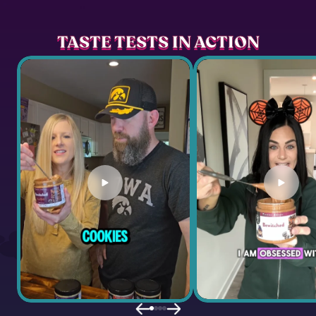
TASTE TESTS IN ACTION