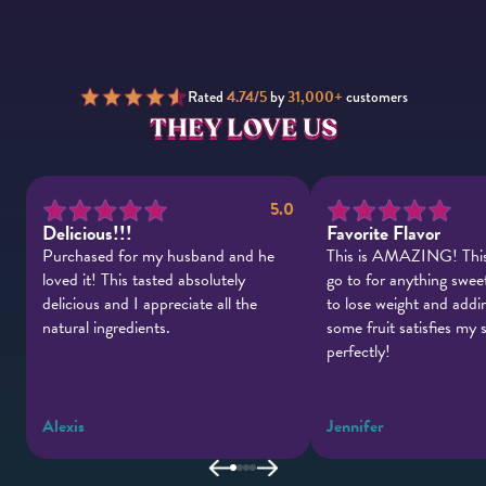
Rated
4.74/5
by
31,000+
customers
THEY LOVE US
.0
5.0
Delicious!!!
Favorite Flavor
Purchased for my husband and he
This is AMAZING! This
e
loved it! This tasted absolutely
go to for anything sweet
delicious and I appreciate all the
to lose weight and addin
natural ingredients.
some fruit satisfies my
perfectly!
Alexis
Jennifer