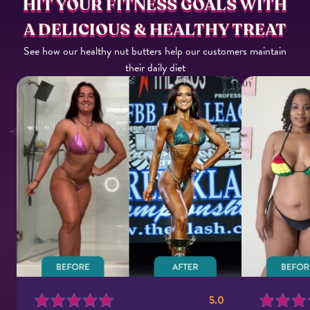
HIT YOUR FITNESS GOALS WITH
A DELICIOUS & HEALTHY TREAT
See how our healthy nut butters help our customers maintain
their daily diet
5.0