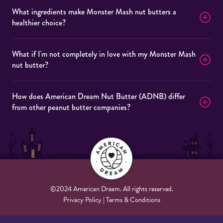
What ingredients make Monster Mash nut butters a
healthier choice?
What if I'm not completely in love with my Monster Mash
nut butter?
How does American Dream Nut Butter (ADNB) differ
from other peanut butter companies?
©2024 American Dream. All rights reserved.
Privacy Policy | Terms & Conditions