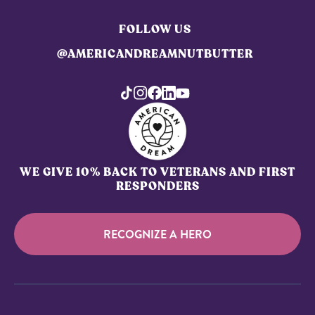
FOLLOW US
@AMERICANDREAMNUTBUTTER
WE GIVE 10% BACK TO VETERANS AND FIRST
RESPONDERS
RECOGNIZE A HERO