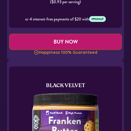
($0.93 per serving)
or 4 interest-free payments of $20 with
BUY NOW
Happiness 100% Guaranteed
BLACK VELVET