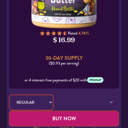
Rated
4.74/5
$ 16.99
30-DAY SUPPLY
($0.93 per serving)
or 4 interest-free payments of $20 with
BUY NOW