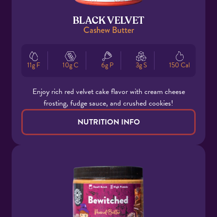
BLACK VELVET
Cashew Butter
11g F
10g C
6g P
3g S
150 Cal
Enjoy rich red velvet cake flavor with cream cheese
frosting, fudge sauce, and crushed cookies!
NUTRITION INFO