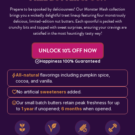
Prepare to be spooked by deliciousness! Our Monster Mash collection
brings you a wickedly delightful treat lineup featuring four monstrously
delicious, limited-edition nut butters. Each spoonful is packed with
crunchy bits and topped with sweet surprises, ensuring your cravings are
satisfied in the most hauntingly tasty way!
UNLOCK 10% OFF NOW
Happiness 100% Guaranteed
All-natural
flavorings including pumpkin spice,
cocoa, and vanilla.
No artificial
sweeteners
added.
Our small batch butters retain peak freshness for up
to
1 year
if unopened;
6 months
when opened.