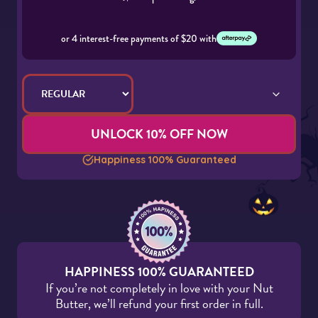
or 4 interest-free payments of $20 with
UNLOCK 10% OFF NOW
Happiness 100% Guaranteed
HAPPINESS 100% GUARANTEED
If you’re not completely in love with your Nut
Butter, we’ll refund your first order in full.