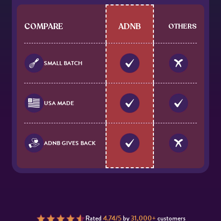
COMPARE
ADNB
OTHERS
SMALL BATCH
USA MADE
ADNB GIVES BACK
Rated
4.74/5
by
31,000+
customers