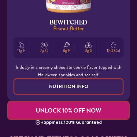
BEWITCHED
Peanut Butter
11g F
7g C
8g P
3g S
150 Cal
Indulge in a creamy chocolate cookie flavor topped with
Halloween sprinkles and sea salt!
NUTRITION INFO
UNLOCK 10% OFF NOW
Happiness 100% Guaranteed