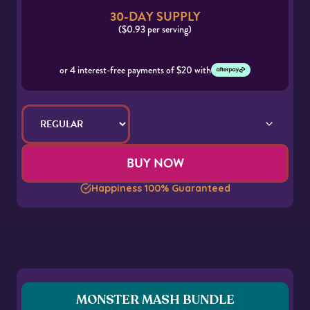
30-DAY SUPPLY
($0.93 per serving)
or 4 interest-free payments of $20 with
BUY NOW
Happiness 100% Guaranteed
MONSTER MASH BUNDLE