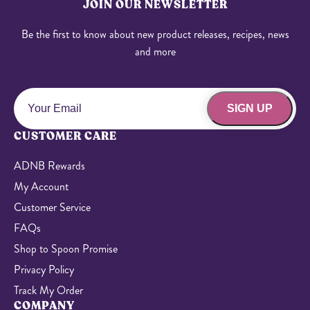
JOIN OUR NEWSLETTER
Be the first to know about new product releases, recipes, news
and more
SIGN UP
CUSTOMER CARE
ADNB Rewards
My Account
Customer Service
FAQs
Shop to Spoon Promise
Privacy Policy
Track My Order
COMPANY