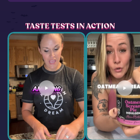
TASTE TESTS IN ACTION