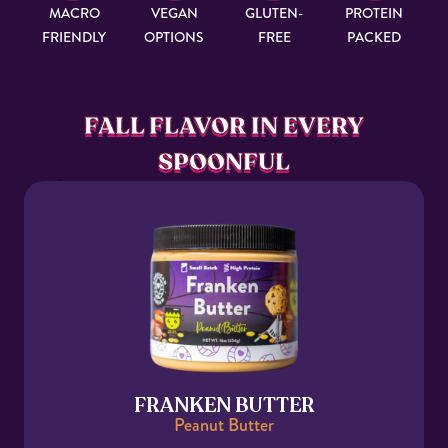
MACRO
VEGAN
GLUTEN-
PROTEIN
FRIENDLY
OPTIONS
FREE
PACKED
FALL FLAVOR IN EVERY
SPOONFUL
FRANKEN BUTTER
Peanut Butter