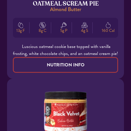
OATMEAL SCREAM PIE
Almond Butter
13g F
8g C
5g P
4g S
160 Cal
Luscious oatmeal cookie base topped with vanilla
frosting, white chocolate chips, and an oatmeal cream pie!
NUTRITION INFO