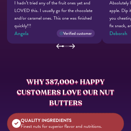
I hadn’t tried any of the fruit ones yet and
Absolutely l
LOVED this. I usually go for the chocolate
apple. Dip i
and/or caramel ones. This one was finished
you cheating
quickly!!!
fix snack, a
Angela
Deborah
Verified customer
WHY 387,000+ HAPPY
CUSTOMERS LOVE OUR NUT
BUTTERS
QUALITY INGREDIENTS
Finest nuts for superior flavor and nutritions.