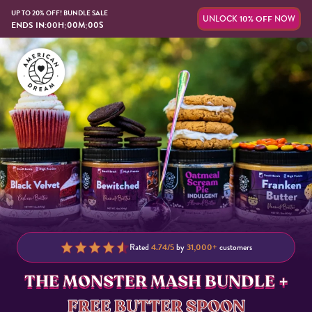
UP TO 20% OFF! BUNDLE SALE
UNLOCK
10% OFF
NOW
:
:
ENDS IN:
00
H
00
M
00
S
Rated
4.74/5
by
31,000+
customers
THE MONSTER MASH BUNDLE +
FREE BUTTER SPOON