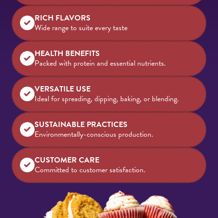
RICH FLAVORS
Wide range to suite every taste
HEALTH BENEFITS
Packed with protein and essential nutrients.
VERSATILE USE
Ideal for spreading, dipping, baking, or blending.
SUSTAINABLE PRACTICES
Environmentally-conscious production.
CUSTOMER CARE
Committed to customer satisfaction.