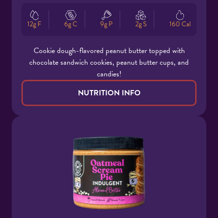
12g F
6g C
9g P
2g S
160 Cal
Cookie dough-flavored peanut butter topped with
chocolate sandwich cookies, peanut butter cups, and
candies!
NUTRITION INFO