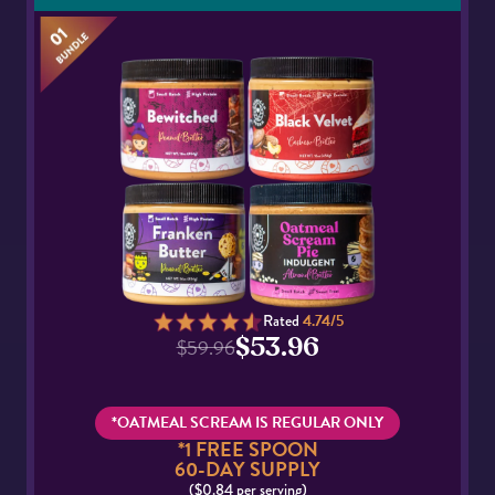
Rated
4.74/5
$53.96
$59.96
*OATMEAL SCREAM IS REGULAR ONLY
*1 FREE SPOON
60-DAY SUPPLY
($0.84 per serving)