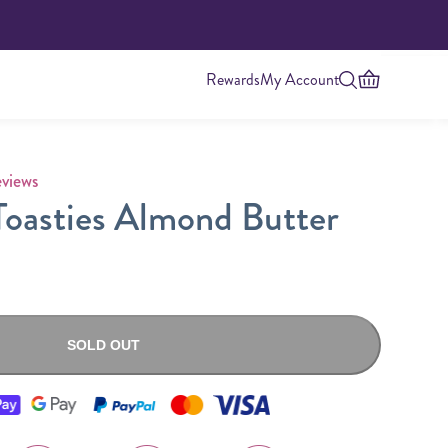
Rewards
My Account
 rating
views
oasties Almond Butter
SOLD OUT
Highest Protein