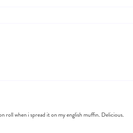
on roll when i spread it on my english muffin. Delicious.