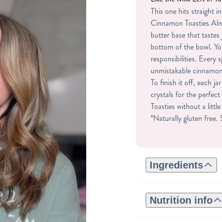
This one hits straight in
Cinnamon Toasties Alm
butter base that tastes 
bottom of the bowl. Y
responsibilities. Every 
unmistakable cinnamon
To finish it off, each 
crystals for the perfe
Toasties without a littl
*Naturally gluten free.
Ingredients
ROASTED ALMONDS,
NATURAL FLAVORS,
Nutrition info
MOLASSES, SALT, AR
Serving size: 2tbsp