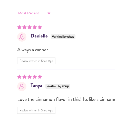
Sort by
Danielle
Always a winner
Review written in Shop App
Tanya
Love the cinnamon flavor in this! Its like a cinnam
Review written in Shop App