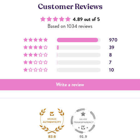
Customer Reviews
4.89 out of 5
Based on 1034 reviews
970
39
8
7
10
Write a review
83.6
91.9