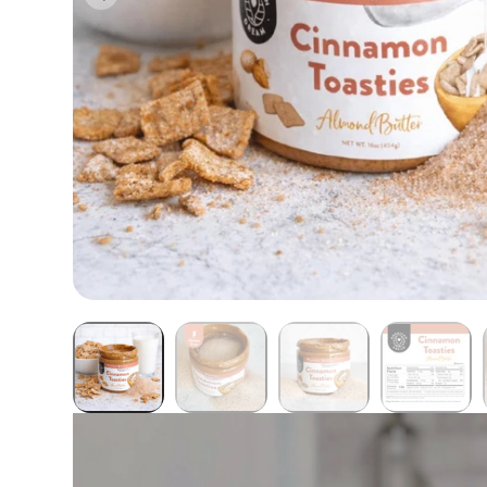
Butter Bundles
Sample Sizes