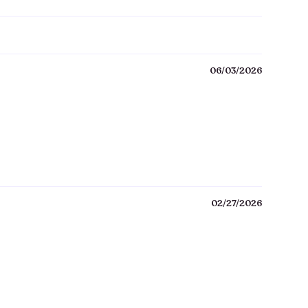
06/03/2026
02/27/2026