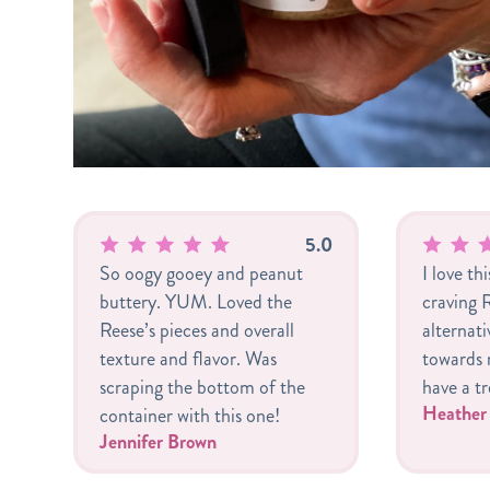
5.0
So oogy gooey and peanut
I love th
buttery. YUM. Loved the
craving R
Reese’s pieces and overall
alternat
texture and flavor. Was
towards m
scraping the bottom of the
have a tr
Heathe
container with this one!
Jennifer Brown