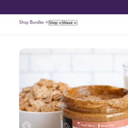
Shop Bundles ⭐️
Shop
About
About Us
Giving Back
Ambassadors
Su
Peanut Butter
Cashew Butter