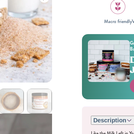
Macro friendly
V
Gr
Ba
Gifting
On-The-Go Packs!
Description
Like the Milk Left in 