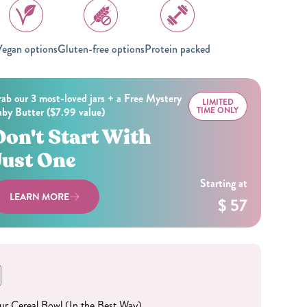
All Nut Butters
egan options
Gluten-free options
Protein packed
ab our 3 most-loved jars + a Free Mystery
LIMITED
by Butter ($7.99 value)
TIME ONLY
Available Now
Don't Start With
Just One
GLP-1 Friendly Nut
Starting at
Butters
LEARN MORE
$ 57
Your Cereal Bowl (In the Best Way)