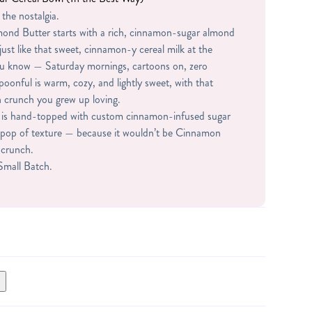
 the nostalgia.
ond Butter starts with a rich, cinnamon-sugar almond
just like that sweet, cinnamon-y cereal milk at the
ou know — Saturday mornings, cartoons on, zero
spoonful is warm, cozy, and lightly sweet, with that
 crunch you grew up loving.
jar is hand-topped with custom cinnamon-infused sugar
ct pop of texture — because it wouldn’t be Cinnamon
e crunch.
 Small Batch.
 WHEY PROTEIN (WHEY PROTEIN ISOLATE,
 STEVIA), SUGAR, CORNSTARCH, CINNAMON,
TIFICIAL FLAVOR.