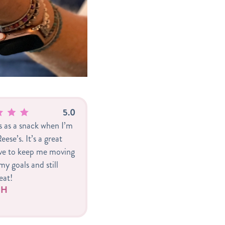
5.0
is as a snack when I’m
eese’s. It’s a great
ive to keep me moving
y goals and still
eat!
r H