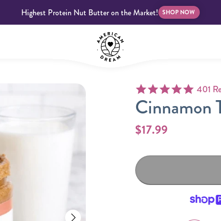
Highest Protein Nut Butter on the Market!
SHOP NOW
4.9 star
401 Re
bscriptions
Customer Support
Blog
FAQS
Cinnamon T
$17.99
Almond Butter
Indulgent Butters