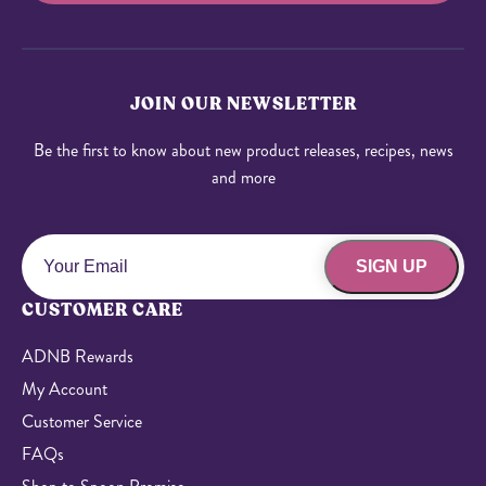
JOIN OUR NEWSLETTER
Be the first to know about new product releases, recipes, news
and more
SIGN UP
CUSTOMER CARE
ADNB Rewards
My Account
Customer Service
FAQs