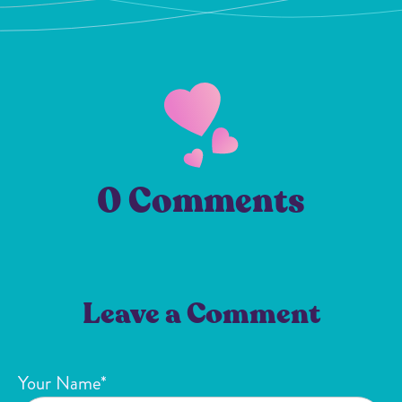
0 Comments
Leave a Comment
Your Name*