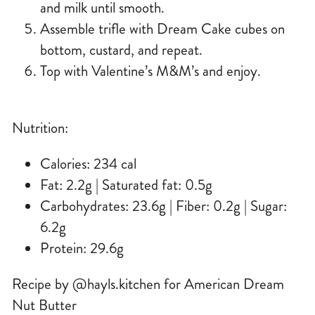
and milk until smooth.
Assemble trifle with Dream Cake cubes on
bottom, custard, and repeat.
Top with Valentine’s M&M’s and enjoy.
Nutrition:
Calories: 234 cal
Fat: 2.2g | Saturated fat: 0.5g
Carbohydrates: 23.6g | Fiber: 0.2g | Sugar:
6.2g
Protein: 29.6g
Recipe by @hayls.kitchen for American Dream
Nut Butter