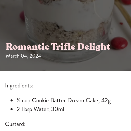
Sizes
The-Go
Bundles
Packs!
Romantic Trifle Delight
March 04, 2024
Ingredients:
¼ cup
Cookie Batter Dream Cake
, 42g
2 Tbsp Water, 30ml
Custard: