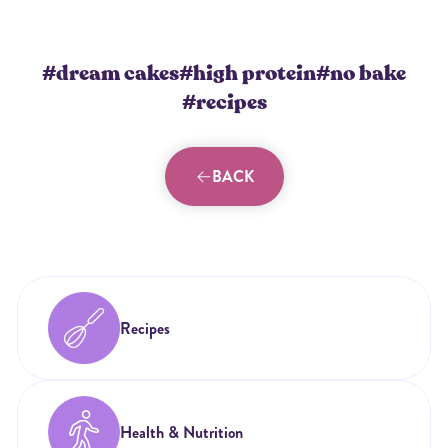
#dream cakes
#high protein
#no bake
#recipes
BACK
Recipes
Health & Nutrition