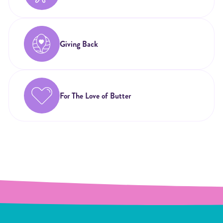
Giving Back
For The Love of Butter