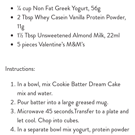
¼ cup Non Fat Greek Yogurt, 56g
2 Tbsp Whey Casein Vanilla Protein Powder,
11g
1½ Tbsp Unsweetened Almond Milk, 22ml
5 pieces Valentine’s M&M’s
Instructions:
In a bowl, mix Cookie Batter Dream Cake
mix and water.
Pour batter into a large greased mug.
Microwave 45 seconds.Transfer to a plate and
let cool. Chop into cubes.
In a separate bowl mix yogurt, protein powder