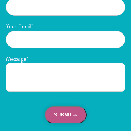
Your Email*
Message*
SUBMIT