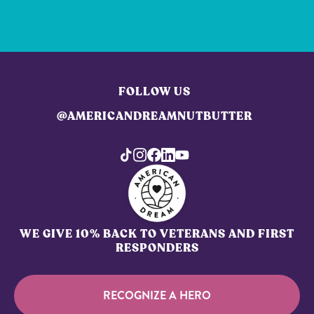
FOLLOW US
@AMERICANDREAMNUTBUTTER
WE GIVE 10% BACK TO VETERANS AND FIRST
RESPONDERS
RECOGNIZE A HERO