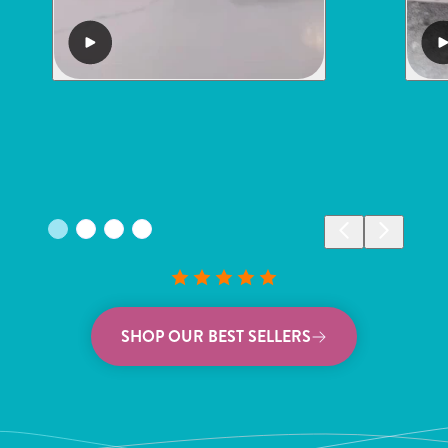
SHOP OUR BEST SELLERS