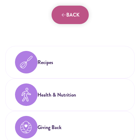
BACK
Recipes
Health & Nutrition
Giving Back