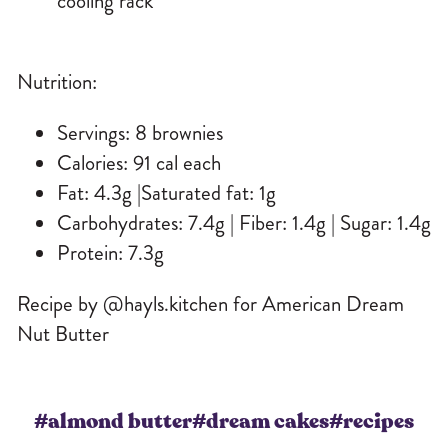
cooling rack
Nutrition:
Servings: 8 brownies
Calories: 91 cal each
Fat: 4.3g |Saturated fat: 1g
Carbohydrates: 7.4g | Fiber: 1.4g | Sugar: 1.4g
Protein: 7.3g
Recipe by @hayls.kitchen for American Dream
Nut Butter
#almond butter
#dream cakes
#recipes