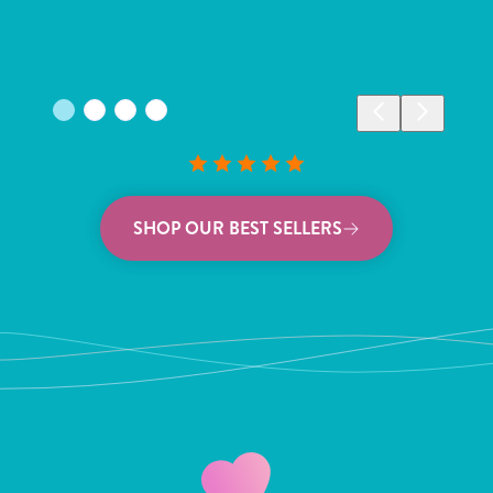
SHOP OUR BEST SELLERS