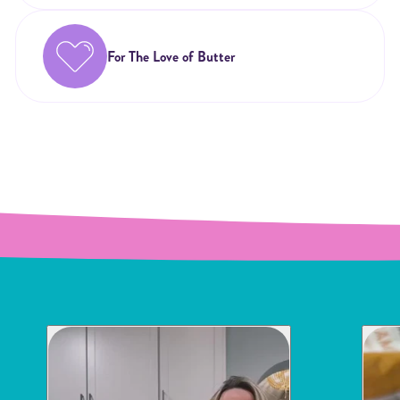
For The Love of Butter