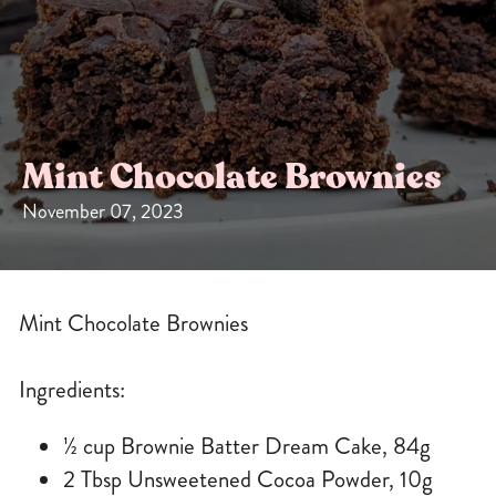
Sizes
The-Go
Bundles
Packs!
Mint Chocolate Brownies
November 07, 2023
Mint Chocolate Brownies
Ingredients:
½ cup Brownie Batter Dream Cake, 84g
2 Tbsp Unsweetened Cocoa Powder, 10g