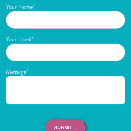
Your Name*
Your Email*
Message*
SUBMIT