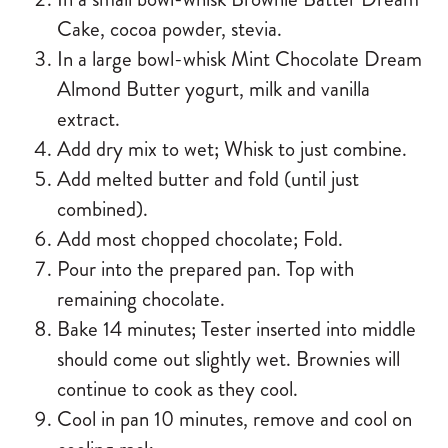
Cake
, cocoa powder, stevia.
In a large bowl-whisk
Mint Chocolate Dream
Almond Butter
yogurt, milk and vanilla
extract.
Add dry mix to wet; Whisk to just combine.
Add melted butter and fold (until just
combined).
Add most chopped chocolate; Fold.
Pour into the prepared pan. Top with
remaining chocolate.
Bake 14 minutes; Tester inserted into middle
should come out slightly wet. Brownies will
continue to cook as they cool.
Cool in pan 10 minutes, remove and cool on