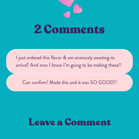
2 Comments
I just ordered this flavor & am anxiously awaiting its
arrival! And now I know I’m going to be making these!!
Can confirm! Made this and it was SO GOOD!!
Leave a Comment