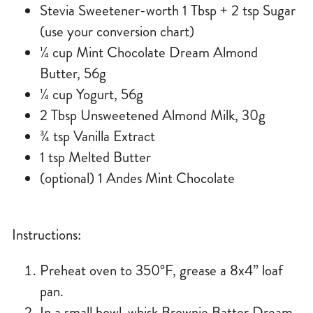
Stevia Sweetener-worth 1 Tbsp + 2 tsp Sugar
(use your conversion chart)
¼ cup Mint Chocolate Dream Almond
Butter, 56g
¼ cup Yogurt, 56g
2 Tbsp Unsweetened Almond Milk, 30g
¾ tsp Vanilla Extract
1 tsp Melted Butter
(optional) 1 Andes Mint Chocolate
Instructions:
Preheat oven to 350°F, grease a 8x4” loaf
pan.
In a small bowl-whisk
Brownie Batter Dream