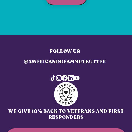
FOLLOW US
@AMERICANDREAMNUTBUTTER
WE GIVE 10% BACK TO VETERANS AND FIRST
RESPONDERS