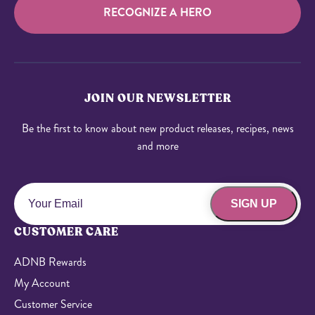
RECOGNIZE A HERO
JOIN OUR NEWSLETTER
Be the first to know about new product releases, recipes, news
and more
SIGN UP
CUSTOMER CARE
ADNB Rewards
My Account
Customer Service