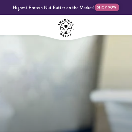
Highest Protein Nut Butter on the Market!
SHOP NOW
bscriptions
Customer Support
Blog
FAQS
Almond Butter
Indulgent Butters