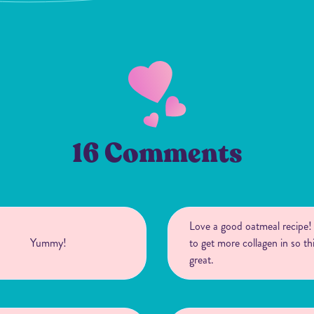
16 Comments
Love a good oatmeal recipe
Yummy!
to get more collagen in so thi
great.