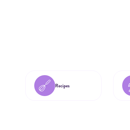
Recipes