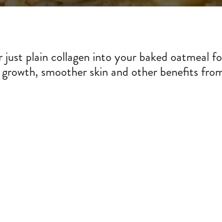
 just plain collagen into your baked oatmeal f
 growth, smoother skin and other benefits from 