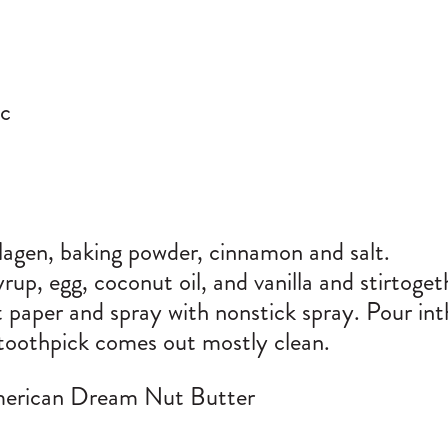
tc
llagen, baking powder, cinnamon and salt.
up, egg, coconut oil, and vanilla and stirtogethe
 paper and spray with nonstick spray. Pour int
toothpick comes out mostly clean.
merican Dream Nut Butter