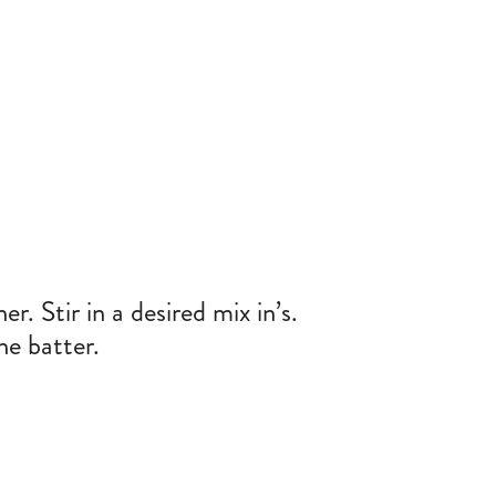
r. Stir in a desired mix in’s.
he batter.