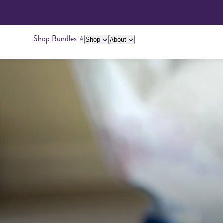
Shop Bundles ⭐️
Shop
About
About Us
Giving Back
Ambassadors
Su
Peanut Butter
Cashew Butter