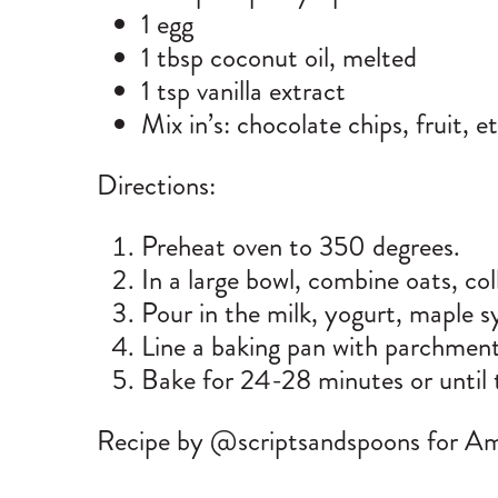
1 egg
1 tbsp coconut oil, melted
1 tsp vanilla extract
Mix in’s: chocolate chips, fruit, e
Directions:
Preheat oven to 350 degrees.
In a large bowl, combine oats, co
Pour in the milk, yogurt, maple syr
Line a baking pan with parchment
Bake for 24-28 minutes or until 
Recipe by @scriptsandspoons for A