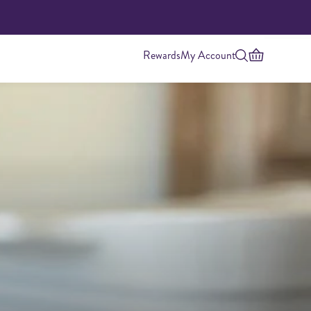
Rewards
My Account
Highest Protein