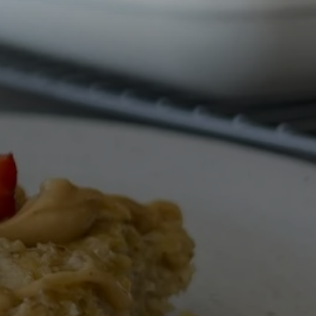
All Nut Butters
Available Now
GLP-1 Friendly Nut
Butters