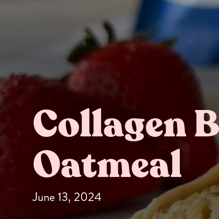
Collagen 
Butter Bundles
Sample Sizes
Oatmeal
June 13, 2024