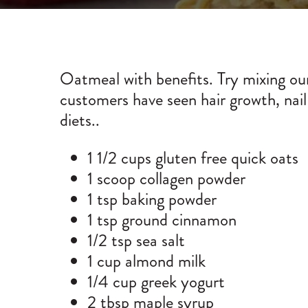
Oatmeal with benefits. Try mixing our
customers have seen hair growth, nail
diets..
1 1/2 cups gluten free quick oats
1 scoop
collagen powder
1 tsp baking powder
1 tsp ground cinnamon
1/2 tsp sea salt
1 cup almond milk
1/4 cup greek yogurt
2 tbsp maple syrup