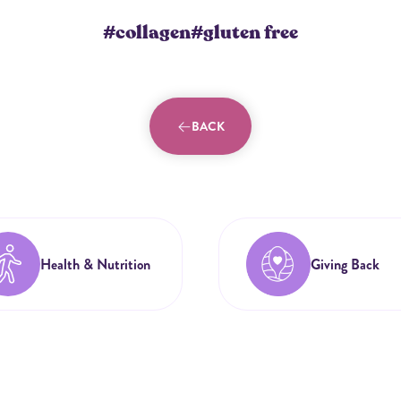
#collagen
#gluten free
BACK
Health & Nutrition
Giving Back