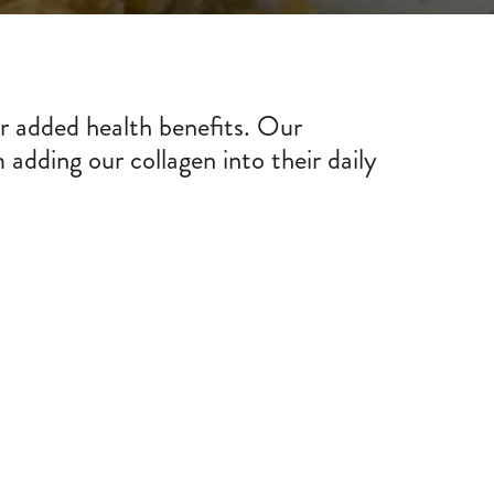
or added health benefits. Our
adding our collagen into their daily