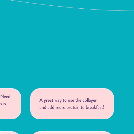
! Need
A great way to use the collagen
s is
and add more protein to breakfast!