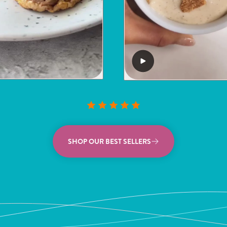
SHOP OUR BEST SELLERS