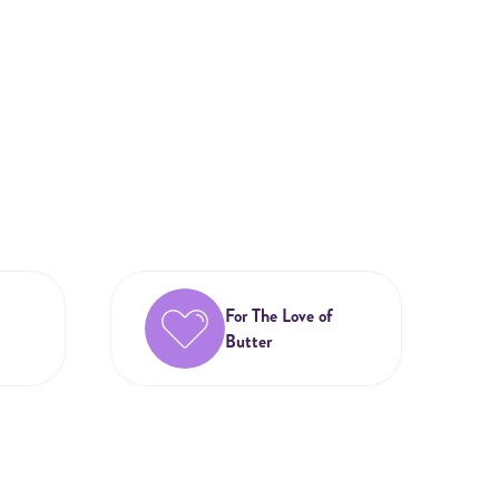
For The Love of
Butter