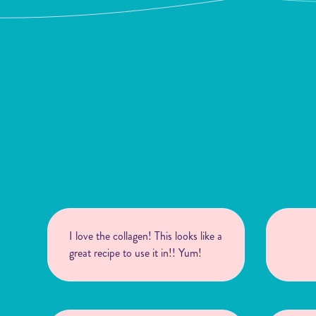
I love the collagen! This looks like a
great recipe to use it in!! Yum!