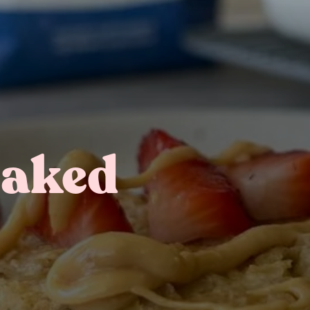
Baked
Gifting
On-The-Go Packs!