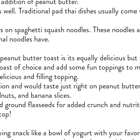
 addition of peanut butter.
ell. Traditional pad thai dishes usually come
 on spaghetti squash noodles. These noodles ar
nal noodles have.
peanut butter toast is its equally delicious bu
ast of choice and add some fun toppings to mak
icious and filling topping.
tion and would taste just right on peanut butter
lnuts, and banana slices.
nd ground flaxseeds for added crunch and nutrit
 top!
ing snack like a bowl of yogurt with your favor