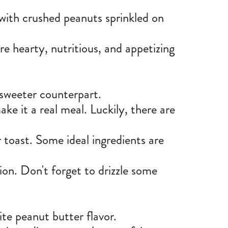
 with crushed peanuts sprinkled on
e hearty, nutritious, and appetizing
t sweeter counterpart.
e it a real meal. Luckily, there are
 toast. Some ideal ingredients are
ion. Don't forget to drizzle some
ite peanut butter flavor.