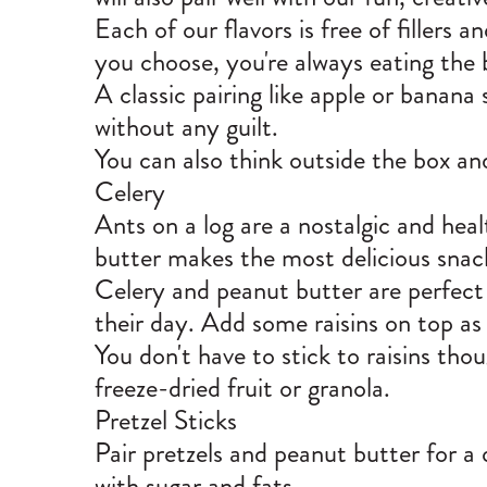
Each of our flavors is free of fillers 
you choose, you're always eating the 
A classic pairing like apple or banana 
without any guilt.
You can also think outside the box and 
Celery
Ants on a log are a nostalgic and hea
butter makes the most delicious sna
Celery and peanut butter are perfect 
their day. Add some raisins on top as t
You don't have to stick to raisins thou
freeze-dried fruit or granola.
Pretzel Sticks
Pair pretzels and peanut butter for 
with sugar and fats.