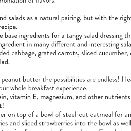
mbination of flavors.
 salads as a natural pairing, but with the righ
recipe.
e base ingredients for a tangy salad dressing th
ngredient in many different and interesting sal
dded cabbage, grated carrots, sliced cucumber
alad.
eanut butter the possibilities are endless! Hea
your whole breakfast experience.
ein, vitamin E, magnesium, and other nutrients
t!
er on top of a bowl of steel-cut oatmeal for a
es and sliced strawberries into the bowl as wel