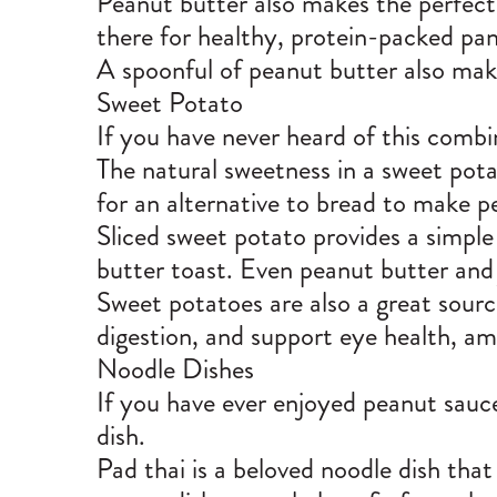
Peanut butter also makes the perfect 
there for healthy, protein-packed pan
A spoonful of peanut butter also mak
Sweet Potato
If you have never heard of this combin
The natural sweetness in a sweet pota
for an alternative to bread to make p
Sliced sweet potato provides a simple
butter toast. Even peanut butter and 
Sweet potatoes are also a great
sourc
digestion, and support eye health, a
Noodle Dishes
If you have ever enjoyed peanut sauc
dish.
Pad thai is a beloved noodle dish that