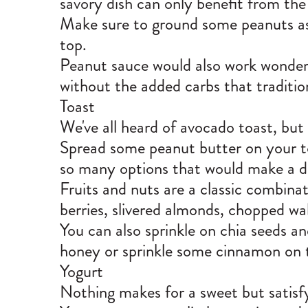
savory dish can only benefit from the
Make sure to ground some peanuts as w
top.
Peanut sauce would also work wonders
without the added carbs that traditio
Toast
We've all heard of avocado toast, but 
Spread some peanut butter on your to
so many options that would make a del
Fruits and nuts are a classic combina
berries, slivered almonds, chopped wa
You can also sprinkle on chia seeds a
honey or sprinkle some cinnamon on
Yogurt
Nothing makes for a sweet but satisfy