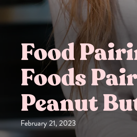
Food Pair
Foods Pair
Butter Bundles
Sample Sizes
Peanut Bu
February 21, 2023