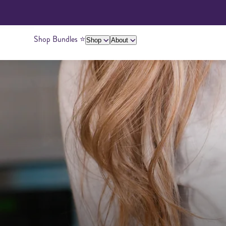
Shop Bundles ⭐️
Shop
About
About Us
Giving Back
Ambassadors
Su
Peanut Butter
Cashew Butter