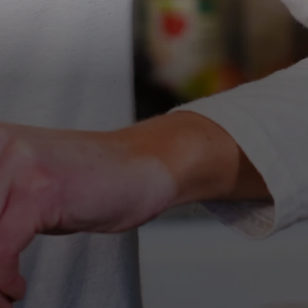
All Nut Butters
Available Now
GLP-1 Friendly Nut
Butters