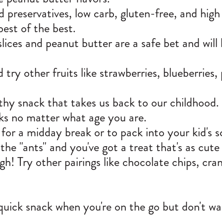
and preservatives, low carb, gluten-free, and hig
best of the best.
slices and peanut butter are a safe bet and will
try other fruits like strawberries, blueberries,
lthy snack that takes us back to our childhood.
cks no matter what age you are.
for a midday break or to pack into your kid's sc
he "ants" and you've got a treat that's as cute 
gh! Try other pairings like chocolate chips, cran
a quick snack when you're on the go but don't 