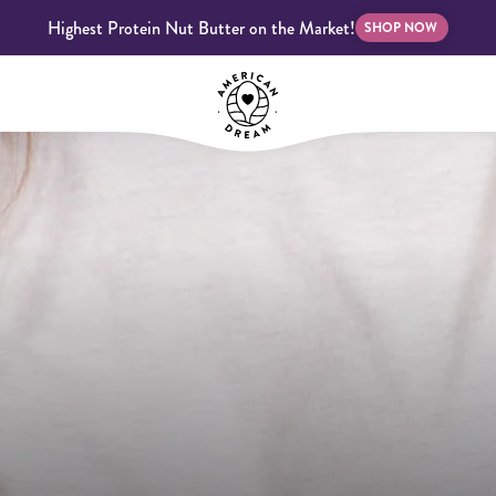
Highest Protein Nut Butter on the Market!
SHOP NOW
bscriptions
Customer Support
Blog
FAQS
Almond Butter
Indulgent Butters