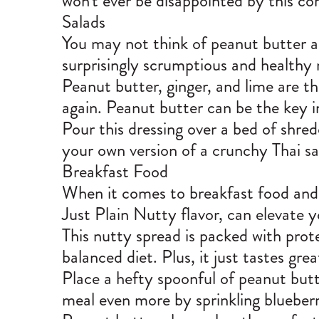
won't ever be disappointed by this co
Salads
You may not think of peanut butter and
surprisingly scrumptious and healthy 
Peanut butter, ginger, and lime are th
again. Peanut butter can be the key i
Pour this dressing over a bed of shre
your own version of a crunchy Thai s
Breakfast Food
When it comes to breakfast food and p
Just
Plain Nutty flavor
, can elevate 
This nutty spread is packed with prot
balanced diet. Plus, it just tastes grea
Place a hefty spoonful of peanut butt
meal even more by sprinkling blueberri