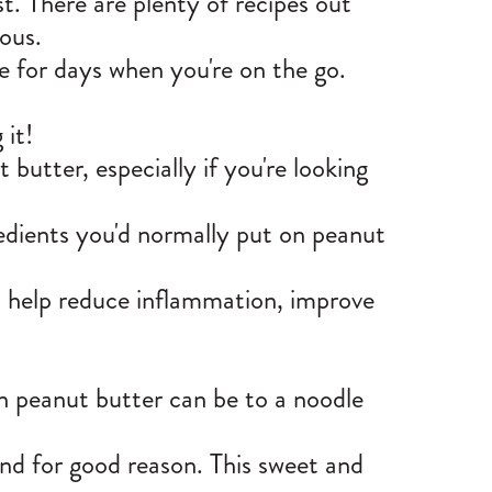
t. There are plenty of recipes out
ous.
e for days when you're on the go.
 it!
butter, especially if you're looking
redients you'd normally put on peanut
so help reduce inflammation, improve
n peanut butter can be to a noodle
 and for good reason. This sweet and