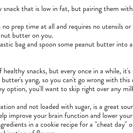
y snack that is low in fat, but pairing them wi
 no prep time at all and requires no utensils or w
anut butter on you.
plastic bag and spoon some peanut butter into 
 healthy snacks, but every once in a while, it's
 butter's yang, so you can't go wrong with this
hy option, you'll want to skip right over any m
tion and not loaded with sugar, is a great sour
 help improve your brain function and lower you
redients in a cookie recipe for a "cheat day" 