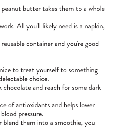
th peanut butter takes them to a whole
ork. All you'll likely need is a napkin,
a reusable container and you're good
 nice to treat yourself to something
 delectable choice.
ilk chocolate and reach for some dark
ce of antioxidants and helps lower
r blood pressure.
or blend them into a smoothie, you