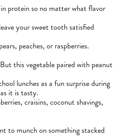
h in protein so no matter what flavor
 leave your sweet tooth satisfied
 pears, peaches, or raspberries.
 But this vegetable paired with peanut
hool lunches as a fun surprise during
as it is tasty.
berries, craisins, coconut shavings,
want to munch on something stacked