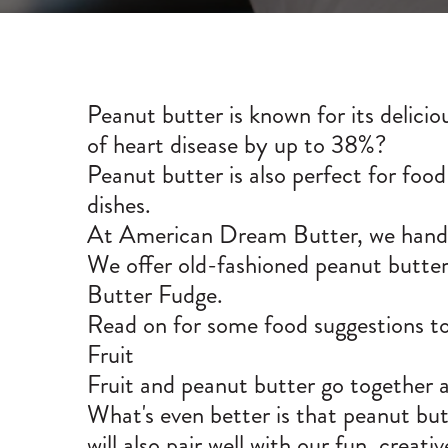
Peanut butter is known for its delicio
of heart disease by
up to 38%
?
Peanut butter is also perfect for food
dishes.
At American Dream Butter, we handcr
We offer old-fashioned peanut butter b
Butter Fudge
.
Read on for some food suggestions to 
Fruit
Fruit and peanut butter go together al
What's even better is that peanut butt
will also pair well with our fun, creat