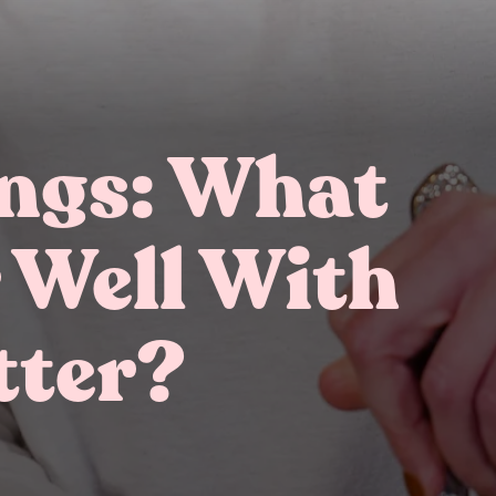
ings: What
 Well With
Gifting
On-The-Go Packs!
tter?