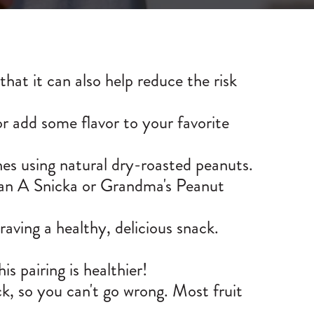
hat it can also help reduce the risk
or add some flavor to your favorite
s using natural dry-roasted peanuts.
han A Snicka or
Grandma's Peanut
raving a healthy, delicious snack.
is pairing is healthier!
ck, so you can't go wrong. Most fruit