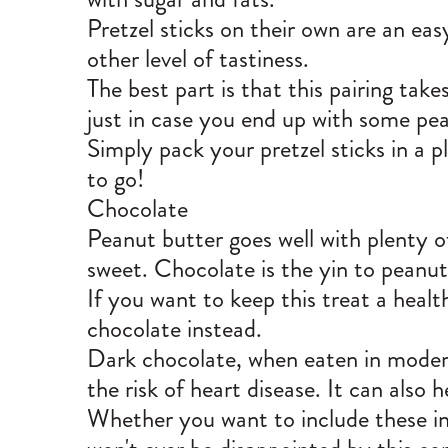
Pretzel sticks on their own are an eas
other level of tastiness.
The best part is that this pairing takes
just in case you end up with some pe
Simply pack your pretzel sticks in a 
to go!
Chocolate
Peanut butter goes well with plenty of
sweet. Chocolate is the yin to peanut
If you want to keep this treat a healt
chocolate instead.
Dark chocolate
, when eaten in modera
the risk of heart disease. It can also
Whether you want to include these ing