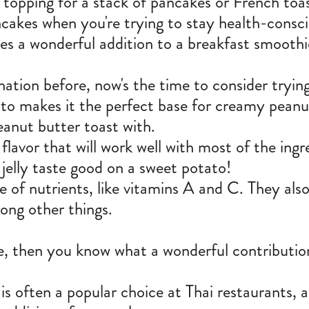
topping for a stack of pancakes or French toas
cakes when you're trying to stay health-consci
es a wonderful addition to a breakfast smoothi
ation before, now's the time to consider trying
to makes it the perfect base for creamy peanut 
eanut butter toast with.
 flavor that will work well with most of the ing
jelly taste good on a sweet potato!
e of nutrients
, like vitamins A and C. They al
mong other things.
e, then you know what a wonderful contributio
 is often a popular choice at Thai restaurants,