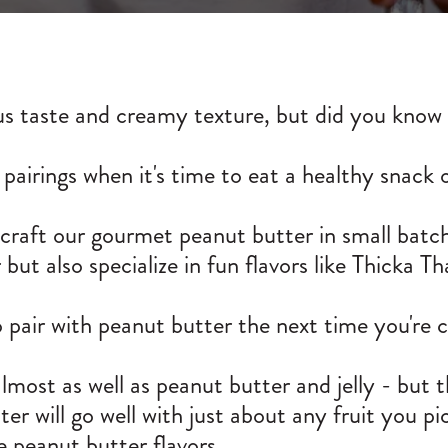
us taste and creamy texture, but did you know t
 pairings when it's time to eat a healthy snack 
aft our gourmet peanut butter in small batche
ut also specialize in fun flavors like Thicka T
pair with peanut butter the next time you're c
most as well as peanut butter and jelly - but th
er will go well with just about any fruit you pi
ive peanut butter flavors.