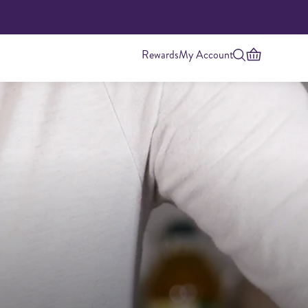
Rewards
My Account
Highest Protein