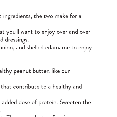
t ingredients, the two make for a
at you'll want to enjoy over and over
ad dressings.
, onion, and shelled edamame to enjoy
lthy peanut butter, like our
 that contribute to a healthy and
n added dose of protein. Sweeten the
l.