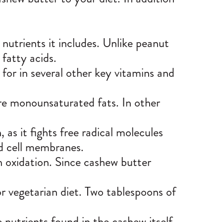
!
 nutrients it includes. Unlike peanut
 fatty acids.
for in several other key vitamins and
are
monounsaturated fats
. In other
 as it fights free radical molecules
nd cell membranes.
h oxidation. Since cashew butter
or vegetarian diet. Two tablespoons of
nutrients found in the cashew itself.