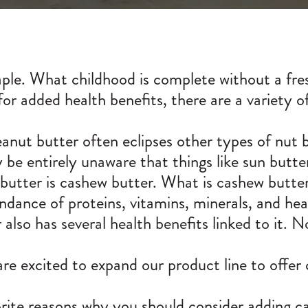
ple. What childhood is complete without a fres
or added health benefits, there are a variety o
eanut butter often eclipses other types of nut
be entirely unaware that things like sun butte
utter is cashew butter. What is cashew butter,
ance of proteins, vitamins, minerals, and heal
so has several health benefits linked to it. Not
 excited to expand our product line to offer
ite reasons why you should consider adding ca