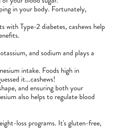
 of your blood sugar.
ping in your body. Fortunately,
nts with Type-2 diabetes, cashews help
enefits.
otassium, and sodium and plays a
nesium intake. Foods high in
uessed it...cashews!
shape, and ensuring both your
sium also helps to regulate blood
ight-loss programs. It's gluten-free,