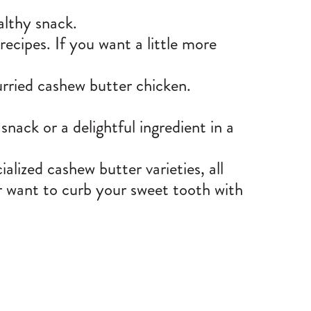
althy snack.
recipes. If you want a little more
urried
cashew butter chicken
.
snack or a delightful ingredient in a
ialized cashew butter
varieties, all
or want to curb your sweet tooth with