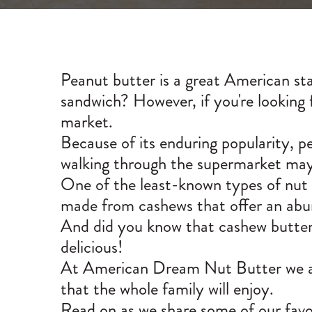
Peanut butter is a great American sta
sandwich? However, if you're looking f
market.
Because of its enduring popularity, p
walking through the supermarket may 
One of the least-known types of nut b
made from cashews that offer an abund
And did you know that cashew butter al
delicious!
At American Dream Nut Butter we are
that the whole family will enjoy.
Read on as we share some of our favor