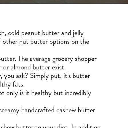
h, cold peanut butter and jelly
f other nut butter options on the
 butter. The average grocery shopper
r or almond butter exist.
 you ask? Simply put, it's butter
thy fats.
 only is it healthy but incredibly
 creamy handcrafted cashew butter
shew butter to your diet. In addition