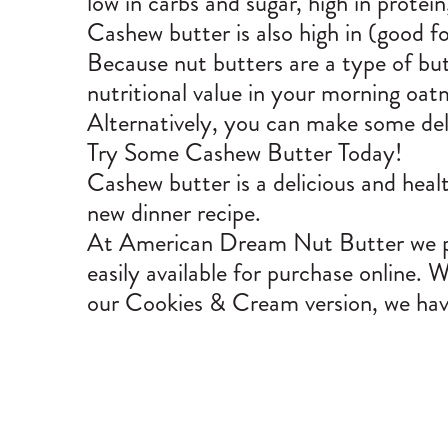
low in carbs and sugar, high in protein
Cashew butter is also high in (good fo
Because nut butters are a type of butt
nutritional value in your morning oa
Alternatively, you can make some deli
Try Some Cashew Butter Today!
Cashew butter is a delicious and healt
new dinner recipe.
At American Dream Nut Butter we pro
easily available for purchase online.
our Cookies & Cream version, we hav