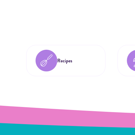
Recipes