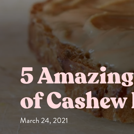
5 Amazing
Butter Bundles
Sample Sizes
of Cashew 
March 24, 2021