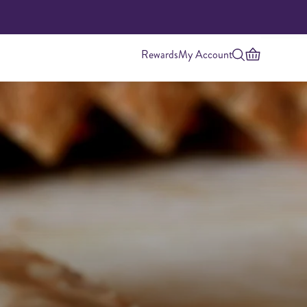
Rewards
My Account
Highest Protein