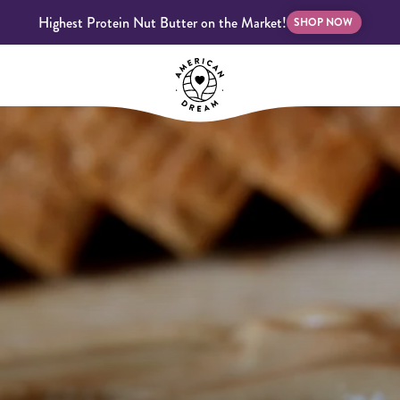
Highest Protein Nut Butter on the Market!
SHOP NOW
bscriptions
Customer Support
Blog
FAQS
Almond Butter
Indulgent Butters