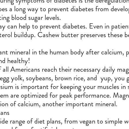
uring symptoms of diabetes is the deregulation
oes a long way to prevent diabetes from develo
ting blood sugar levels.
day can help to prevent diabetes. Even in patie
sterol buildup. Cashew butter preserves these b
nt mineral in the human body after calcium, p
and healthy!
 all Americans reach their necessary daily mag
egg yolk, soybeans, brown rice, and yup, you g
ium is important for keeping your muscles in 
em are optimized for peak performance. Magne
tion of calcium, another important mineral.
lans
de range of diet plans, from vegan to simple we