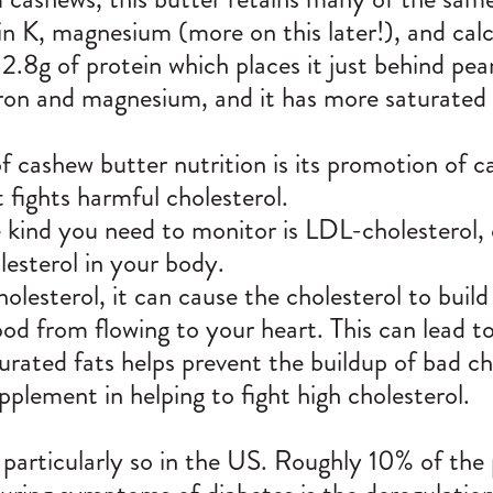
min K, magnesium (more on this later!), and cal
2.8g of protein which places it just behind pe
ron and magnesium, and it has more saturated 
f cashew butter nutrition is its promotion of 
fights harmful cholesterol.
he kind you need to monitor is LDL-cholesterol, 
esterol in your body.
esterol, it can cause the cholesterol to buil
ood from flowing to your heart. This can lead t
ted fats helps prevent the buildup of bad cho
pplement in helping to fight high cholesterol.
particularly so in the US. Roughly 10% of the 