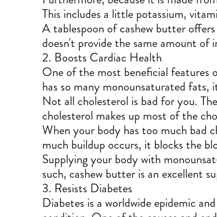
This includes a little potassium, vita
A tablespoon of cashew butter offers 
doesn't provide the same amount of i
2. Boosts Cardiac Health
One of the most beneficial features o
has so many monounsaturated fats, it 
Not all cholesterol is bad for you. T
cholesterol makes up most of the chol
When your body has too much bad chol
much buildup occurs, it blocks the bl
Supplying your body with monounsatura
such, cashew butter is an excellent su
3. Resists Diabetes
Diabetes is a worldwide epidemic and 