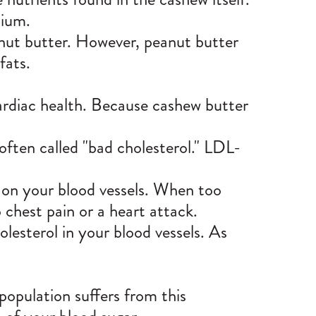
cium.
anut butter. However, peanut butter
fats.
cardiac health. Because cashew butter
often called "bad cholesterol." LDL-
d on
your blood vessels
. When too
o chest pain or a heart attack.
lesterol in your blood vessels. As
population suffers from this