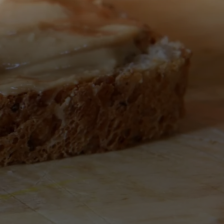
All Nut Butters
Available Now
GLP-1 Friendly Nut
Butters