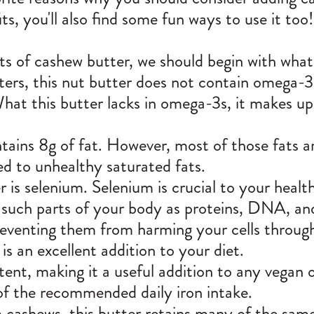
its, you'll also find some fun ways to use it too
its of cashew butter, we should begin with what
ters, this nut butter does not contain omega-3
hat this butter lacks in omega-3s, it makes up 
ains 8g of fat. However, most of those fats 
ed to unhealthy saturated fats.
is selenium. Selenium is crucial to your health,
e such parts of your body as proteins, DNA, a
preventing them from harming your cells throug
is an excellent addition to your diet.
tent, making it a useful addition to any vegan 
f the recommended daily iron intake.
cashews, this butter retains many of the same 