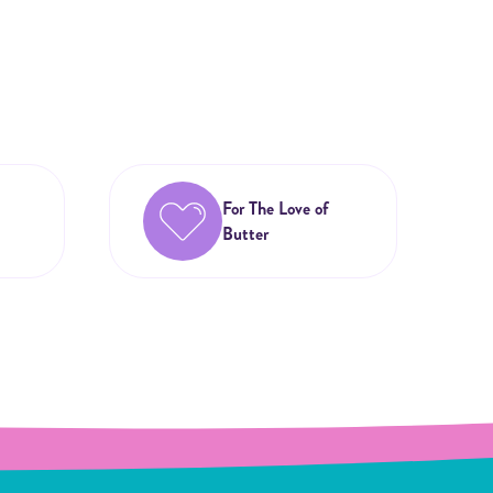
For The Love of
Butter