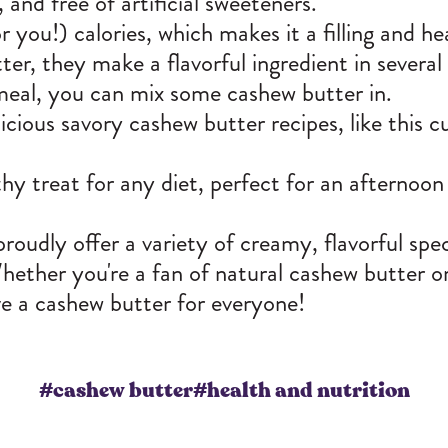
, and free of artificial sweeteners.
r you!) calories, which makes it a filling and he
er, they make a flavorful ingredient in several 
tmeal, you can mix some cashew butter in.
cious savory cashew butter recipes, like this c
hy treat for any diet, perfect for an afternoon 
udly offer a variety of creamy, flavorful
spec
 Whether you're a fan of natural cashew butter 
e a cashew butter for everyone!
#cashew butter
#health and nutrition