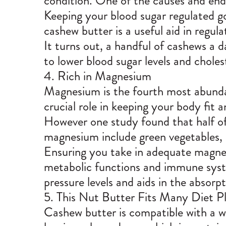
condition. One of the causes and end
Keeping your blood sugar regulated g
cashew butter is a useful aid in regula
It turns out, a handful of cashews a 
to lower blood sugar levels and chole
4. Rich in Magnesium
Magnesium is the fourth most abunda
crucial role in keeping your body fit 
However one study found that half of
magnesium include green vegetables, 
Ensuring you take in adequate magnes
metabolic functions and immune syst
pressure levels and aids in the absorp
5. This Nut Butter Fits Many Diet P
Cashew butter is compatible with a wi