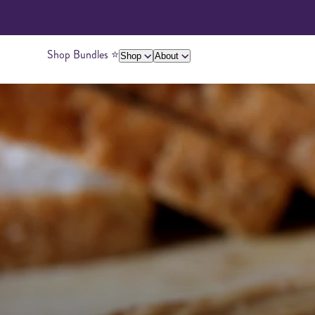
Shop Bundles ⭐️
Shop
About
About Us
Giving Back
Ambassadors
Su
Peanut Butter
Cashew Butter