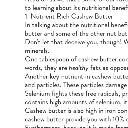
to learning about its nutritional benef
1. Nutrient Rich Cashew Butter
In talking about the nutritional benef
butter and some of the other nut but
Don't let that deceive you, though! W
minerals.
One tablespoon of cashew butter cont
words, they are
healthy
fats as oppos
Another key nutrient in cashew butter 
and particles. These particles damag
Selenium fights these free radicals, 
contains high amounts of selenium, it 
Cashew butter is also high in iron con
cashew butter provide you with 10% o
Furthermore, because it is made from 