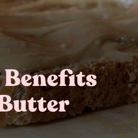
 Benefits
Gifting
On-The-Go Packs!
Butter