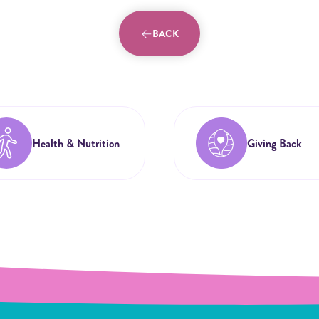
BACK
Health & Nutrition
Giving Back