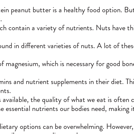
ein peanut butter is a healthy food option. B
.
 contain a variety of nutrients. Nuts have thin
ound in different varieties of nuts. A lot of the
 of magnesium, which is necessary for good bon
mins and nutrient supplements in their diet. Th
nts.
available, the quality of what we eat is often
 essential nutrients our bodies need, making it
 dietary options can be overwhelming. However,