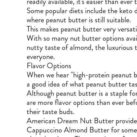
readily available, it's easier than ever
Some popular diets include the keto d
where peanut butter is still suitable.
This makes peanut butter very versatil
With so many nut butter options avail
nutty taste of almond, the luxurious t
everyone.
Flavor Options
When we hear "high-protein peanut butt
a good idea of what peanut butter tas
Although peanut butter is a staple fo
are more flavor options than ever befo
their taste buds.
American Dream Nut Butter provides an
Cappuccino Almond Butter
for some