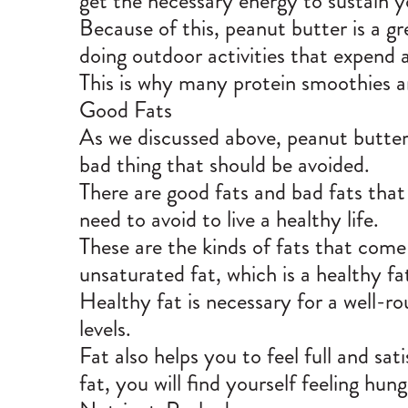
get the necessary energy to sustain 
Because of this, peanut butter is a gr
doing outdoor activities that expend a
This is why many protein smoothies a
Good Fats
As we discussed above, peanut butter 
bad thing that should be avoided.
There are
good fats and bad fats
that
need to avoid to live a healthy life.
These are the kinds of fats that come
unsaturated fat, which is a healthy fa
Healthy fat is necessary for a well-ro
levels.
Fat also helps you to feel full and sa
fat, you will find yourself feeling hun