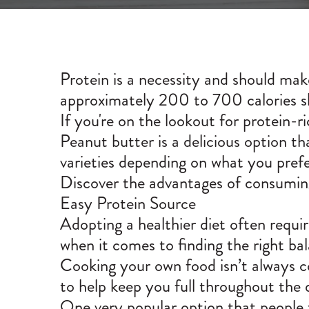
Protein is a necessity and should ma
approximately 200 to 700 calories s
If you're on the lookout for protein-r
Peanut butter is a delicious option that
varieties depending on what you prefe
Discover the advantages of consuming
Easy Protein Source
Adopting a healthier diet often requi
when it comes to finding the right b
Cooking your own food isn’t always con
to help keep you full throughout the 
One very popular option that people t