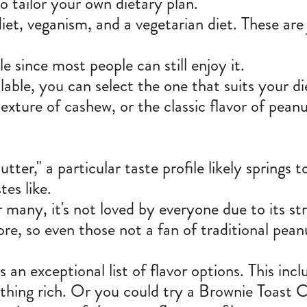
 to tailor your own dietary plan.
iet, veganism, and a vegetarian diet. These are
e since most people can still enjoy it.
able, you can select the one that suits your d
exture of cashew, or the classic flavor of peanu
er," a particular taste profile likely springs t
tes like.
r many, it's not loved by everyone due to its st
re, so even those not a fan of traditional peanu
 exceptional list of flavor options. This inclu
thing rich. Or you could try a Brownie Toast 