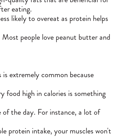
fter eating.
ss likely to overeat as protein helps
hy. Most people love peanut butter and
his is extremely common because
ry food high in calories is something
 of the day. For instance, a lot of
ple protein intake, your muscles won't