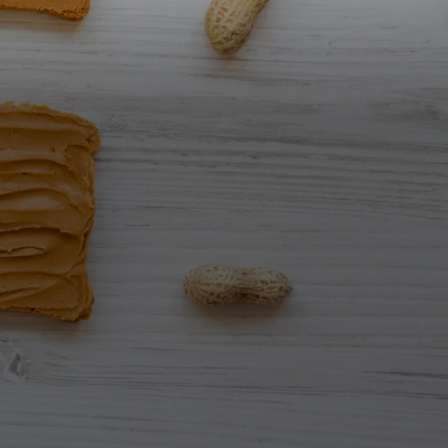
All Nut Butters
Available Now
GLP-1 Friendly Nut
Butters