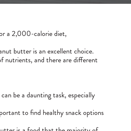
For a 2,000-calorie diet,
anut butter is an excellent choice.
 of nutrients, and there are different
can be a daunting task, especially
mportant to find healthy snack options
tter is a food that the majority of