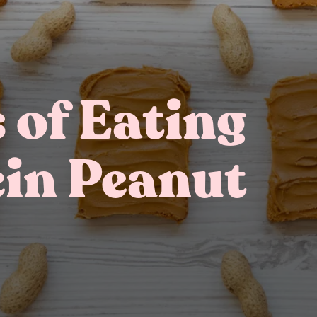
s of Eating
ein Peanut
Gifting
On-The-Go Packs!