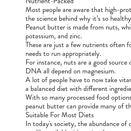
Nutrient-Packed
Most people are aware that high-prot
the science behind why it’s so healthy
Peanut butter is made from nuts, which
potassium, and zinc.
These are just a few nutrients often f
needs to run appropriately.
For instance, nuts are a good source
DNA all depend on magnesium.
A lot of people have to now take vita
a balanced diet with different ingredie
With so many processed food options 
peanut butter can provide many of the
Suitable For Most Diets
In today's society, the abundance of