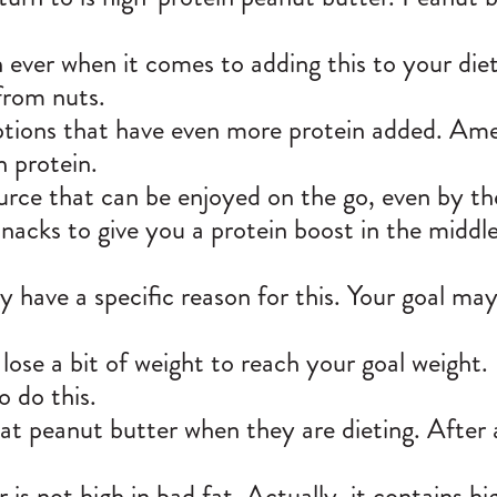
 ever when it comes to adding this to your die
 from nuts.
tions that have even more protein added.
Ame
h protein.
urce that can be enjoyed on the go, even by t
snacks to give you a protein boost in the middle
 have a specific reason for this. Your goal may 
ose a bit of weight to reach
your goal weight
.
o do this.
t peanut butter when they are dieting. After a
is not high in bad fat. Actually, it contains hig