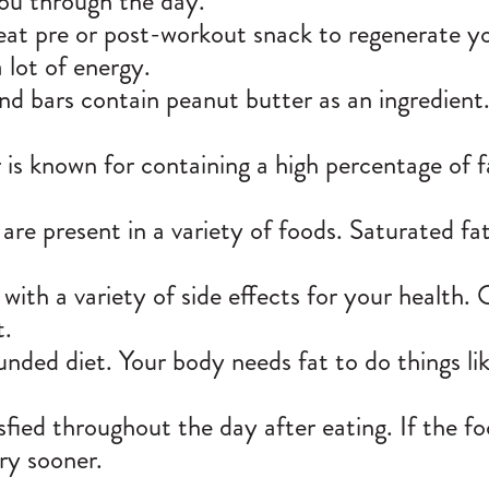
you through the day.
eat pre or post-workout snack to regenerate you.
 lot of energy.
nd bars contain peanut butter as an ingredient
is known for containing a high percentage of fa
 are present in a variety of foods. Saturated fa
 with a variety of side effects for your health.
t.
unded diet. Your body needs fat to do things lik
tisfied throughout the day after eating. If the 
gry sooner.