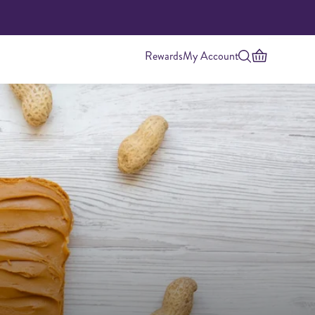
Rewards
My Account
Highest Protein