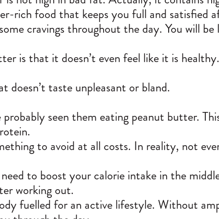
ber-rich food that keeps you full and satisfied a
ome cravings throughout the day. You will be le
r is that it doesn’t even feel like it is healt
hat doesn’t taste unpleasant or bland.
ave probably seen them eating peanut butter. T
rotein.
thing to avoid at all costs. In reality, not eve
 need to boost your calorie intake in the middle
ter working out.
ody fuelled for an active lifestyle. Without am