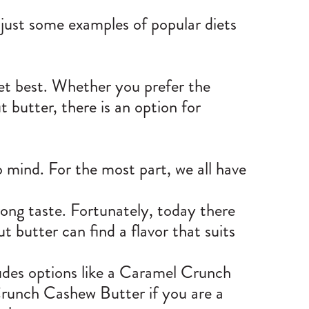
 just some examples of popular diets
iet best. Whether you prefer the
t butter, there is an option for
o mind. For the most part, we all have
rong taste. Fortunately, today there
t butter can find a flavor that suits
des options like a
Caramel Crunch
Crunch Cashew Butter if you are a