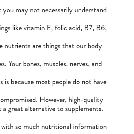
ut you may not necessarily understand
gs like vitamin E, folic acid, B7, B6,
se nutrients are things that our body
es. Your
bones, muscles, nerves
, and
is is because most people do not have
 compromised. However, high-quality
 a great alternative to supplements.
 with so much nutritional information