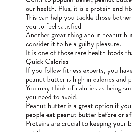
our health. Plus, it is a protein and fi
This can help you tackle those bothers
you to feel satisfied.
Another great thing about peanut butte
consider it to be a guilty pleasure.
It is one of those rare health foods t
Quick Calories
If you follow fitness experts, you h
peanut butter is high in calories and p
You may think of calories as being some
you need to avoid.
Peanut butter is a great option if you
people eat peanut butter before or af
Proteins are crucial to keeping your b