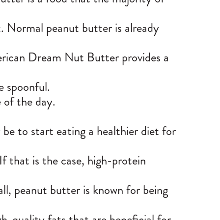
t. Normal peanut butter is already
rican Dream Nut Butter
provides a
he spoonful.
 of the day.
be to start eating a healthier diet for
 If that is the case, high-protein
ll, peanut butter is known for being
h-quality fats that are beneficial for