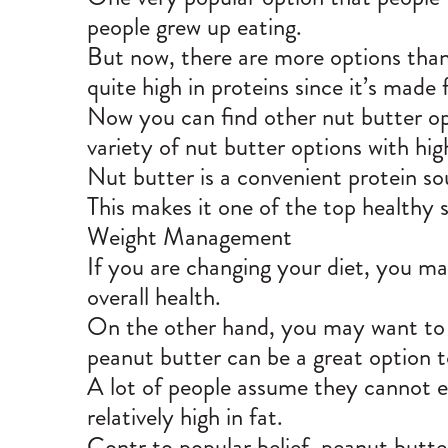
people grew up eating.
But now, there are more options than
quite high in proteins since it’s made
Now you can find other nut butter op
variety of nut butter options with hig
Nut butter is a convenient protein so
This makes it one of the top healthy 
Weight Management
If you are changing your diet, you may
overall health.
On the other hand, you may want to l
peanut butter can be a great option t
A lot of people assume they cannot ea
relatively high in fat.
Contr to popular belief, peanut butter 