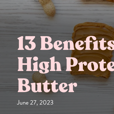
13 Benefit
High Prot
Butter Bundles
Sample Sizes
Butter
June 27, 2023