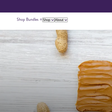
Shop Bundles ⭐️
Shop
About
About Us
Giving Back
Ambassadors
Su
Peanut Butter
Cashew Butter