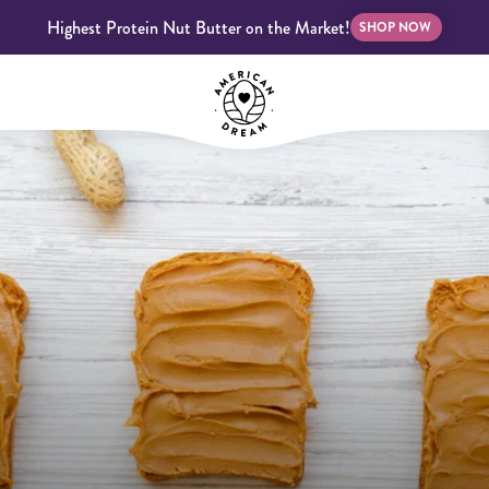
Highest Protein Nut Butter on the Market!
SHOP NOW
bscriptions
Customer Support
Blog
FAQS
Almond Butter
Indulgent Butters