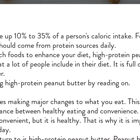
ke up
10% to 35%
of a person's caloric intake. 
hould come from protein sources daily.
ich foods to enhance your diet, high-protein pe
 a lot of people include in their diet. It is full
r.
 high-protein peanut butter by reading on.
res making major changes to what you eat. This 
alance between healthy eating and convenience.
venient, but it is healthy. That is why it is i
day.
urn to is high-protein peanut butter. Peanut bu