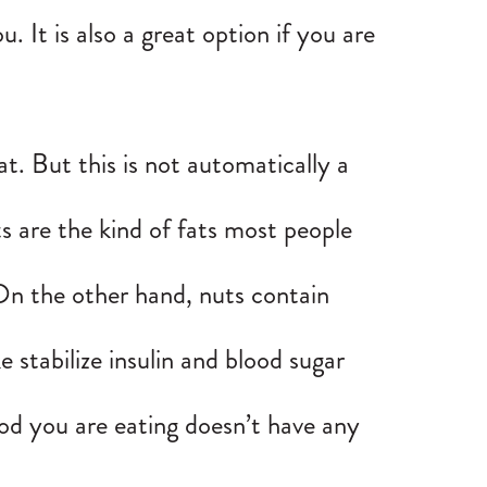
 It is also a great option if you are
.
t. But this is not automatically a
ts are the kind of fats most people
 On the other hand, nuts contain
e stabilize insulin and blood sugar
food you are eating doesn’t have any