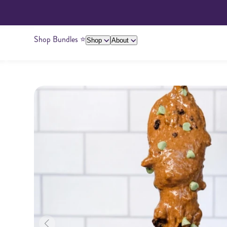
Shop Bundles ⭐️
Shop
About
About Us
Giving Back
Ambassadors
Su
Peanut Butter
Cashew Butter