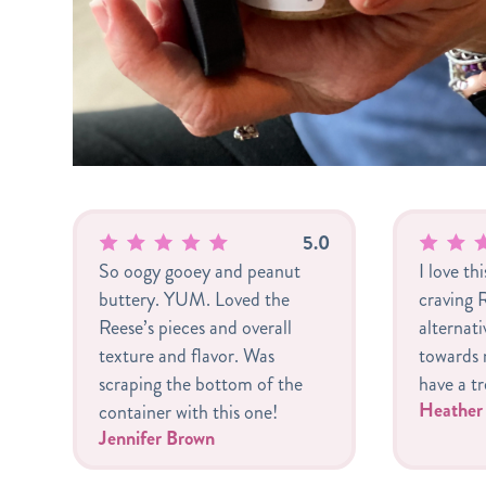
5.0
So oogy gooey and peanut
I love th
buttery. YUM. Loved the
craving R
Reese’s pieces and overall
alternat
texture and flavor. Was
towards m
scraping the bottom of the
have a tr
Heathe
container with this one!
Jennifer Brown