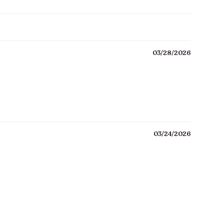
03/28/2026
03/24/2026