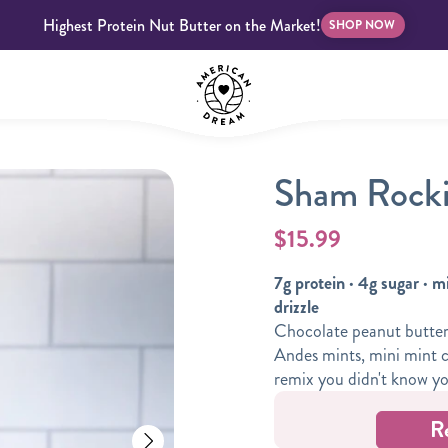
Highest Protein Nut Butter on the Market!
SHOP NOW
Sham Rocki
bscriptions
Customer Support
Blog
FAQS
$15.99
7g protein · 4g sugar · m
drizzle
Chocolate peanut butter 
Andes mints, mini mint c
Almond Butter
Indulgent Butters
remix you didn't know y
R