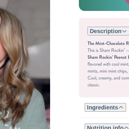
Description
The Mint-Chocolate 
This is Sham Rockin’ — 
Sham Rockin’ Peanut 
flavored with cool mint
mints, mini mint chips, 
Cool, creamy, and comp
classic.
Ingredients
GLUTEN-FREE INGRE
ROASTED CASHEWS,
Nutrition info