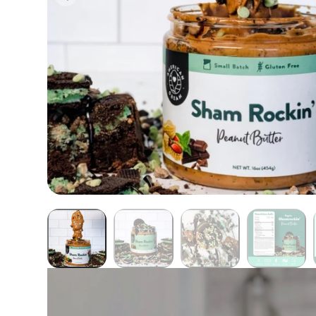
Butter Bundles
Sample Sizes