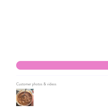
Customer photos & videos