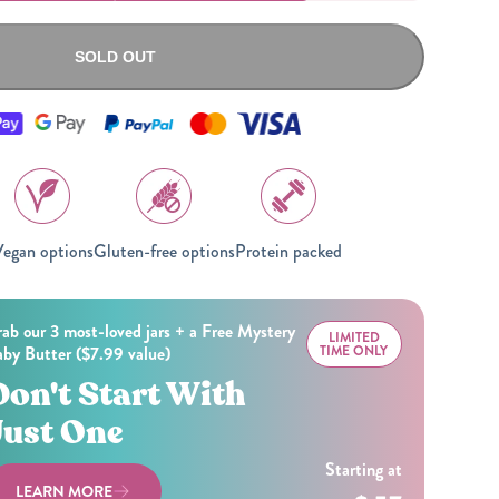
All Nut Butters
SOLD OUT
Available Now
egan options
Gluten-free options
Protein packed
GLP-1 Friendly Nut
Butters
ab our 3 most-loved jars + a Free Mystery
LIMITED
by Butter ($7.99 value)
TIME ONLY
Don't Start With
Just One
Starting at
LEARN MORE