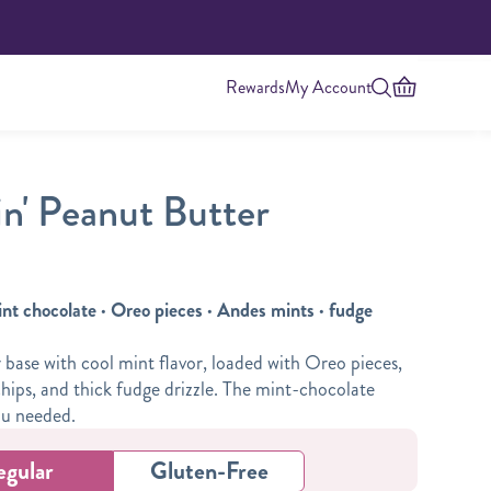
Rewards
My Account
n' Peanut Butter
int chocolate · Oreo pieces · Andes mints · fudge
base with cool mint flavor, loaded with Oreo pieces,
hips, and thick fudge drizzle. The mint-chocolate
Highest Protein
ou needed.
egular
Gluten-Free