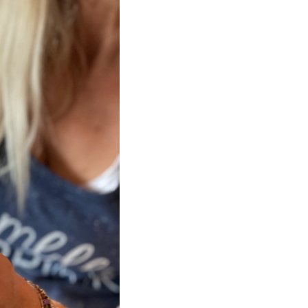
SUGAR, CARAMEL CO
BAKING SODA), CH
BUTTER, MILK, SOY
(AGAVE NECTAR, C
CONTAINS CASHEWS,
ALSO PROCESSES A