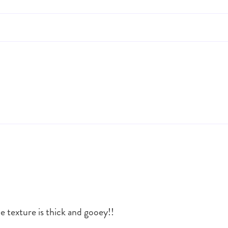
he texture is thick and gooey!!