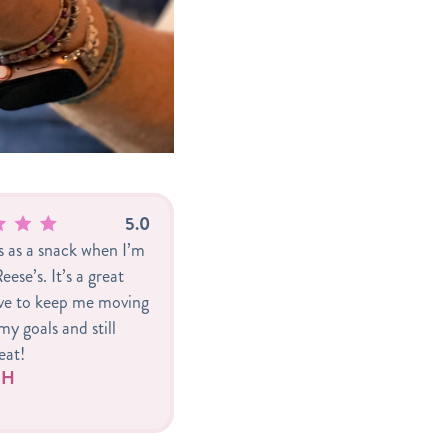
5.0
is as a snack when I’m
eese’s. It’s a great
ive to keep me moving
y goals and still
eat!
r H