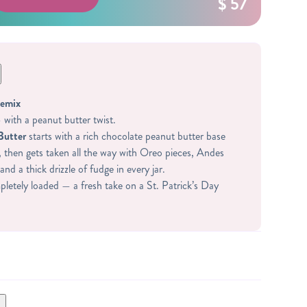
$ 57
Remix
with a peanut butter twist.
Butter
starts with a rich chocolate peanut butter base
, then gets taken all the way with Oreo pieces, Andes
and a thick drizzle of fudge in every jar.
letely loaded — a fresh take on a St. Patrick’s Day
DIENTS:
 WHEY PROTEIN (WHEY PROTEIN ISOLATE,