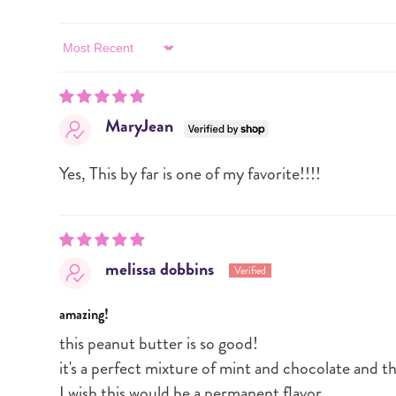
Sort by
MaryJean
Yes, This by far is one of my favorite!!!!
melissa dobbins
amazing!
this peanut butter is so good!
it's a perfect mixture of mint and chocolate and t
I wish this would be a permanent flavor