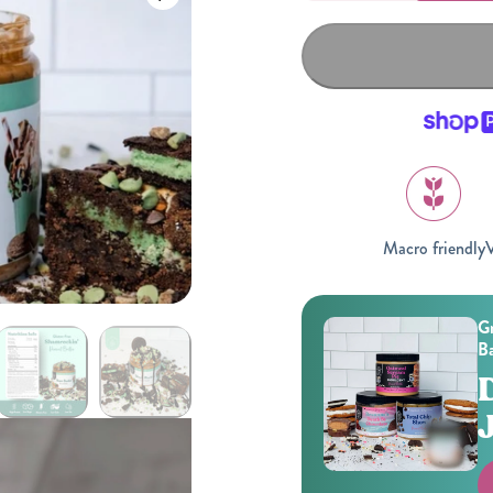
Macro friendly
V
Gifting
On-The-Go Packs!
Gr
Ba