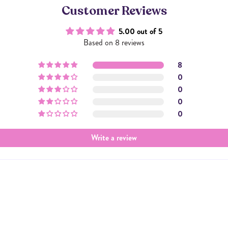
Customer Reviews
5.00 out of 5
Based on 8 reviews
8
0
0
0
0
Write a review