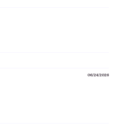
06/24/2026