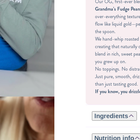
Our OG, first-ever ble
Grandma’s Fudge Pean
over-everything texture
flow like liquid gold—p
the spoon.
We hand-whip roasted 
creating that naturally
blend in rich, sweet pea
you grew up on.
No toppings. No distra
Just pure, smooth, dri
than just tasting good.
If you know, you drizzl
Ingredients
ROASTED PEANUTS, 
NATURAL FLAVORS, 
Nutrition info