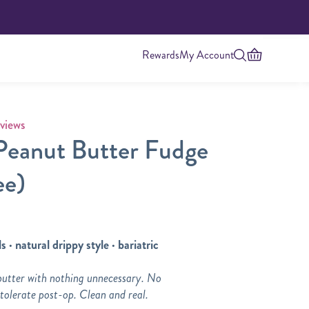
Rewards
My Account
 rating
views
Peanut Butter Fudge
ee)
s · natural drippy style · bariatric
Highest Protein
butter with nothing unnecessary. No
 tolerate post-op. Clean and real.