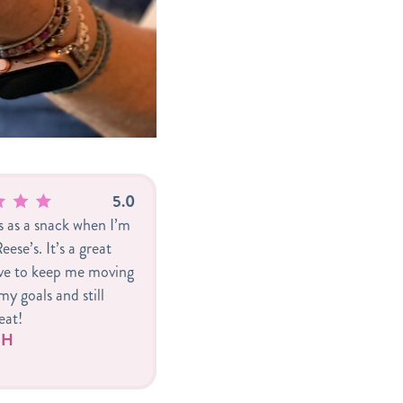
5.0
is as a snack when I’m
eese’s. It’s a great
ive to keep me moving
y goals and still
eat!
r H