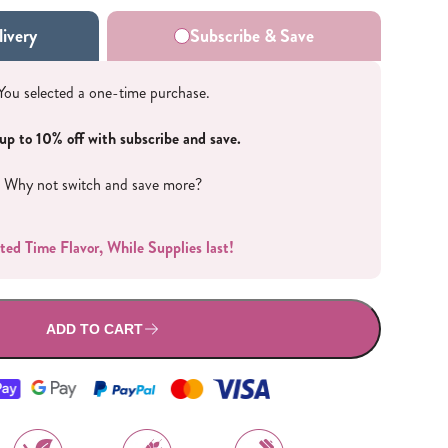
All Nut Butters
ivery
Subscribe & Save
You selected a one-time purchase.
up to 10% off with subscribe and save.
Available Now
Why not switch and save more?
ted Time Flavor, While Supplies last!
GLP-1 Friendly Nut
Butters
ADD TO CART