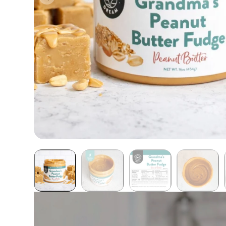
Butter Bundles
Sample Sizes