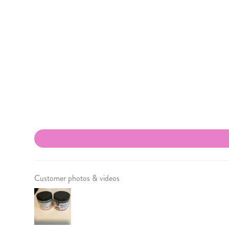
Customer photos & videos