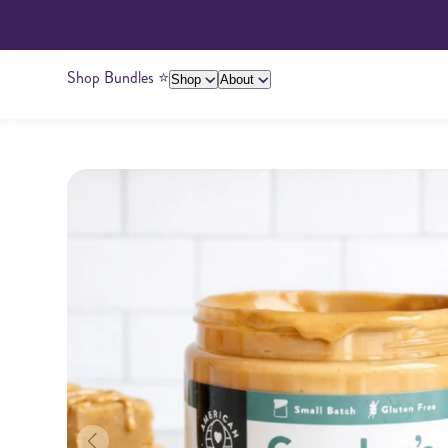
Shop Bundles ⭐️
Shop
About
About Us
Giving Back
Ambassadors
Su
Peanut Butter
Cashew Butter