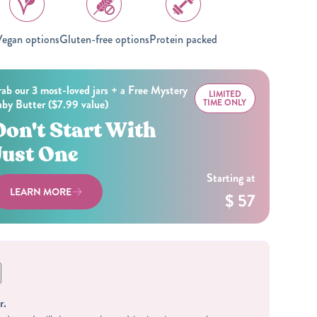
egan options
Gluten-free options
Protein packed
ab our 3 most-loved jars + a Free Mystery
LIMITED
by Butter ($7.99 value)
TIME ONLY
Don't Start With
Just One
Starting at
LEARN MORE
$ 57
r.