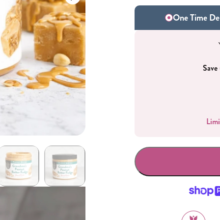
One Time Del
Save 
Gifting
On-The-Go Packs!
Limi