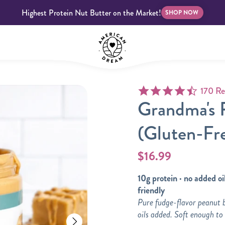
Highest Protein Nut Butter on the Market!
SHOP NOW
4.7 star
170 Re
bscriptions
Customer Support
Blog
FAQS
Grandma's 
(Gluten-Fr
$16.99
10g protein · no added oil
Almond Butter
Indulgent Butters
friendly
Pure fudge-flavor peanut 
oils added. Soft enough to