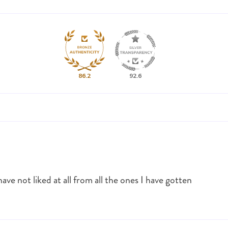
86.2
92.6
ave not liked at all from all the ones I have gotten