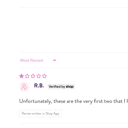
Sort by
R.B.
Unfortunately, these are the very first two that I h
Review written in Shop App