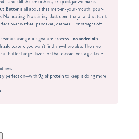
nd—and still the smoothest, drippiest jar we make.
ut Butter
is all about that melt-in-your-mouth, pour-
. No heating. No stirring. Just open the jar and watch it
erfect over waffles, pancakes, oatmeal… or straight off
peanuts using our signature process—
no added oils
—
 drizzly texture you won’t find anywhere else. Then we
nut butter fudge flavor for that classic, nostalgic taste
ctions.
zzly perfection—with
9g of protein
to keep it doing more
e.
WHEY PROTEIN (WHEY PROTEIN ISOLATE,
STEVIA), SUGAR, CORNSTARCH, SEA SALT.