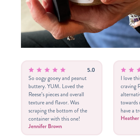
5.0
So oogy gooey and peanut
I love th
buttery. YUM. Loved the
craving R
Reese’s pieces and overall
alternat
texture and flavor. Was
towards m
scraping the bottom of the
have a tr
Heathe
container with this one!
Jennifer Brown