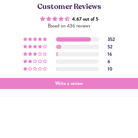
Customer Reviews
4.67 out of 5
Based on 436 reviews
352
52
16
6
10
Write a review