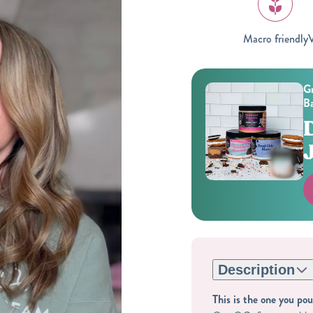
Macro friendly
V
Gr
Ba
Description
This is the one you pou