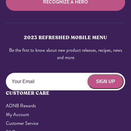
RECOGNIZE A HERO
2023 REFRESHED MOBILE MENU
Be the first to know about new product releases, recipes, news
and more
SIGN UP
CUSTOMER CARE
ADNB Rewards
My Account
Customer Service