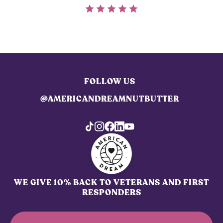
FOLLOW US
@AMERICANDREAMNUTBUTTER
WE GIVE 10% BACK TO VETERANS AND FIRST
RESPONDERS