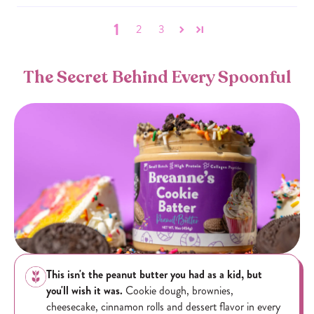
1
2
3
The Secret Behind Every Spoonful
This isn't the peanut butter you had as a kid, but
you'll wish it was.
Cookie dough, brownies,
cheesecake, cinnamon rolls and dessert flavor in every