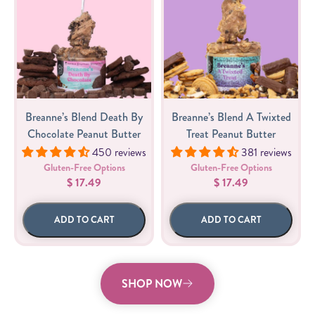
Breanne’s Blend Death By
Breanne’s Blend A Twixted
Chocolate Peanut Butter
Treat Peanut Butter
450 reviews
381 reviews
Gluten-Free Options
Gluten-Free Options
$ 17.49
$ 17.49
ADD TO CART
ADD TO CART
SHOP NOW