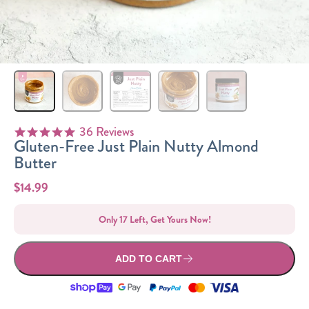
Sizes
The-Go
Bundles
Packs!
36 Reviews
4.8 star rating
Gluten-Free Just Plain Nutty Almond
Butter
$14.99
Only 17 Left, Get Yours Now!
ADD TO CART