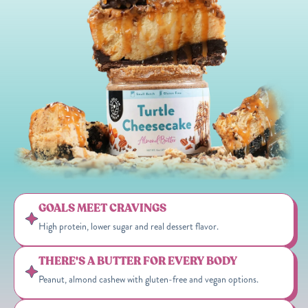
GOALS MEET CRAVINGS
High protein, lower sugar and real dessert flavor.
THERE'S A BUTTER FOR EVERY BODY
Peanut, almond cashew with gluten-free and vegan options.