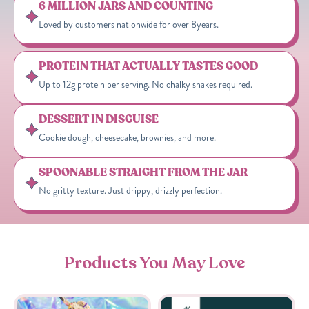
6 MILLION JARS AND COUNTING
Loved by customers nationwide for over 8years.
PROTEIN THAT ACTUALLY TASTES GOOD
Up to 12g protein per serving. No chalky shakes required.
DESSERT IN DISGUISE
Cookie dough, cheesecake, brownies, and more.
SPOONABLE STRAIGHT FROM THE JAR
No gritty texture. Just drippy, drizzly perfection.
Products You May Love