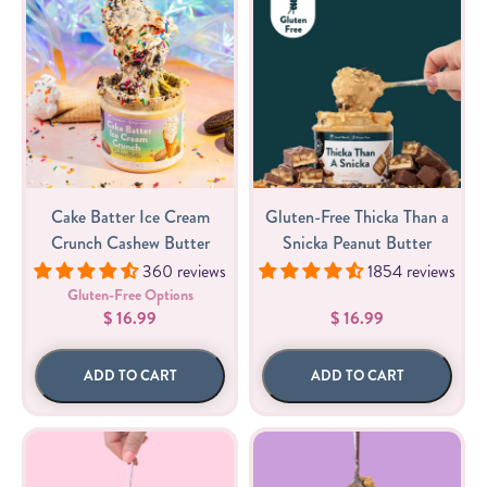
Cake Batter Ice Cream
Gluten-Free Thicka Than a
Crunch Cashew Butter
Snicka Peanut Butter
360 reviews
1854 reviews
Gluten-Free Options
$ 16.99
$ 16.99
ADD TO CART
ADD TO CART