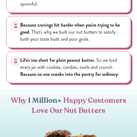
spoonful.
Because cravings hit harder when you're trying to be
good.
That's why we built our nut butters to satisfy
both your taste buds and your goals.
Life's too short for plain peanut butter.
So we load
every jar with cookies, candies, swirls and crunch.
Because no one sneaks into the pantry for ordinary.
Why
1 Million+
Happy Customers
Love Our Nut Butters