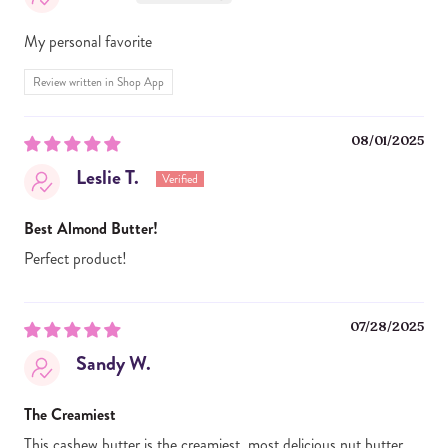
My personal favorite
Review written in Shop App
08/01/2025
Leslie T.
Best Almond Butter!
Perfect product!
07/28/2025
Sandy W.
The Creamiest
This cashew butter is the creamiest, most delicious nut butter