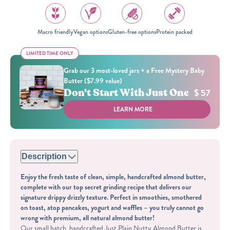
Macro friendly
Vegan options
Gluten-free options
Protein packed
LIMITED TIME ONLY
LIMITED TIME ONLY
Grab our 3 most-loved jars + a Free Mystery Baby
Butter ($7.99 value)
Don't Start With Just One
$ 57
LEARN MORE
Description
Enjoy the fresh taste of clean, simple, handcrafted almond butter,
complete with our top secret grinding recipe that delivers our
signature drippy drizzly texture. Perfect in smoothies, smothered
on toast, atop pancakes, yogurt and waffles – you truly cannot go
wrong with premium, all natural almond butter!
Our small batch, handcrafted Just Plain Nutty Almond Butter is