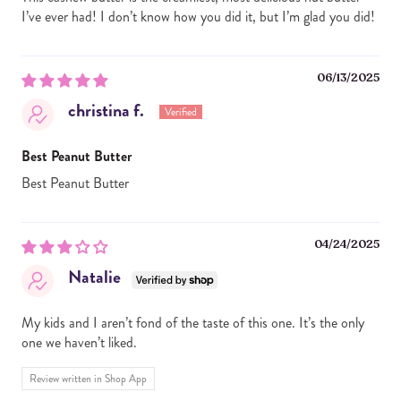
I’ve ever had! I don’t know how you did it, but I’m glad you did!
06/13/2025
christina f.
Best Peanut Butter
Best Peanut Butter
04/24/2025
Natalie
My kids and I aren’t fond of the taste of this one. It’s the only
one we haven’t liked.
Review written in Shop App