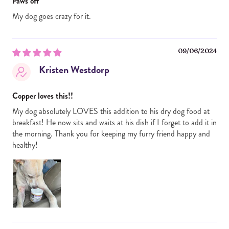
Paws off
My dog goes crazy for it.
09/06/2024
Kristen Westdorp
Copper loves this!!
My dog absolutely LOVES this addition to his dry dog food at
breakfast! He now sits and waits at his dish if I forget to add it in
the morning. Thank you for keeping my furry friend happy and
healthy!