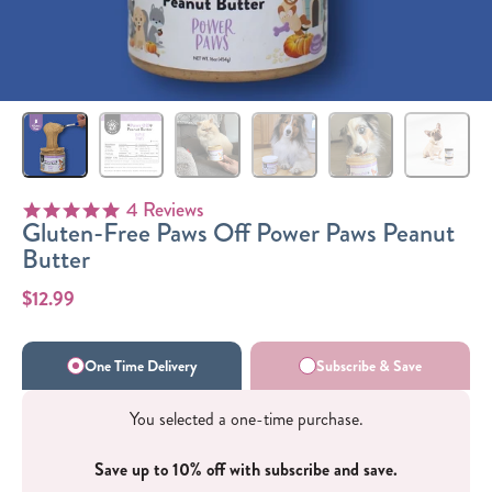
Sizes
The-Go
Bundles
Packs!
4 Reviews
4.8 star rating
Gluten-Free Paws Off Power Paws Peanut
Butter
$12.99
One Time Delivery
Subscribe & Save
You selected a one-time purchase.
Save up to 10% off with subscribe and save.