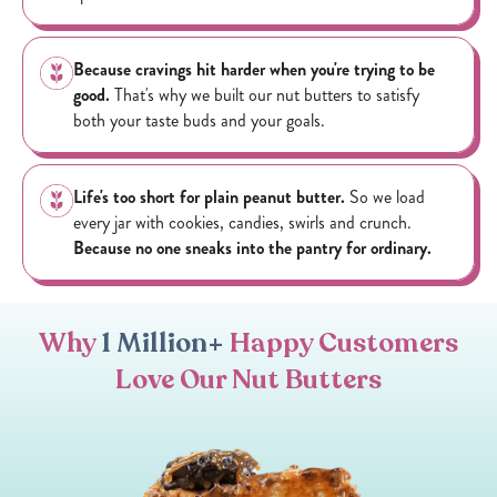
Because cravings hit harder when you're trying to be
good.
That's why we built our nut butters to satisfy
both your taste buds and your goals.
Life's too short for plain peanut butter.
So we load
every jar with cookies, candies, swirls and crunch.
Because no one sneaks into the pantry for ordinary.
Why
1 Million+
Happy Customers
Love Our Nut Butters