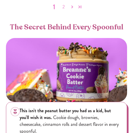
1
2
The Secret Behind Every Spoonful
This isn't the peanut butter you had as a kid, but
you'll wish it was.
Cookie dough, brownies,
cheesecake, cinnamon rolls and dessert flavor in every
spoonful.