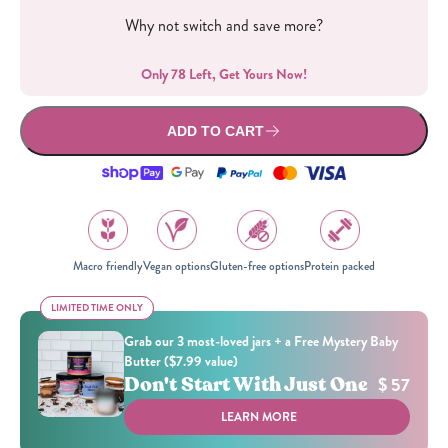
Why not switch and save more?
Only 78 Left, Get Yours Now!
ADD TO CART
Macro friendly
Vegan options
Gluten-free options
Protein packed
LIMITED TIME ONLY
LIMITED TIME ONLY
Grab our 3 most-loved jars + a Free Mystery Baby
Butter ($7.99 value)
Don't Start With Just One
$ 57
LEARN MORE