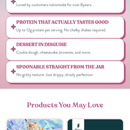
Loved by customers nationwide for over 8years.
PROTEIN THAT ACTUALLY TASTES GOOD
Up to 12g protein per serving. No chalky shakes required.
DESSERT IN DISGUISE
Cookie dough, cheesecake, brownies, and more.
SPOONABLE STRAIGHT FROM THE JAR
No gritty texture. Just drippy, drizzly perfection.
Products You May Love