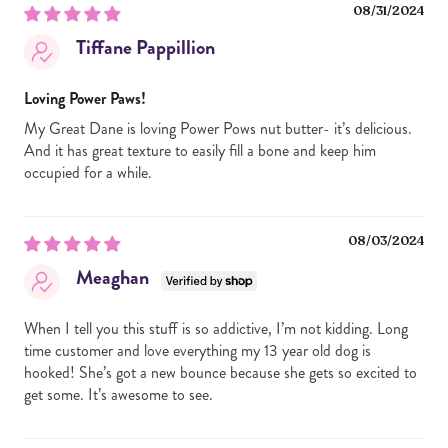
08/31/2024
Tiffane Pappillion
Loving Power Paws!
My Great Dane is loving Power Pows nut butter- it’s delicious.
And it has great texture to easily fill a bone and keep him
occupied for a while.
08/03/2024
Meaghan
When I tell you this stuff is so addictive, I’m not kidding. Long
time customer and love everything my 13 year old dog is
hooked! She’s got a new bounce because she gets so excited to
get some. It’s awesome to see.