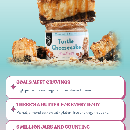
GOALS MEET CRAVINGS
High protein, lower sugar and real dessert flavor.
THERE'S A BUTTER FOR EVERY BODY
Peanut, almond cashew with gluten-free and vegan options.
6 MILLION JARS AND COUNTING