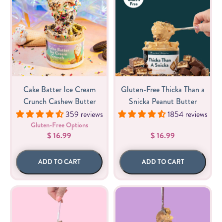
Cake Batter Ice Cream
Gluten-Free Thicka Than a
Crunch Cashew Butter
Snicka Peanut Butter
359 reviews
1854 reviews
Gluten-Free Options
$ 16.99
$ 16.99
ADD TO CART
ADD TO CART