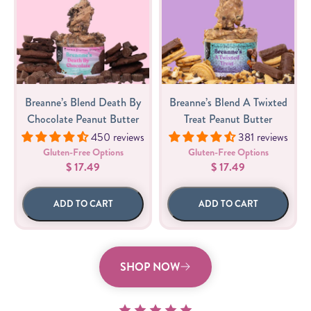
Breanne’s Blend Death By
Breanne’s Blend A Twixted
Chocolate Peanut Butter
Treat Peanut Butter
450 reviews
381 reviews
Gluten-Free Options
Gluten-Free Options
$ 17.49
$ 17.49
ADD TO CART
ADD TO CART
SHOP NOW