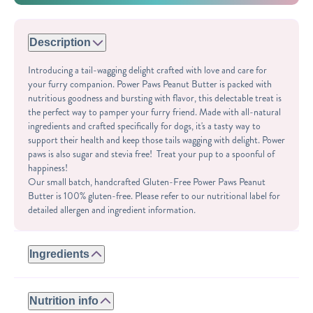
Description
Introducing a tail-wagging delight crafted with love and care for
your furry companion. Power Paws Peanut Butter is packed with
nutritious goodness and bursting with flavor, this delectable treat is
the perfect way to pamper your furry friend. Made with all-natural
ingredients and crafted specifically for dogs, it's a tasty way to
support their health and keep those tails wagging with delight. Power
paws is also sugar and stevia free! Treat your pup to a spoonful of
happiness!
Our small batch, handcrafted Gluten-Free Power Paws Peanut
Butter is 100% gluten-free. Please refer to our nutritional label for
detailed allergen and ingredient information.
Ingredients
ROASTED PEANUTS, PUMPKIN SEEDS, CHIA SEEDS, SEA
SALT.
Nutrition info