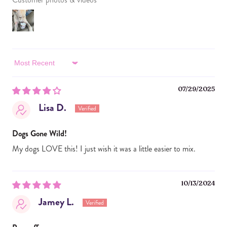
Sort by
07/29/2025
Lisa D.
Dogs Gone Wild!
My dogs LOVE this! I just wish it was a little easier to mix.
10/13/2024
Jamey L.