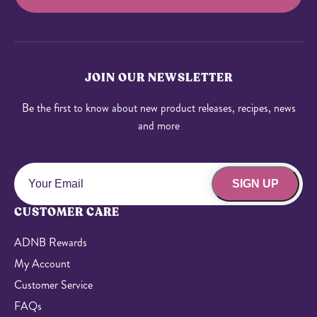
JOIN OUR NEWSLETTER
Be the first to know about new product releases, recipes, news
and more
SIGN UP
CUSTOMER CARE
ADNB Rewards
My Account
Customer Service
FAQs