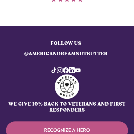
FOLLOW US
@AMERICANDREAMNUTBUTTER
WE GIVE 10% BACK TO VETERANS AND FIRST
RESPONDERS
RECOGNIZE A HERO