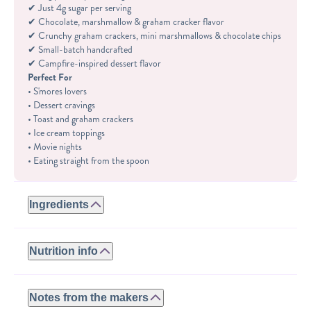
✔ Just 4g sugar per serving
✔ Chocolate, marshmallow & graham cracker flavor
✔ Crunchy graham crackers, mini marshmallows & chocolate chips
✔ Small-batch handcrafted
✔ Campfire-inspired dessert flavor
Perfect For
• S'mores lovers
• Dessert cravings
• Toast and graham crackers
• Ice cream toppings
• Movie nights
• Eating straight from the spoon
Ingredients
GLUTEN-FREE:
ROASTED PEANUTS, WHEY PROTEIN (WHEY PROTEIN
Nutrition info
ISOLATE, NATURAL FLAVORS, STEVIA), GLUTEN FREE
GRAHAM CRACKERS (PEA STARCH, PALM OIL, BROWN
Serving size: 2tbsp
RICE FLOUR, POTATO STARCH, BROWN SUGAR, SWEET
Calories: 180
Notes from the makers
RICE FLOUR, TAPIOCA STARCH, SUGAR, RICE BRAN,
Fat: 12.5g