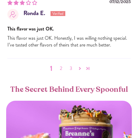
07/12/2025
Ronda E.
This flavor was just OK.
This flavor was just OK. Honestly, I was willing nothing special.
I’ve tasted other flavors of theirs that are much better.
1
2
3
The Secret Behind Every Spoonful