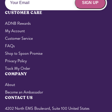
SIGN UP
CUSTOMER CARE
ADNB Rewards
My Account
Customer Service
FAQs
Shop to Spoon Promise
Privacy Policy
Track My Order
COMPANY
About
Become an Ambassador
CONTACT US
4202 North EMS Boulevard, Suite 100 United States