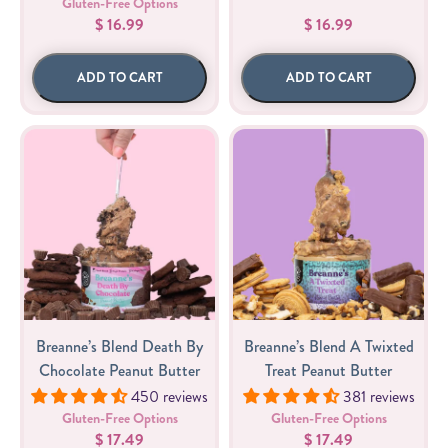
Gluten-Free Options
$ 16.99
$ 16.99
ADD TO CART
ADD TO CART
Breanne’s Blend Death By
Breanne’s Blend A Twixted
Chocolate Peanut Butter
Treat Peanut Butter
450 reviews
381 reviews
Gluten-Free Options
Gluten-Free Options
$ 17.49
$ 17.49