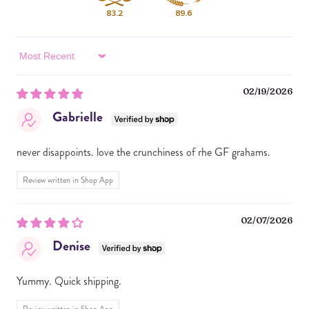
PHOSPHATE, SALT, SOY LECITHIN), MINI
83.2
89.6
MARSHMALLOWS (SUGAR, CORN SYRUP, CORNSTARCH,
GELATIN, SODIUM HEXAMETAPHOSPHATE, NATURAL
AND ARTIFICIAL FLAVORS, FD&C BLUE #1), CHOCOLATE
Sort by
CHIPS (SUGAR, CHOCOLATE, COCOA BUTTER, MILK, SOY
LECITHIN, NATURAL FLAVOR).
02/19/2026
CONTAINS PEANUTS, MILK, SOY AND WHEAT. Made in a
Gabrielle
facility that processes almonds, cashews and peanuts.
never disappoints. love the crunchiness of rhe GF grahams.
Review written in Shop App
02/07/2026
Denise
Yummy. Quick shipping.