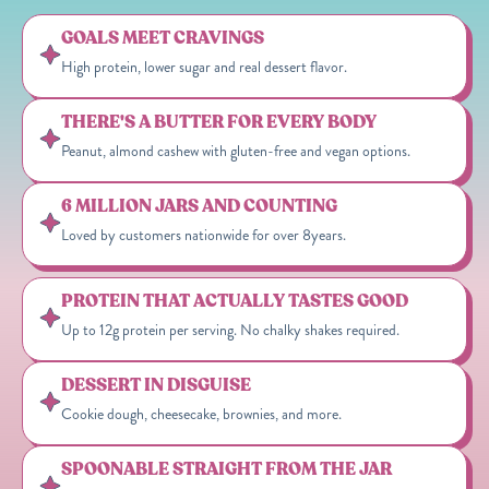
GOALS MEET CRAVINGS
High protein, lower sugar and real dessert flavor.
THERE'S A BUTTER FOR EVERY BODY
Peanut, almond cashew with gluten-free and vegan options.
6 MILLION JARS AND COUNTING
Loved by customers nationwide for over 8years.
PROTEIN THAT ACTUALLY TASTES GOOD
Up to 12g protein per serving. No chalky shakes required.
DESSERT IN DISGUISE
Cookie dough, cheesecake, brownies, and more.
SPOONABLE STRAIGHT FROM THE JAR