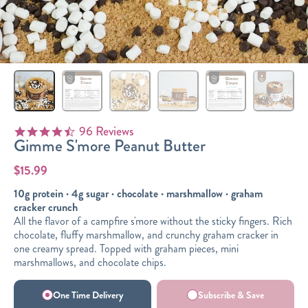
Sizes
The-Go
Bundles
Packs!
96 Reviews
4.6 star rating
Gimme S'more Peanut Butter
$15.99
10g protein · 4g sugar · chocolate · marshmallow · graham
cracker crunch
All the flavor of a campfire s'more without the sticky fingers. Rich
chocolate, fluffy marshmallow, and crunchy graham cracker in
one creamy spread. Topped with graham pieces, mini
marshmallows, and chocolate chips.
One Time Delivery
Subscribe & Save