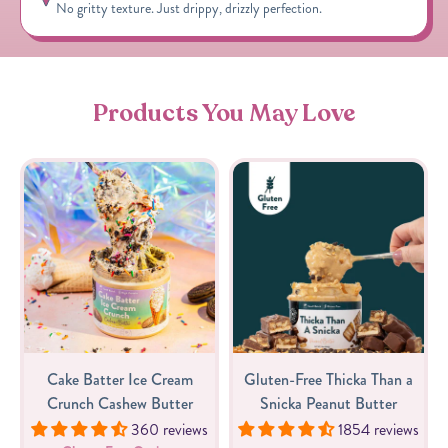
No gritty texture. Just drippy, drizzly perfection.
Products You May Love
Cake Batter Ice Cream
Gluten-Free Thicka Than a
Crunch Cashew Butter
Snicka Peanut Butter
360 reviews
1854 reviews