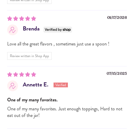
Review written in Shop App
01/17/2026
Brenda
Love all the great flavors , sometimes just use a spoon !
Review written in Shop App
07/15/2025
Annette E.
One of my many favorites.
One of my many favorites. Just enough toppings, Hard to not
eat out of the jar!