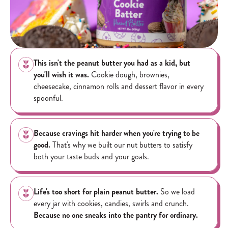
This isn't the peanut butter you had as a kid, but
you'll wish it was.
Cookie dough, brownies,
cheesecake, cinnamon rolls and dessert flavor in every
spoonful.
Because cravings hit harder when you're trying to be
good.
That's why we built our nut butters to satisfy
both your taste buds and your goals.
Life's too short for plain peanut butter.
So we load
every jar with cookies, candies, swirls and crunch.
Because no one sneaks into the pantry for ordinary.