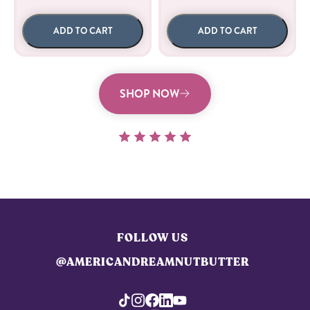
ADD TO CART
ADD TO CART
SHOP NOW
FOLLOW US
@AMERICANDREAMNUTBUTTER