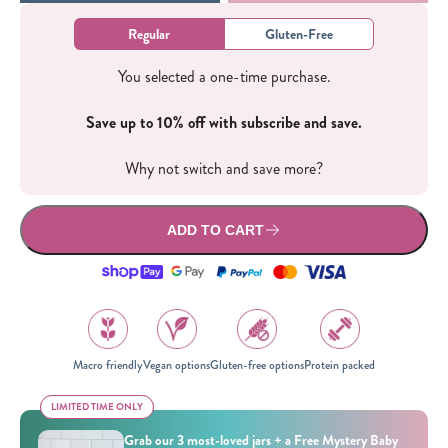
Regular
Gluten-Free
You selected a one-time purchase.
Save up to 10% off with subscribe and save.
Why not switch and save more?
ADD TO CART
Macro friendly
Vegan options
Gluten-free options
Protein packed
LIMITED TIME ONLY
LIMITED TIME ONLY
Grab our 3 most-loved jars + a Free Mystery Baby