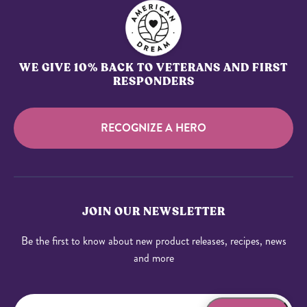
WE GIVE 10% BACK TO VETERANS AND FIRST
RESPONDERS
RECOGNIZE A HERO
JOIN OUR NEWSLETTER
Be the first to know about new product releases, recipes, news
and more