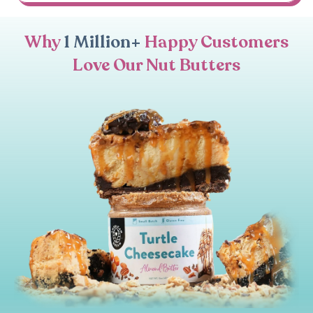
Why
1 Million+
Happy Customers
Love Our Nut Butters