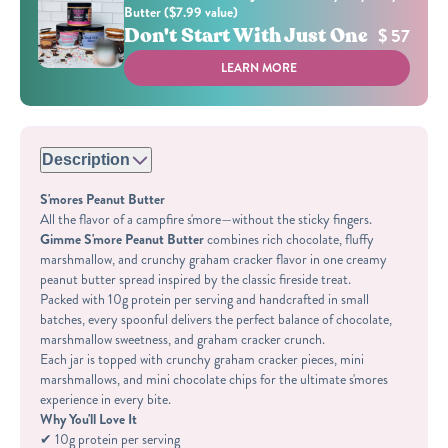
Butter ($7.99 value)
Don't Start With Just One
$ 57
LEARN MORE
Description
S'mores Peanut Butter
All the flavor of a campfire s'more—without the sticky fingers.
Gimme S'more Peanut Butter
combines rich chocolate, fluffy
marshmallow, and crunchy graham cracker flavor in one creamy
peanut butter spread inspired by the classic fireside treat.
Packed with 10g protein per serving and handcrafted in small
batches, every spoonful delivers the perfect balance of chocolate,
marshmallow sweetness, and graham cracker crunch.
Each jar is topped with crunchy graham cracker pieces, mini
marshmallows, and mini chocolate chips for the ultimate s'mores
experience in every bite.
Why You'll Love It
✔ 10g protein per serving