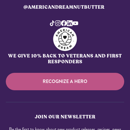
@AMERICANDREAMNUTBUTTER
WE GIVE 10% BACK TO VETERANS AND FIRST
RESPONDERS
RECOGNIZE A HERO
JOIN OUR NEWSLETTER
Be the first to know about new product releases, recipes, news