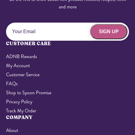
and more
SIGN UP
CUSTOMER CARE
ADNB Rewards
My Account
Customer Service
FAQs
Shop to Spoon Promise
Privacy Policy
Track My Order
COMPANY
About