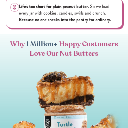
Life's too short for plain peanut butter.
So we load
every jar with cookies, candies, swirls and crunch.
Because no one sneaks into the pantry for ordinary.
Why
1 Million+
Happy Customers
Love Our Nut Butters