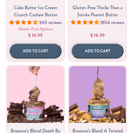
Cake Batter Ice Cream
Gluten-Free Thicka Than a
Crunch Cashew Butter
Snicka Peanut Butter
360 reviews
1854 reviews
Gluten-Free Options
$ 16.99
$ 16.99
ADD TO CART
ADD TO CART
Breanne’s Blend Death By
Breanne’s Blend A Twixted