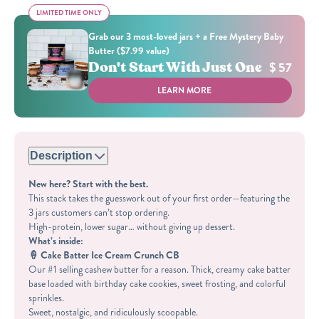
LIMITED TIME ONLY
LIMITED TIME ONLY
Grab our 3 most-loved jars + a Free Mystery Baby
Butter ($7.99 value)
Don't Start With Just One
$ 57
LEARN MORE
Description
New here? Start with the best.
This stack takes the guesswork out of your first order—featuring the
3 jars customers can’t stop ordering.
High-protein, lower sugar… without giving up dessert.
What’s inside:
🍦 Cake Batter Ice Cream Crunch CB
Our #1 selling cashew butter for a reason. Thick, creamy cake batter
base loaded with birthday cake cookies, sweet frosting, and colorful
sprinkles.
Sweet, nostalgic, and ridiculously scoopable.