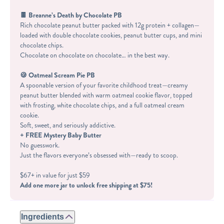
🍫 Breanne’s Death by Chocolate PB
Rich chocolate peanut butter packed with 12g protein + collagen—
loaded with double chocolate cookies, peanut butter cups, and mini
chocolate chips.
Chocolate on chocolate on chocolate… in the best way.
🍪 Oatmeal Scream Pie PB
A spoonable version of your favorite childhood treat—creamy
peanut butter blended with warm oatmeal cookie flavor, topped
with frosting, white chocolate chips, and a full oatmeal cream
cookie.
Soft, sweet, and seriously addictive.
+ FREE Mystery Baby Butter
No guesswork.
Just the flavors everyone’s obsessed with—ready to scoop.
$67+ in value for just $59
Add one more jar to unlock free shipping at $75!
Ingredients