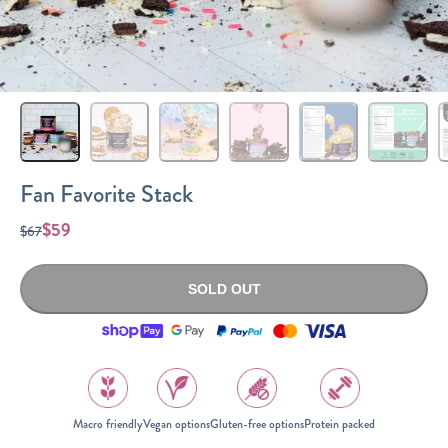
Sizes
The-Go
Bundles
Packs!
Fan Favorite Stack
$59
$67
SOLD OUT
Macro friendly
Vegan options
Gluten-free options
Protein packed