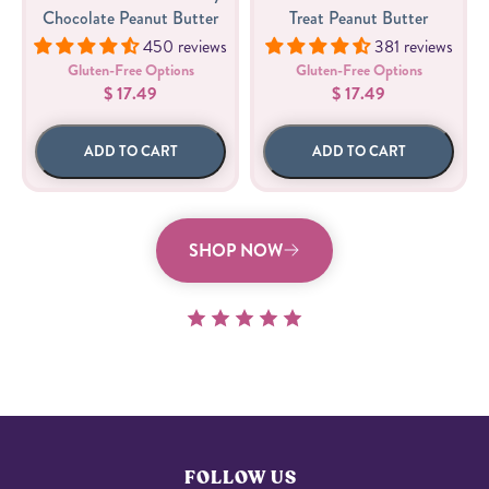
Chocolate Peanut Butter
Treat Peanut Butter
450 reviews
381 reviews
Gluten-Free Options
Gluten-Free Options
$ 17.49
$ 17.49
ADD TO CART
ADD TO CART
SHOP NOW
FOLLOW US