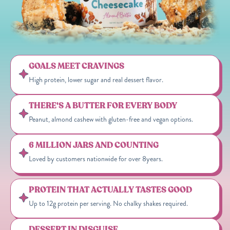
GOALS MEET CRAVINGS
High protein, lower sugar and real dessert flavor.
THERE'S A BUTTER FOR EVERY BODY
Peanut, almond cashew with gluten-free and vegan options.
6 MILLION JARS AND COUNTING
Loved by customers nationwide for over 8years.
PROTEIN THAT ACTUALLY TASTES GOOD
Up to 12g protein per serving. No chalky shakes required.
DESSERT IN DISGUISE