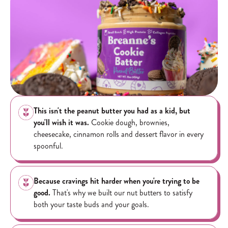
Specialty blends featuring chocolate toppings may experience some
melting if shipped to warmer climates. Please note, product will not
arrive exactly as pictured as toppings will settle during transit...give
it a good stir and enjoy!
This isn't the peanut butter you had as a kid, but
you'll wish it was.
Cookie dough, brownies,
cheesecake, cinnamon rolls and dessert flavor in every
spoonful.
Because cravings hit harder when you're trying to be
good.
That's why we built our nut butters to satisfy
both your taste buds and your goals.