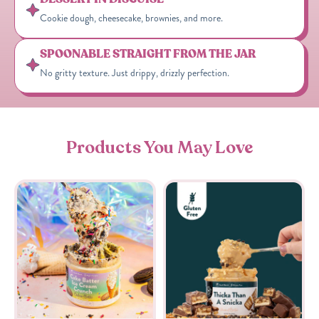
Cookie dough, cheesecake, brownies, and more.
SPOONABLE STRAIGHT FROM THE JAR
No gritty texture. Just drippy, drizzly perfection.
Products You May Love