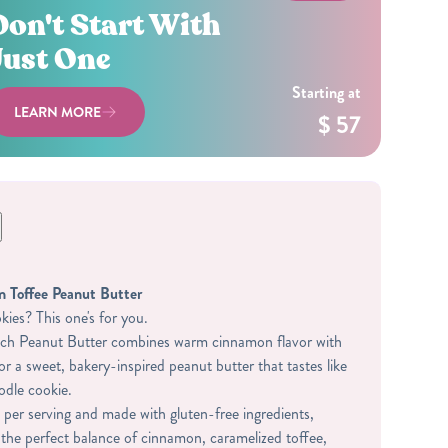
Don't Start With
Just One
Starting at
LEARN MORE
$ 57
 Toffee Peanut Butter
ies? This one's for you.
h Peanut Butter combines warm cinnamon flavor with
or a sweet, bakery-inspired peanut butter that tastes like
odle cookie.
 per serving and made with gluten-free ingredients,
 the perfect balance of cinnamon, caramelized toffee,