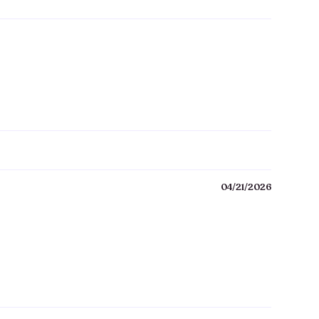
04/21/2026