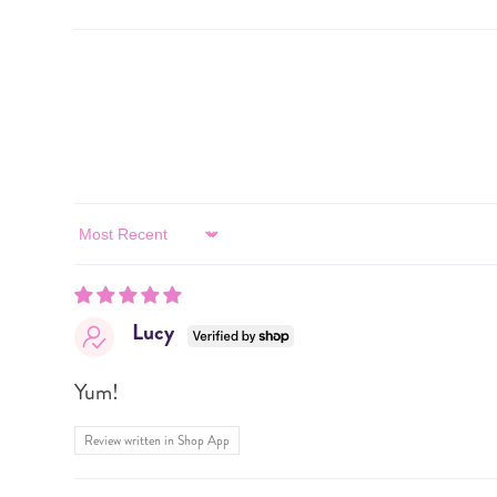
Sort by
Lucy
Yum!
Review written in Shop App