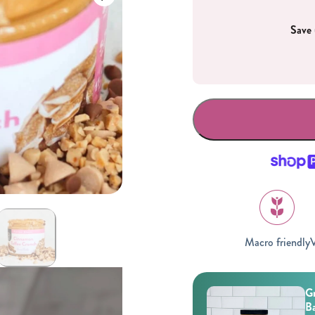
Save 
Gifting
On-The-Go Packs!
Macro friendly
V
Gr
Ba