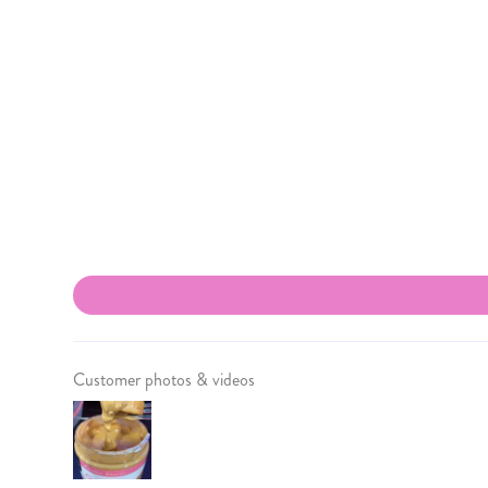
Customer photos & videos