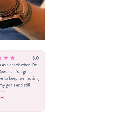
Specialty blends featuri
shipped to warmer climate
as toppings will settle dur
5.0
is as a snack when I’m
eese’s. It’s a great
ive to keep me moving
y goals and still
eat!
r H