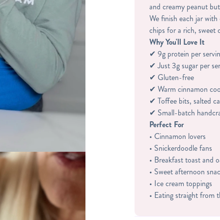
and creamy peanut but
We finish each jar with
chips for a rich, sweet 
Why You'll Love It
✔ 9g protein per servi
✔ Just 3g sugar per se
✔ Gluten-free
✔ Warm cinnamon cook
✔ Toffee bits, salted 
✔ Small-batch handcr
Perfect For
• Cinnamon lovers
• Snickerdoodle fans
• Breakfast toast and 
• Sweet afternoon sna
• Ice cream toppings
• Eating straight from 