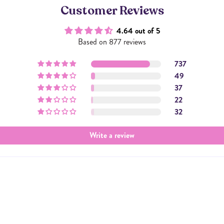
Customer Reviews
4.64 out of 5
Based on 877 reviews
737
49
37
22
32
Write a review