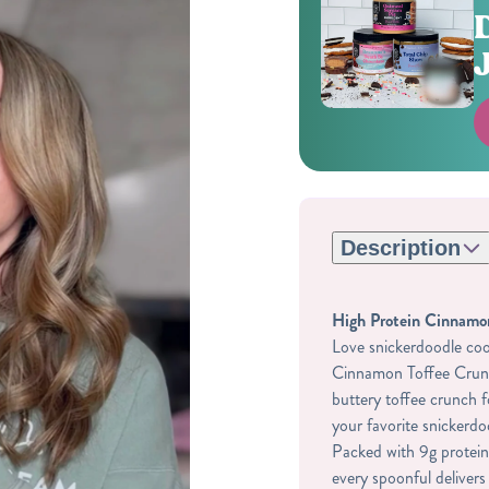
Description
High Protein Cinnamon
Love snickerdoodle cook
Cinnamon Toffee Crunc
buttery toffee crunch f
your favorite snickerdo
Packed with 9g protein
every spoonful delivers