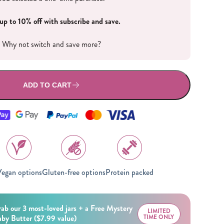
All Nut Butters
up to 10% off with subscribe and save.
Why not switch and save more?
ADD TO CART
Available Now
GLP-1 Friendly Nut
Butters
egan options
Gluten-free options
Protein packed
ab our 3 most-loved jars + a Free Mystery
LIMITED
by Butter ($7.99 value)
TIME ONLY