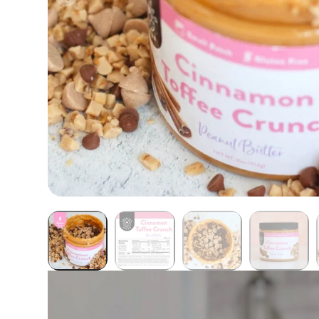
Butter Bundles
Sample Sizes