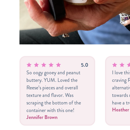
5.0
So oogy gooey and peanut
I love th
buttery. YUM. Loved the
craving R
Reese’s pieces and overall
alternat
texture and flavor. Was
towards m
scraping the bottom of the
have a tr
Heathe
container with this one!
Jennifer Brown