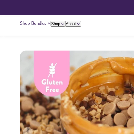
Shop Bundles ⭐️
Shop
About
About Us
Giving Back
Ambassadors
Su
Peanut Butter
Cashew Butter