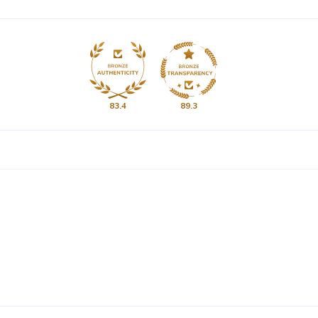
83.4
89.3