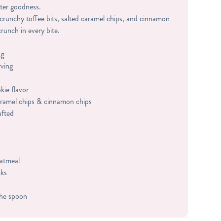
ter goodness.
 crunchy toffee bits, salted caramel chips, and cinnamon
crunch in every bite.
ng
rving
ie flavor
caramel chips & cinnamon chips
afted
oatmeal
cks
the spoon