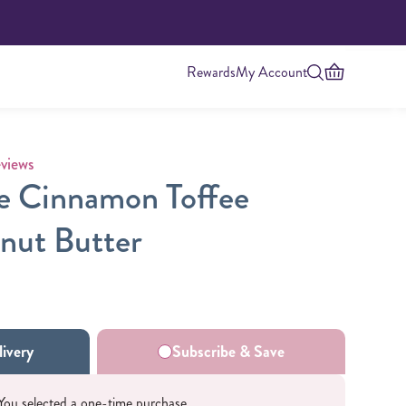
Rewards
My Account
 rating
views
e Cinnamon Toffee
nut Butter
Highest Protein
ivery
Subscribe & Save
You selected a one-time purchase.