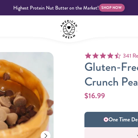
Highest Protein Nut Butter on the Market!
SHOP NOW
4.6 star
341 Re
bscriptions
Customer Support
Blog
FAQS
Gluten-Fre
Crunch Pea
$16.99
Almond Butter
Indulgent Butters
One Time Del