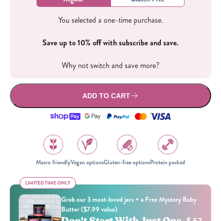
You selected a one-time purchase.
Save up to 10% off with subscribe and save.
Why not switch and save more?
ADD TO CART
Macro friendly
Vegan options
Gluten-free options
Protein packed
LIMITED TIME ONLY
LIMITED TIME ONLY
Grab our 3 most-loved jars + a Free Mystery Baby
Butter ($7.99 value)
Don't Start With Just One