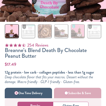
Sizes
The-Go
Bundles
Packs!
254 Reviews
4.6 star rating
Breanne’s Blend Death By Chocolate
Peanut Butter
$17.49
12g protein · low carb · collagen peptides · less than 1g sugar
Deep chocolate flavor that fits your macros. Dessert without the
damage. Macro friendly · GLP-1 friendly · Gluten-free.
One Time Delivery
Subscribe & Save
Regular
Gluten-Free