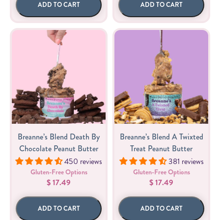
ADD TO CART
ADD TO CART
Breanne’s Blend Death By
Breanne’s Blend A Twixted
Chocolate Peanut Butter
Treat Peanut Butter
450 reviews
381 reviews
Gluten-Free Options
Gluten-Free Options
$ 17.49
$ 17.49
ADD TO CART
ADD TO CART