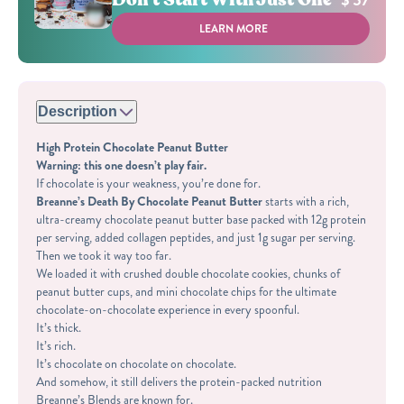
$ 57
LEARN MORE
Description
High Protein Chocolate Peanut Butter
Warning: this one doesn’t play fair.
If chocolate is your weakness, you’re done for.
Breanne’s Death By Chocolate Peanut Butter
starts with a rich,
ultra-creamy chocolate peanut butter base packed with
12g protein
per serving
, added collagen peptides, and just
1g sugar per serving
.
Then we took it way too far.
We loaded it with crushed double chocolate cookies, chunks of
peanut butter cups, and mini chocolate chips for the ultimate
chocolate-on-chocolate experience in every spoonful.
It’s thick.
It’s rich.
It’s chocolate on chocolate on chocolate.
And somehow, it still delivers the protein-packed nutrition
Breanne’s Blends are known for.