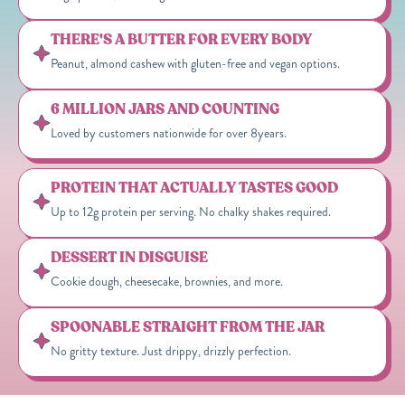
THERE'S A BUTTER FOR EVERY BODY
Peanut, almond cashew with gluten-free and vegan options.
6 MILLION JARS AND COUNTING
Loved by customers nationwide for over 8years.
PROTEIN THAT ACTUALLY TASTES GOOD
Up to 12g protein per serving. No chalky shakes required.
DESSERT IN DISGUISE
Cookie dough, cheesecake, brownies, and more.
SPOONABLE STRAIGHT FROM THE JAR
No gritty texture. Just drippy, drizzly perfection.