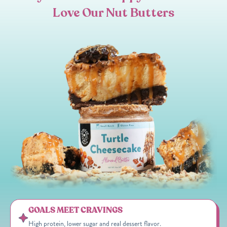
Love Our Nut Butters
GOALS MEET CRAVINGS
High protein, lower sugar and real dessert flavor.