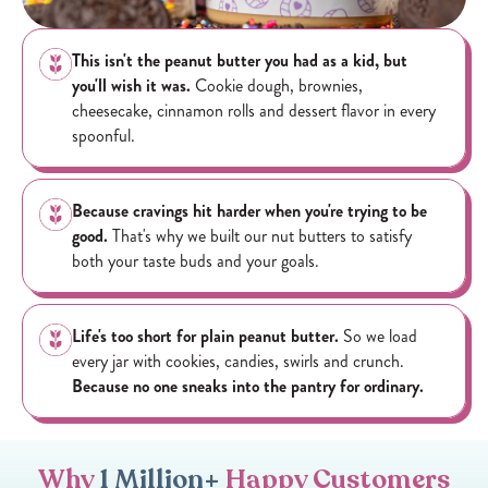
This isn't the peanut butter you had as a kid, but
you'll wish it was.
Cookie dough, brownies,
cheesecake, cinnamon rolls and dessert flavor in every
spoonful.
Because cravings hit harder when you're trying to be
good.
That's why we built our nut butters to satisfy
both your taste buds and your goals.
Life's too short for plain peanut butter.
So we load
every jar with cookies, candies, swirls and crunch.
Because no one sneaks into the pantry for ordinary.
Why
1 Million+
Happy Customers