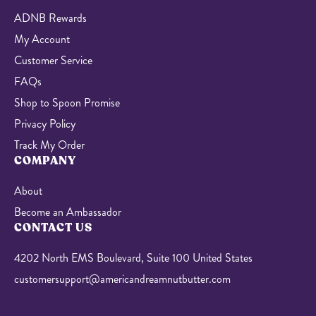
ADNB Rewards
My Account
Customer Service
FAQs
Shop to Spoon Promise
Privacy Policy
Track My Order
COMPANY
About
Become an Ambassador
CONTACT US
4202 North EMS Boulevard, Suite 100 United States
customersupport@americandreamnutbutter.com