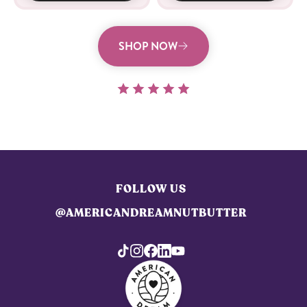
SHOP NOW
FOLLOW US
@AMERICANDREAMNUTBUTTER