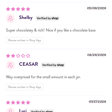
05/09/2026
Shelby
Super chocolatey & rich! Nice if you like a chocolate base
Review written in Shop App
04/26/2026
CEASAR
Way overpriced for the small amount in each jar.
Review written in Shop App
03/17/2026
Lori