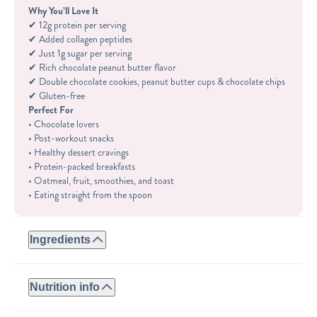
Why You’ll Love It
✔ 12g protein per serving
✔ Added collagen peptides
✔ Just 1g sugar per serving
✔ Rich chocolate peanut butter flavor
✔ Double chocolate cookies, peanut butter cups & chocolate chips
✔ Gluten-free
Perfect For
• Chocolate lovers
• Post-workout snacks
• Healthy dessert cravings
• Protein-packed breakfasts
• Oatmeal, fruit, smoothies, and toast
• Eating straight from the spoon
Ingredients
GLUTEN-FREE:
ROASTED PEANUTS, WHEY PROTEIN (WHEY PROTEIN
Nutrition info
ISOLATE, NATURAL FLAVORS, STEVIA), COLLAGEN
PEPTIDES, GLUTEN-FREE DOUBLE CHOCOLATE
Serving size: 2tbsp