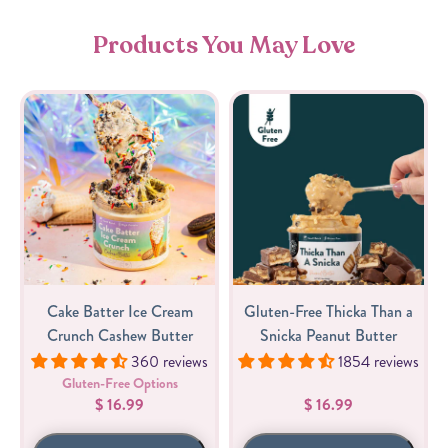
Products You May Love
Cake Batter Ice Cream
Gluten-Free Thicka Than a
Crunch Cashew Butter
Snicka Peanut Butter
360 reviews
1854 reviews
Gluten-Free Options
$ 16.99
$ 16.99