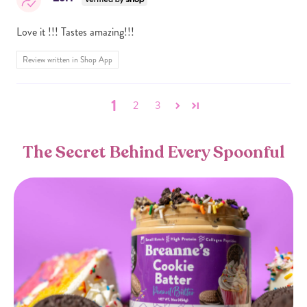
Love it !!! Tastes amazing!!!
Review written in Shop App
1
2
3
The Secret Behind Every Spoonful