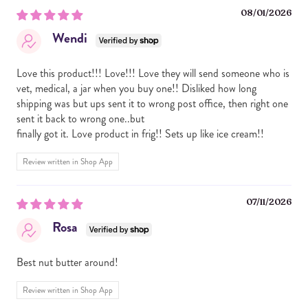
08/01/2026
REGULAR:
ROASTED PEANUTS, WHEY PROTEIN (WHEY PROTEIN
Wendi
ISOLATE, NATURAL FLAVORS, STEVIA), COLLAGEN
PEPTIDES, DOUBLE CHOCOLATE COOKIES (WHEAT
FLOUR, SUGAR, CARAMEL COLOR, PALM OIL, COCOA,
Love this product!!! Love!!! Love they will send someone who is
SALT, SOY LECITHIN, BAKING SODA), MINI PEANUT
vet, medical, a jar when you buy one!! Disliked how long
BUTTER CUPS (SUGAR, PALM OIL, NONFAT DRY MILK,
shipping was but ups sent it to wrong post office, then right one
PEANUT FLOUR, WHOLE MILK POWDER, COCOA
sent it back to wrong one..but
POWDER, PEANUTS, SOY LECITHIN, SALT, VANILLA
finally got it. Love product in frig!! Sets up like ice cream!!
EXTRACT, TBHQ, CITRIC ACID), MINI CHOCOLATE CHIPS
(SUGAR, CHOCOLATE, COCOA BUTTER, MILK, SOY
Review written in Shop App
LECITHIN, NATURAL FLAVOR).
07/11/2026
ALLERGY INFORMATION: CONTAINS PEANUTS, SOY,
MILK, WHEAT. MADE IN A FACILITY THAT ALSO
Rosa
PROCESSES ALMONDS, CASHEWS AND PEANUTS.
Best nut butter around!
Review written in Shop App