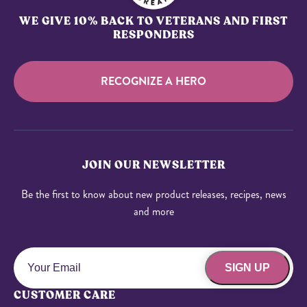
WE GIVE 10% BACK TO VETERANS AND FIRST
RESPONDERS
RECOGNIZE A HERO
JOIN OUR NEWSLETTER
Be the first to know about new product releases, recipes, news
and more
SIGN UP
CUSTOMER CARE