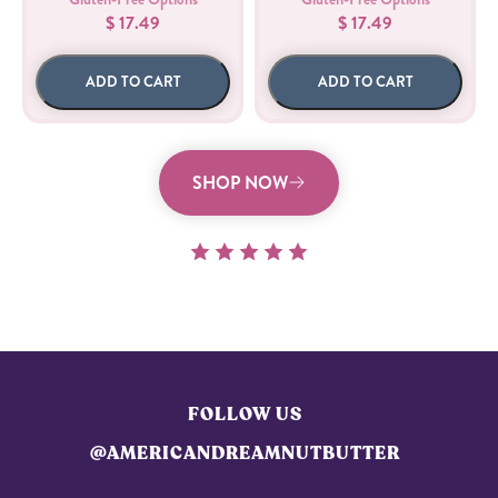
$ 17.49
$ 17.49
ADD TO CART
ADD TO CART
SHOP NOW
FOLLOW US
@AMERICANDREAMNUTBUTTER