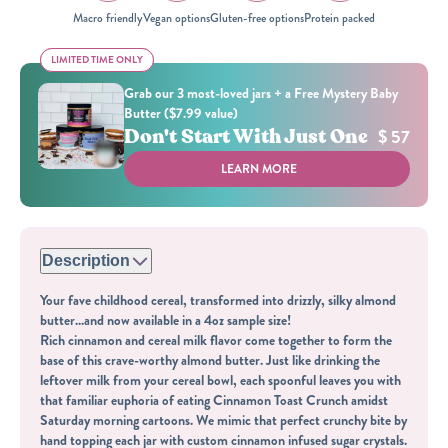
Macro friendly
Vegan options
Gluten-free options
Protein packed
LIMITED TIME ONLY
LIMITED TIME ONLY
Grab our 3 most-loved jars + a Free Mystery Baby
Butter ($7.99 value)
Don't Start With Just One
$ 57
LEARN MORE
Description
Your fave childhood cereal, transformed into drizzly, silky almond
butter...and now available in a 4oz sample size!
Rich cinnamon and cereal milk flavor come together to form the
base of this crave-worthy almond butter. Just like drinking the
leftover milk from your cereal bowl, each spoonful leaves you with
that familiar euphoria of eating Cinnamon Toast Crunch amidst
Saturday morning cartoons. We mimic that perfect crunchy bite by
hand topping each jar with custom cinnamon infused sugar crystals.