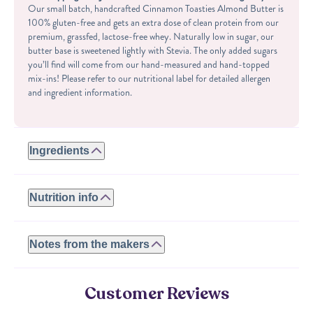
Our small batch, handcrafted Cinnamon Toasties Almond Butter is
100% gluten-free and gets an extra dose of clean protein from our
premium, grassfed, lactose-free whey. Naturally low in sugar, our
butter base is sweetened lightly with Stevia. The only added sugars
you’ll find will come from our hand-measured and hand-topped
mix-ins! Please refer to our nutritional label for detailed allergen
and ingredient information.
Ingredients
ROASTED ALMONDS, WHEY PROTEIN (WHEY PROTEIN
ISOLATE, NATURAL FLAVORS, STEVIA), SUGAR,
Nutrition info
CORNSTARCH, CINNAMON, MOLASSES, SALT, ARTIFICIAL
FLAVOR.
Serving size: 2 tbsp
Calories: 160
Notes from the makers
CONTAINS ALMONDS, MILK. MADE IN A FACILITY THAT
Fat: 11.5g
ALSO PROCESSES ALMONDS, CASHEWS AND PEANUTS.
Carbs: 4g
We use a wide variety of all-natural flavorings and extracts including
Protein: 7g
butter, cocoa and vanilla. No artificial sweeteners added.
Customer Reviews
Sugar: 3g