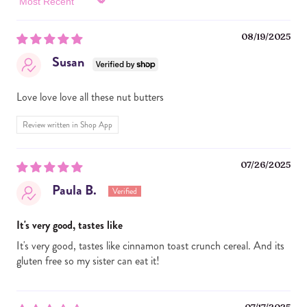
Sort by
08/19/2025
Susan
Love love love all these nut butters
Review written in Shop App
07/26/2025
Paula B.
It's very good, tastes like
It's very good, tastes like cinnamon toast crunch cereal. And its
gluten free so my sister can eat it!