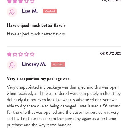
07/17/2025
Lisa M.
Have enjoed much better flavors
Have enjoed much better flavors
07/06/2025
Lindsey M.
Very disappointed my package was
Very disappointed my package was damaged and this was open
when received, and the 3 I ordered were completely melted they
definitely did not even look like what is advertised nor were we
able to dry them due to being damaged I was issued a $6 refund
for the one that was opened and the customer service was very
sad I will not purchase from this company again as a first time
purchase and the way it was handled