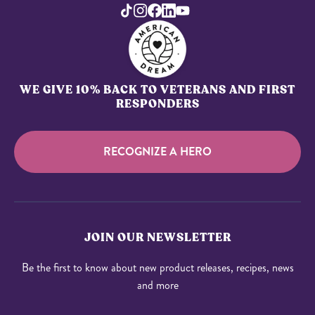
WE GIVE 10% BACK TO VETERANS AND FIRST
RESPONDERS
RECOGNIZE A HERO
JOIN OUR NEWSLETTER
Be the first to know about new product releases, recipes, news
and more