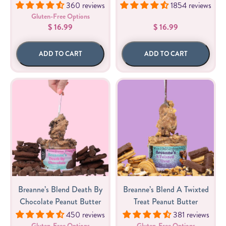
360 reviews
1854 reviews
Gluten-Free Options
$ 16.99
$ 16.99
ADD TO CART
ADD TO CART
Breanne’s Blend Death By
Breanne’s Blend A Twixted
Chocolate Peanut Butter
Treat Peanut Butter
450 reviews
381 reviews
Gluten-Free Options
Gluten-Free Options