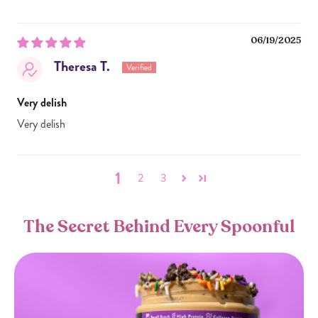
06/19/2025
Theresa T.
Very delish
Very delish
1
2
3
The Secret Behind Every Spoonful