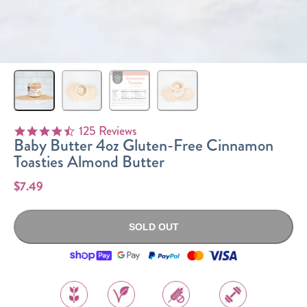
Sizes
The-Go
Bundles
Packs!
125 Reviews
4.6 star rating
Baby Butter 4oz Gluten-Free Cinnamon
Toasties Almond Butter
$7.49
SOLD OUT