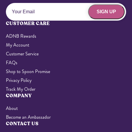
SIGN UP
CUSTOMER CARE
ADNB Rewards
My Account
Customer Service
FAQs
Shop to Spoon Promise
Privacy Policy
Track My Order
COMPANY
About
Become an Ambassador
CONTACT US