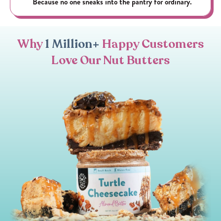
Because no one sneaks into the pantry for ordinary.
Why
1 Million+
Happy Customers
Love Our Nut Butters