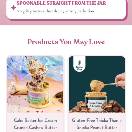
SPOONABLE STRAIGHT FROM THE JAR
No gritty texture. Just drippy, drizzly perfection.
Products You May Love
Cake Batter Ice Cream
Gluten-Free Thicka Than a
Crunch Cashew Butter
Snicka Peanut Butter