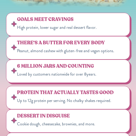
GOALS MEET CRAVINGS
High protein, lower sugar and real dessert flavor.
THERE'S A BUTTER FOR EVERY BODY
Peanut, almond cashew with gluten-free and vegan options.
6 MILLION JARS AND COUNTING
Loved by customers nationwide for over 8years.
PROTEIN THAT ACTUALLY TASTES GOOD
Up to 12g protein per serving. No chalky shakes required.
DESSERT IN DISGUISE
Cookie dough, cheesecake, brownies, and more.