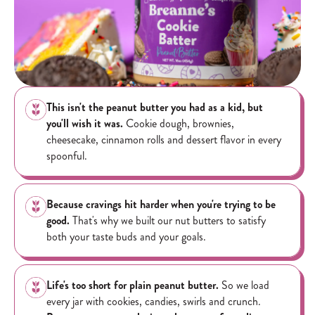
This isn't the peanut butter you had as a kid, but
you'll wish it was.
Cookie dough, brownies,
cheesecake, cinnamon rolls and dessert flavor in every
spoonful.
Because cravings hit harder when you're trying to be
good.
That's why we built our nut butters to satisfy
both your taste buds and your goals.
Life's too short for plain peanut butter.
So we load
every jar with cookies, candies, swirls and crunch.