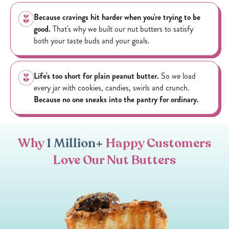
ACID), WHITE CHOCOLATE CHIPS (SUGAR, PALM OIL,
Because cravings hit harder when you're trying to be
MILK, SOY LECITHIN, ARTIFICIAL FLAVOR).
good.
That's why we built our nut butters to satisfy
both your taste buds and your goals.
ALLERGY INFORMATION: CONTAINS PEANUTS, SOY,
MILK. MADE IN A FACILITY THAT ALSO PROCESSES
ALMONDS, CASHEWS AND PEANUTS.
Life's too short for plain peanut butter.
So we load
every jar with cookies, candies, swirls and crunch.
Because no one sneaks into the pantry for ordinary.
Why
1 Million+
Happy Customers
Love Our Nut Butters