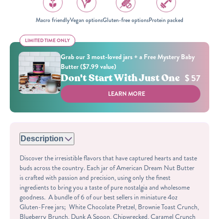
Macro friendly
Vegan options
Gluten-free options
Protein packed
LIMITED TIME ONLY
LIMITED TIME ONLY
Grab our 3 most-loved jars + a Free Mystery Baby
Butter ($7.99 value)
Don't Start With Just One
$ 57
LEARN MORE
Description
Discover the irresistible flavors that have captured hearts and taste
buds across the country. Each jar of American Dream Nut Butter
is crafted with passion and precision, using only the finest
ingredients to bring you a taste of pure nostalgia and wholesome
goodness. A bundle of 6 of our best sellers in miniature 4oz
Gluten-Free jars; White Chocolate Pretzel, Brownie Toast Crunch,
Blueberry Brunch, Dunk A Spoon, Chipwrecked, Caramel Crunch