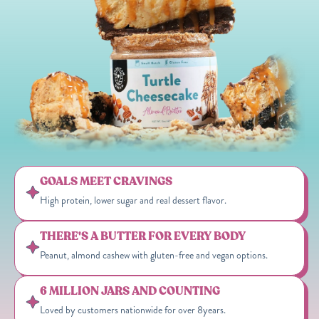
GOALS MEET CRAVINGS
High protein, lower sugar and real dessert flavor.
THERE'S A BUTTER FOR EVERY BODY
Peanut, almond cashew with gluten-free and vegan options.
6 MILLION JARS AND COUNTING
Loved by customers nationwide for over 8years.