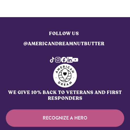
FOLLOW US
@AMERICANDREAMNUTBUTTER
WE GIVE 10% BACK TO VETERANS AND FIRST
RESPONDERS
RECOGNIZE A HERO