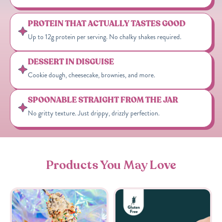
PROTEIN THAT ACTUALLY TASTES GOOD
Up to 12g protein per serving. No chalky shakes required.
DESSERT IN DISGUISE
Cookie dough, cheesecake, brownies, and more.
SPOONABLE STRAIGHT FROM THE JAR
No gritty texture. Just drippy, drizzly perfection.
Products You May Love