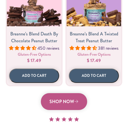
Breanne’s Blend Death By
Breanne’s Blend A Twixted
Chocolate Peanut Butter
Treat Peanut Butter
450 reviews
381 reviews
Gluten-Free Options
Gluten-Free Options
$ 17.49
$ 17.49
ADD TO CART
ADD TO CART
SHOP NOW