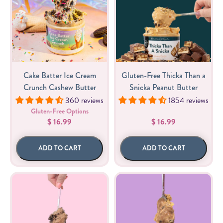
Cake Batter Ice Cream
Gluten-Free Thicka Than a
Crunch Cashew Butter
Snicka Peanut Butter
360 reviews
1854 reviews
Gluten-Free Options
$ 16.99
$ 16.99
ADD TO CART
ADD TO CART