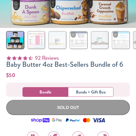
Sizes
The-Go
Bundles
Packs!
92 Reviews
4.5 star rating
Baby Butter 4oz Best-Sellers Bundle of 6
$50
Bundle
Bunde + Gift Box
SOLD OUT