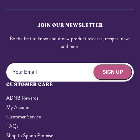
JOIN OUR NEWSLETTER
Be the first to know about new product releases, recipes, news
and more
SIGN UP
CUSTOMER CARE
ADNB Rewards
My Account
Customer Service
FAQs
Shop to Spoon Promise