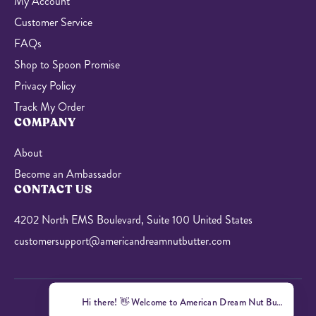
My Account
Customer Service
FAQs
Shop to Spoon Promise
Privacy Policy
Track My Order
COMPANY
About
Become an Ambassador
CONTACT US
4202 North EMS Boulevard, Suite 100 United States
customersupport@americandreamnutbutter.com
Hi there! 👋 Welcome to American Dream Nut Butter! I'm here 
© 2026 American Dream Nut Butter. All Rights Reserved.