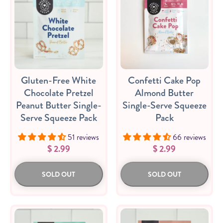
Sizes
The-Go
Bundles
Go
Packs!
Packs
Gluten-Free White
Confetti Cake Pop
Chocolate Pretzel
Almond Butter
Peanut Butter Single-
Single-Serve Squeeze
Serve Squeeze Pack
Pack
51 reviews
66 reviews
$ 2.99
$ 2.99
SOLD OUT
SOLD OUT