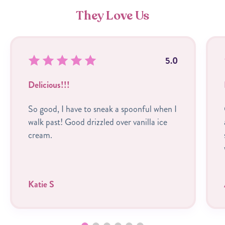
They Love Us
5.0
Delicious!!!
So good, I have to sneak a spoonful when I
walk past! Good drizzled over vanilla ice
cream.
Katie S