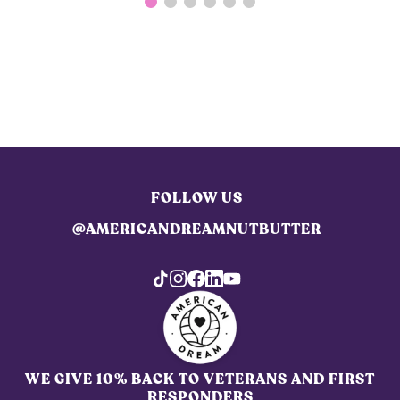
FOLLOW US
@AMERICANDREAMNUTBUTTER
WE GIVE 10% BACK TO VETERANS AND FIRST
RESPONDERS