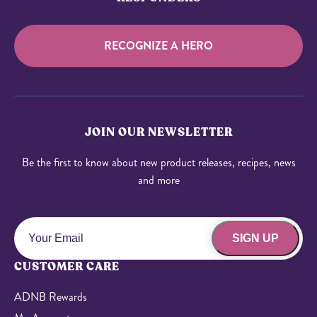
RECOGNIZE A HERO
JOIN OUR NEWSLETTER
Be the first to know about new product releases, recipes, news
and more
SIGN UP
CUSTOMER CARE
ADNB Rewards