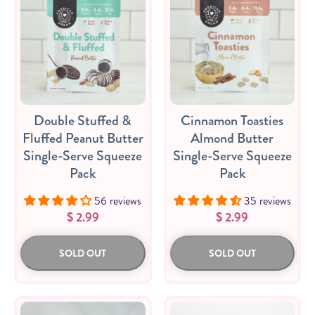
Double Stuffed &
Cinnamon Toasties
Fluffed Peanut Butter
Almond Butter
Single-Serve Squeeze
Single-Serve Squeeze
Pack
Pack
56 reviews
35 reviews
$ 2.99
$ 2.99
SOLD OUT
SOLD OUT