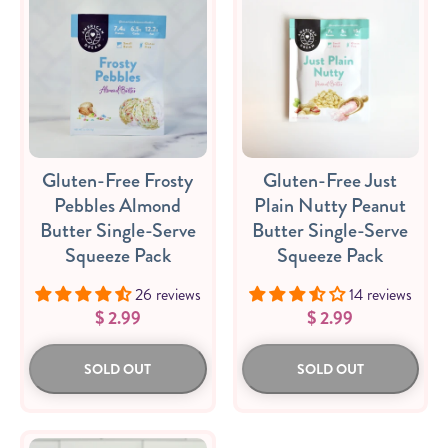
Gluten-Free Frosty
Gluten-Free Just
Pebbles Almond
Plain Nutty Peanut
Butter Single-Serve
Butter Single-Serve
Squeeze Pack
Squeeze Pack
26 reviews
14 reviews
$ 2.99
$ 2.99
SOLD OUT
SOLD OUT