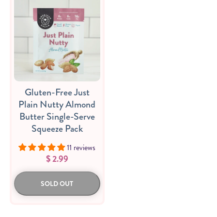
Gluten-Free Just
Plain Nutty Almond
Butter Single-Serve
Squeeze Pack
11 reviews
$ 2.99
SOLD OUT