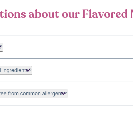
ions about our Flavored 
?
almond butter, cashew butter, peanut butter, and specialty blends
l ingredients?
uality, natural ingredients to ensure you get the best taste and nu
 free from common allergens?
er options suitable for those with specific dietary restrictions. 
your nut butter in a cool, dry place. For optimal texture, you c