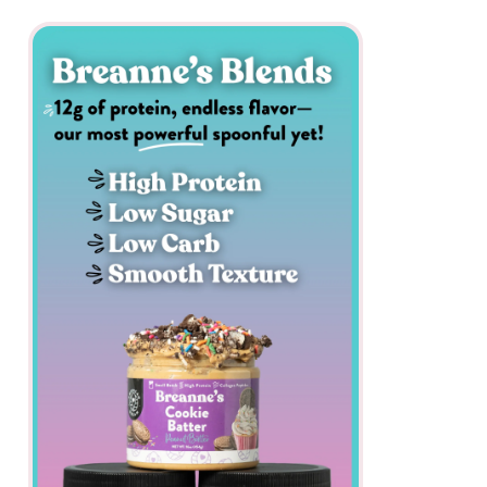
All
Nut
Butters
Butter Bundles
Sample Sizes