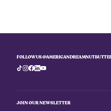
FOLLOW US
@AMERICANDREAMNUTBUTTE
JOIN OUR NEWSLETTER