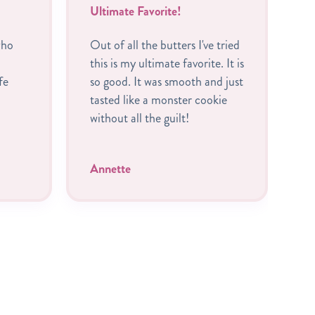
Ultimate Favorite!
B
who
Out of all the butters I've tried
I
this is my ultimate favorite. It is
R
fe
so good. It was smooth and just
c
tasted like a monster cookie
A
without all the guilt!
P
t
Annette
C