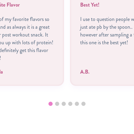
ite Flavor
Best Yet!
f my favorite flavors so
I use to question people 
nd as always it is a great
just ate pb by the spoon..
r post workout snack. It
however after sampling a 
you up with lots of protein!
this one is the best yet!
 definitely get this flavor
!
la
A.B.