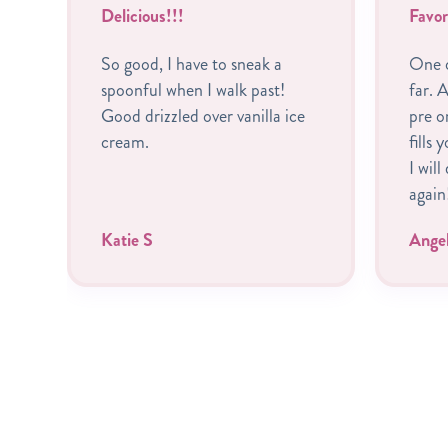
Delicious!!!
Favor
So good, I have to sneak a
One o
spoonful when I walk past!
far. A
Good drizzled over vanilla ice
pre o
cream.
fills 
I will
again
Katie S
Ange