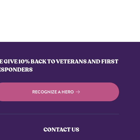
 GIVE 10% BACK TO VETERANS AND FIRST
ESPONDERS
RECOGNIZE A HERO
CONTACT US