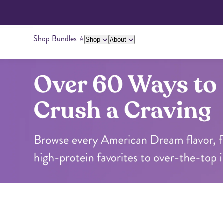
Shop Bundles ⭐️
Shop
About
Over 60 Ways to Crush a Craving
About Us
Giving Back
Ambassadors
Su
Peanut Butter
Cashew Butter
Over 60 Ways to Crush a Craving