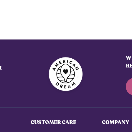
WE
R
R
CUSTOMER CARE
COMPANY