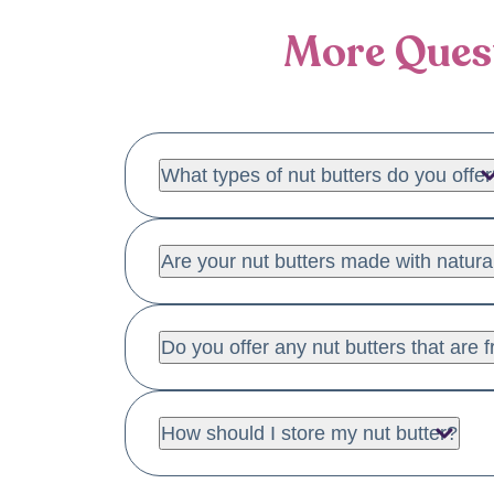
More Quest
What types of nut butters do you offer
We offer a variety of nut butters including 
preferences and flavor profiles.
Are your nut butters made with natura
Yes, all our nut butters are made with high-q
Do you offer any nut butters that are
Yes, we have peanut-free nut butters and oth
detailed ingredient information.
How should I store my nut butter?
To maintain freshness, we recommend storing 