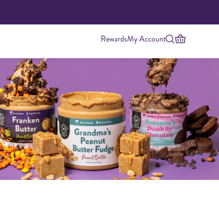
Rewards
My Account
Highest Protein