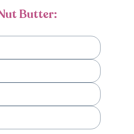
Nut Butter:
. Our selection caters to different dietary
trition in every jar.
Please check the product descriptions for
an refrigerate it after opening.