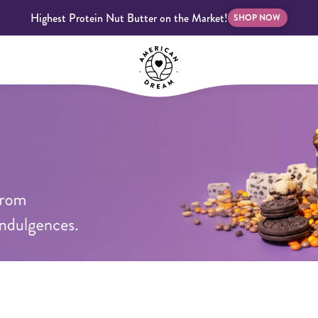
Highest Protein Nut Butter on the Market!
SHOP NOW
bscriptions
Customer Support
Blog
FAQS
Almond Butter
Indulgent Butters