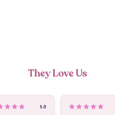
They Love Us
5.0