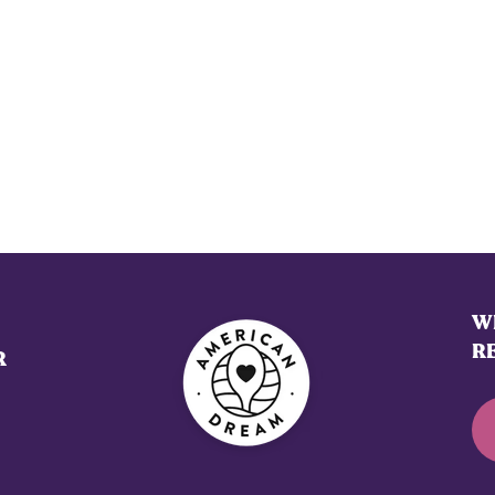
WE
R
R