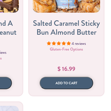
All Nut Butters
nd A
Salted Caramel Sticky
Peanut
Bun Almond Butter
4 reviews
Available Now
Gluten-Free Options
iews
s
GLP-1 Friendly Nut
$ 16.99
Butters
ADD TO CART