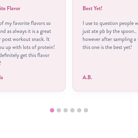
ite Flavor
Best Yet!
f my favorite flavors so
I use to question people 
nd as always it is a great
just ate pb by the spoon..
r post workout snack. It
however after sampling a 
you up with lots of protein!
this one is the best yet!
 definitely get this flavor
!
la
A.B.