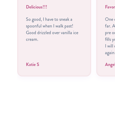
Delicious!!!
Favor
So good, I have to sneak a
One o
spoonful when I walk past!
far. A
Good drizzled over vanilla ice
pre o
cream.
fills 
I will
again
Katie S
Ange