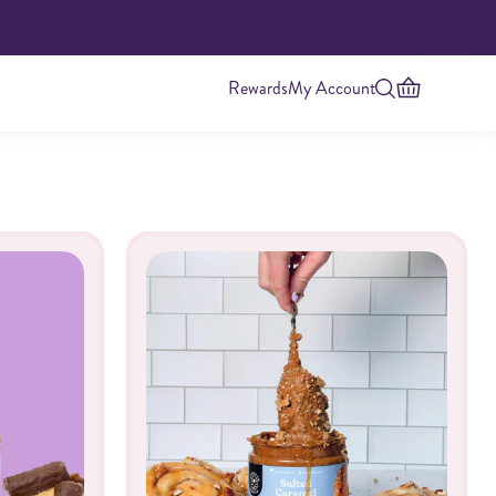
Rewards
My Account
Highest Protein