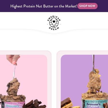
Highest Protein Nut Butter on the Market!
SHOP NOW
bscriptions
Customer Support
Blog
FAQS
Almond Butter
Indulgent Butters