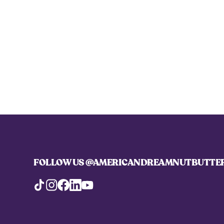
FOLLOW US
@AMERICANDREAMNUTBUTTE