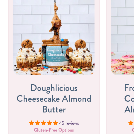
Doughlicious
Fr
Cheesecake Almond
Co
Butter
Al
45 reviews
Gluten-Free Options