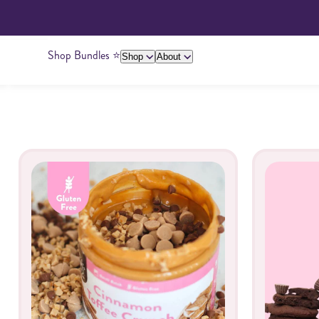
Shop Bundles ⭐️
Shop
About
About Us
Giving Back
Ambassadors
Su
Legacy
Butters
Peanut Butter
Cashew Butter