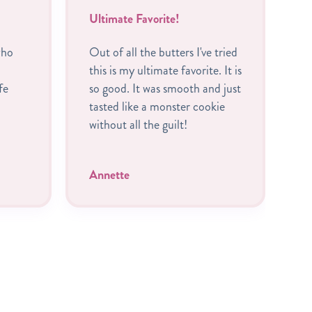
Ultimate Favorite!
B
who
Out of all the butters I've tried
I
this is my ultimate favorite. It is
R
fe
so good. It was smooth and just
c
tasted like a monster cookie
A
without all the guilt!
P
t
Annette
C