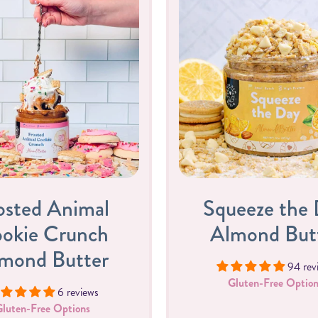
osted Animal
Squeeze the
okie Crunch
Almond But
mond Butter
94 rev
Gluten-Free Option
6 reviews
Gluten-Free Options