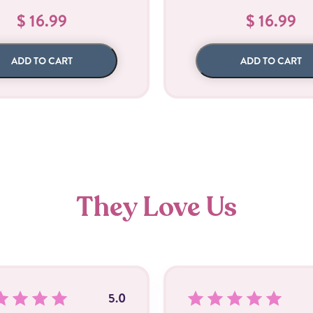
$ 16.99
$ 16.99
ADD TO CART
ADD TO CART
They Love Us
5.0