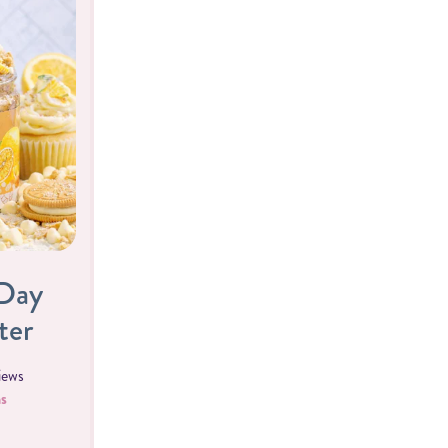
 Day
ter
iews
s