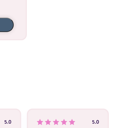
5.0
5.0