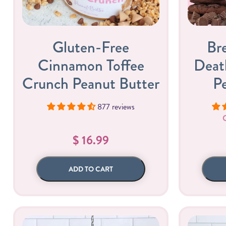
Gluten-Free
Br
Cinnamon Toffee
Deat
Crunch Peanut Butter
P
877 reviews
Butter Bundles
Sample Sizes
$ 16.99
ADD TO CART