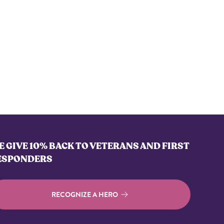
 GIVE 10% BACK TO VETERANS AND FIRST
ESPONDERS
RECOGNIZE A HERO