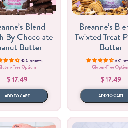
eanne’s Blend
Breanne’s Ble
h By Chocolate
Twixted Treat 
eanut Butter
Butter
450 reviews
381 rev
Gifting
On-The-Go Packs!
Gluten-Free Options
Gluten-Free Option
$ 17.49
$ 17.49
ADD TO CART
ADD TO CART