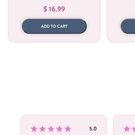
$ 16.99
ADD TO CART
5.0