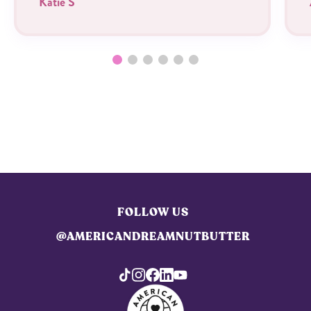
Katie S
FOLLOW US
@AMERICANDREAMNUTBUTTER