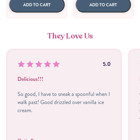
ADD TO CART
ADD TO CART
They Love Us
5.0
Delicious!!!
So good, I have to sneak a spoonful when I
walk past! Good drizzled over vanilla ice
cream.