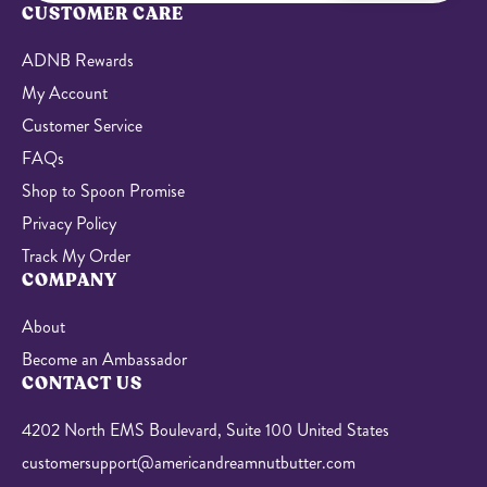
CUSTOMER CARE
ADNB Rewards
My Account
Customer Service
FAQs
Shop to Spoon Promise
Privacy Policy
Track My Order
COMPANY
About
Become an Ambassador
CONTACT US
4202 North EMS Boulevard, Suite 100 United States
customersupport@americandreamnutbutter.com