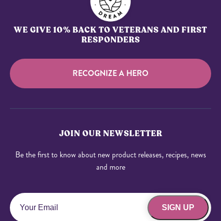
WE GIVE 10% BACK TO VETERANS AND FIRST
RESPONDERS
RECOGNIZE A HERO
JOIN OUR NEWSLETTER
Be the first to know about new product releases, recipes, news
and more
SIGN UP