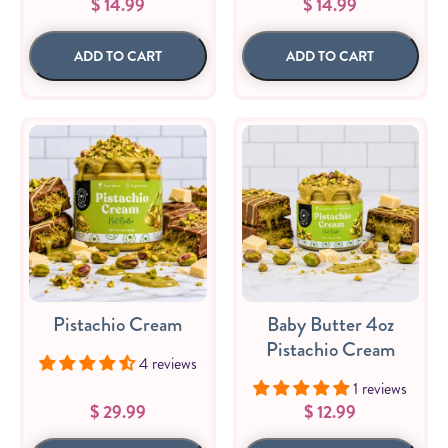
$ 14.99
$ 14.99
Sizes
The-Go
Bundles
Packs!
ADD TO CART
ADD TO CART
Pistachio Cream
Baby Butter 4oz
Pistachio Cream
4 reviews
1 reviews
$ 29.99
$ 12.99